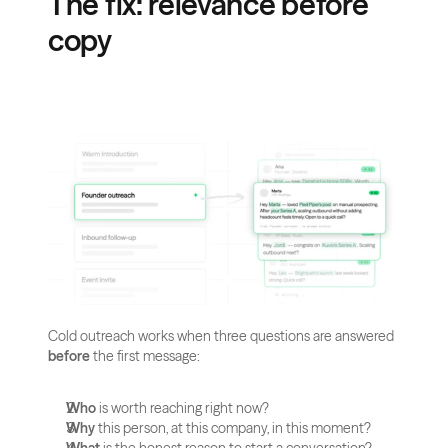
The fix: relevance before 
copy
Cold outreach works when three questions are answered 
before
 the first message:
Who
 is worth reaching right now?
Why
 this person, at this company, in this moment?