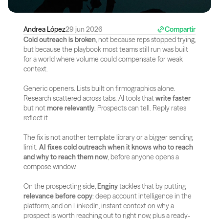
Andrea López
29 jun 2026
Compartir
Cold outreach is broken
, not because reps stopped trying, 
but because the playbook most teams still run was built 
for a world where volume could compensate for weak 
context.
Generic openers. Lists built on firmographics alone. 
Research scattered across tabs. AI tools that 
write faster
but not 
more relevantly
. Prospects can tell. Reply rates 
reflect it.
The fix is not another template library or a bigger sending 
limit. 
AI fixes cold outreach when it knows who to reach 
and why to reach them now
, before anyone opens a 
compose window.
On the prospecting side, 
Enginy
 tackles that by putting 
relevance before copy
: deep account intelligence in the 
platform, and on LinkedIn, instant context on why a 
prospect is worth reaching out to right now, plus a ready-