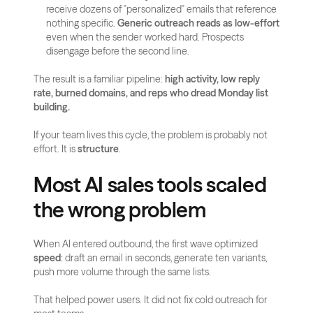
receive dozens of "personalized" emails that reference 
nothing specific. 
Generic outreach reads as low-effort
even when the sender worked hard. Prospects 
disengage before the second line.
The result is a familiar pipeline: 
high activity, low reply 
rate, burned domains, and reps who dread Monday list 
building.
If your team lives this cycle, the problem is probably not 
effort. It is 
structure
.
Most AI sales tools scaled 
the wrong problem
When AI entered outbound, the first wave optimized 
speed
: draft an email in seconds, generate ten variants, 
push more volume through the same lists.
That helped power users. It did not fix cold outreach for 