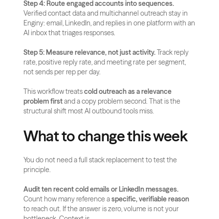
Step 4: Route engaged accounts into sequences.
Verified contact data and multichannel outreach stay in 
Enginy: email, LinkedIn, and replies in one platform with an 
AI inbox that triages responses.
Step 5: Measure relevance, not just activity.
 Track reply 
rate, positive reply rate, and meeting rate per segment, 
not sends per rep per day.
This workflow treats 
cold outreach as a relevance 
problem first
 and a copy problem second. That is the 
structural shift most AI outbound tools miss.
What to change this week
You do not need a full stack replacement to test the 
principle.
Audit ten recent cold emails or LinkedIn messages.
Count how many reference a 
specific, verifiable reason
to reach out. If the answer is zero, volume is not your 
bottleneck. Context is.