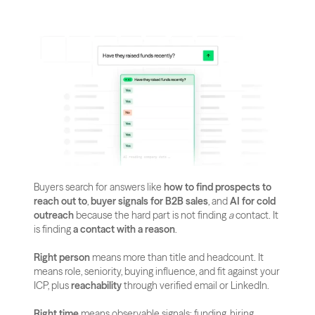
Buyers search for answers like 
how to find prospects to 
reach out to
, 
buyer signals for B2B sales
, and 
AI for cold 
outreach
 because the hard part is not finding 
a
 contact. It 
is finding 
a contact with a reason
.
Right person
 means more than title and headcount. It 
means role, seniority, buying influence, and fit against your 
ICP, plus 
reachability
 through verified email or LinkedIn.
Right time
 means observable signals: funding, hiring 