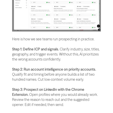
Here is how we see teams run prospecting in practice.
Step 1: Define ICP and signals.
 Clarify industry, size, titles, 
geography, and trigger events. Without this, AI prioritizes 
the wrong accounts confidently.
Step 2: Run account intelligence on priority accounts.
Qualify fit and timing before anyone builds a list of two 
hundred names. Cut low-context volume early.
Step 3: Prospect on LinkedIn with the Chrome 
Extension.
 Open profiles where you would already work. 
Review the reason to reach out and the suggested 
opener. Edit if needed, then send.