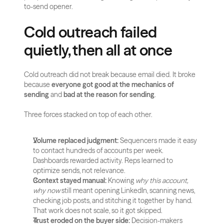
to-send opener.
Cold outreach failed 
quietly, then all at once
Cold outreach did not break because email died. It broke 
because 
everyone got good at the mechanics of 
sending
 and 
bad at the reason for sending
.
Three forces stacked on top of each other.
Volume replaced judgment:
 Sequencers made it easy 
to contact hundreds of accounts per week. 
Dashboards rewarded activity. Reps learned to 
optimize sends, not relevance.
Context stayed manual:
 Knowing 
why this account, 
why now
 still meant opening LinkedIn, scanning news, 
checking job posts, and stitching it together by hand. 
That work does not scale, so it got skipped.
Trust eroded on the buyer side:
 Decision-makers 