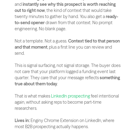
and 
instantly see why this prospect is worth reaching 
out to right now
, the kind of context that would take 
twenty minutes to gather by hand. You also get a 
ready-
to-send opener
 drawn from that context. No prompt 
engineering. No blank page.
Not a template. Not a guess. 
Context tied to that person 
and that moment
, plus a first line you can review and 
send.
This is signal surfacing, not signal storage. The buyer does 
not care that your platform logged a funding event last 
quarter. They care that your message reflects 
something 
true about them today
.
That is what makes
 LinkedIn prospecting
 feel intentional 
again, without asking reps to become part-time 
researchers.
Lives in:
 Enginy Chrome Extension on LinkedIn, where 
most B2B prospecting actually happens.