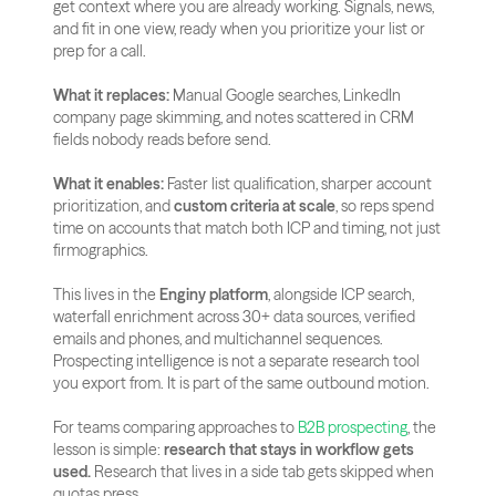
get context where you are already working. Signals, news, 
and fit in one view, ready when you prioritize your list or 
prep for a call.
What it replaces:
 Manual Google searches, LinkedIn 
company page skimming, and notes scattered in CRM 
fields nobody reads before send.
What it enables:
 Faster list qualification, sharper account 
prioritization, and 
custom criteria at scale
, so reps spend 
time on accounts that match both ICP and timing, not just 
firmographics.
This lives in the 
Enginy platform
, alongside ICP search, 
waterfall enrichment across 30+ data sources, verified 
emails and phones, and multichannel sequences. 
Prospecting intelligence is not a separate research tool 
you export from. It is part of the same outbound motion.
For teams comparing approaches to
 B2B prospecting
, the 
lesson is simple: 
research that stays in workflow gets 
used.
 Research that lives in a side tab gets skipped when 
quotas press.