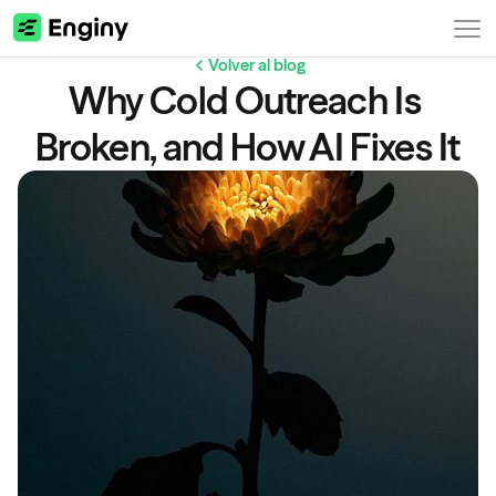
Volver al blog
Why Cold Outreach Is 
Broken, and How AI Fixes It