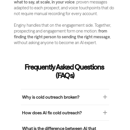
what to say, at scale, in your voice
: proven messages 
adapted to each prospect, and voice touchpoints that do 
not require manual recording for every account.
Enginy handles that on the engagement side. Together, 
prospecting and engagement form one motion: 
from 
finding the right person to sending the right message
, 
without asking anyone to become an AI expert.
Frequently Asked Questions 
(FAQs)
Why is cold outreach broken?
Cold outreach is broken because most teams 
How does AI fix cold outreach?
optimized sending volume without solving 
relevance. Generic messages, manual research 
AI fixes cold outreach when it surfaces the right 
bottlenecks, and AI tools that write faster but 
What is the difference between AI that 
prospects and the right reasons to engage 