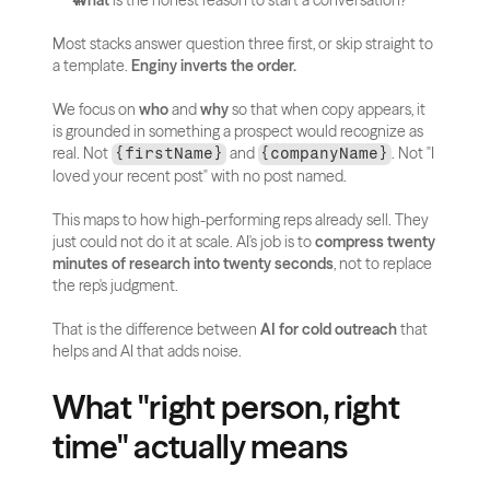
What
 is the honest reason to start a conversation?
Most stacks answer question three first, or skip straight to 
a template. 
Enginy inverts the order.
We focus on 
who
 and 
why
 so that when copy appears, it 
is grounded in something a prospect would recognize as 
real. Not 
 and 
. Not "I 
{firstName}
{companyName}
loved your recent post" with no post named.
This maps to how high-performing reps already sell. They 
just could not do it at scale. AI's job is to 
compress twenty 
minutes of research into twenty seconds
, not to replace 
the rep's judgment.
That is the difference between 
AI for cold outreach
 that 
helps and AI that adds noise.
What "right person, right 
time" actually means