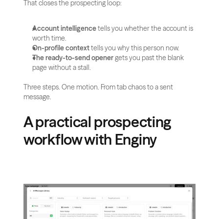
That closes the prospecting loop:
Account intelligence
 tells you whether the account is 
worth time.
On-profile context
 tells you why this person now.
The ready-to-send opener
 gets you past the blank 
page without a stall.
Three steps. One motion. From tab chaos to a sent 
message.
A practical prospecting 
workflow with Enginy