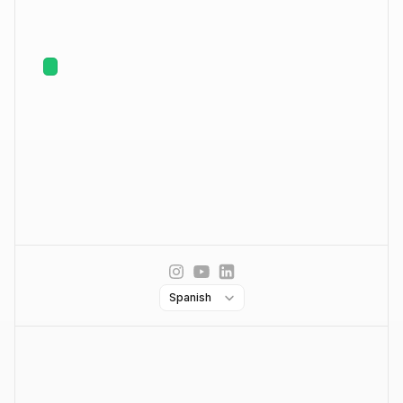
Outreach Multicanal
Protege tu email
Inbox inteligente
Empresa
Contáctanos
Acerca de nosotros
Posiciones abiertas
Hiring
Solicitar Demo
Partners
Precios
Select Language
Spanish
Blog
Legal
Términos de servicio
Política de privacidad