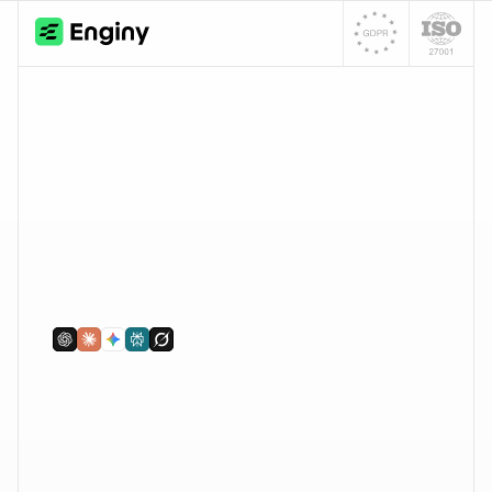
for sales). Both run inside the same Enginy 
platform.
Tabla de contenidos
‹
›
Buscar
Personas y empresas
Actividad en redes
Señales de intención
Buscar
Enriquecer
Emails y teléfonos
Análisis con IA
Sincronización con CRM
Conectar