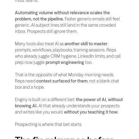
most teams.
Automating volume without relevance scales the 
problem, not the pipeline.
 Faster generic emails still feel 
generic. AI subject lines still land in the same crowded 
inbox. Prospects still ignore them.
Many tools also treat AI as 
another skill to master
: 
prompts, workflows, playbooks, training sessions. Reps 
who already juggle CRM hygiene, LinkedIn limits, and call 
prep now juggle 
prompt engineering
 too.
That is the opposite of what Monday morning needs. 
Reps need 
context surfaced for them
, not a blank chat 
box and a hope.
Enginy is built on a different bet: 
the power of AI, without 
knowing AI.
 AI that already understands your prospects 
and writes like you would, 
without you teaching it how.
Prospecting is where that bet starts.