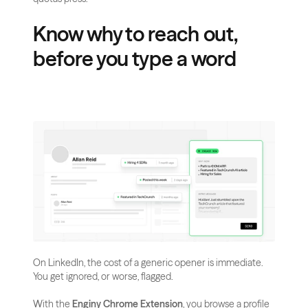
Know why to reach out, 
before you type a word
On LinkedIn, the cost of a generic opener is immediate. 
You get ignored, or worse, flagged.
With the 
Enginy Chrome Extension
, you browse a profile 