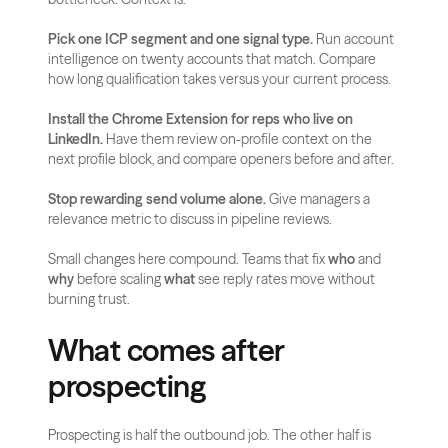
Pick one ICP segment and one signal type.
 Run account 
intelligence on twenty accounts that match. Compare 
how long qualification takes versus your current process.
Install the Chrome Extension for reps who live on 
LinkedIn.
 Have them review on-profile context on the 
next profile block, and compare openers before and after.
Stop rewarding send volume alone.
 Give managers a 
relevance metric to discuss in pipeline reviews.
Small changes here compound. Teams that fix 
who
 and 
why
 before scaling 
what
 see reply rates move without 
burning trust.
What comes after 
prospecting
Prospecting is half the outbound job. The other half is 