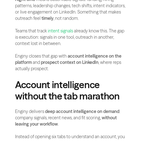
patterns, leadership changes, tech shifts, intent indicators, 
or live engagement on LinkedIn. Something that makes 
outreach feel 
timely
, not random.
Teams that track
 intent signals
 already know this. The gap 
is execution: signals in one tool, outreach in another, 
context lost in between.
Enginy closes that gap with 
account intelligence on the 
platform
 and 
prospect context on LinkedIn
, where reps 
actually prospect.
Account intelligence 
without the tab marathon
Enginy delivers 
deep account intelligence on demand
: 
company signals, recent news, and fit scoring, 
without 
leaving your workflow
.
Instead of opening six tabs to understand an account, you 