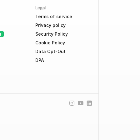
Legal
Terms of service
Privacy policy
Security Policy
g
Cookie Policy
Data Opt-Out
DPA