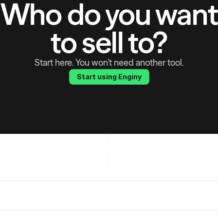
Who do you want
to sell to?
Start here. You won’t need another tool.
Start using Enginy