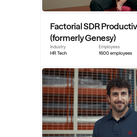
Factorial SDR Productivit
(formerly Genesy)
Industry
Employees
HR Tech
1600 employees