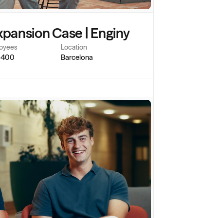
xpansion Case | Enginy
oyees
Location
-400
Barcelona