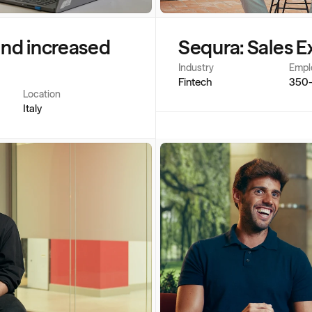
and increased 
Sequra: Sales E
Industry
Empl
Fintech
350
Location
Italy