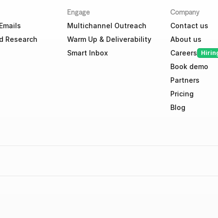
Engage
Company
Emails
Multichannel Outreach
Contact us
d Research
Warm Up & Deliverability
About us
Smart Inbox
Careers
Hirin
Book demo
Partners
Pricing
Blog