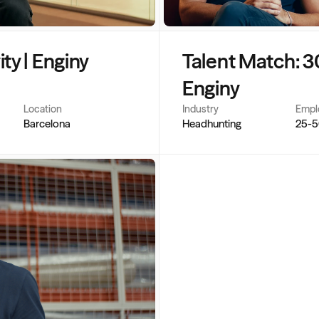
y | Enginy 
Talent Match: 3
Enginy
Location
Industry
Empl
Barcelona
Headhunting
25-