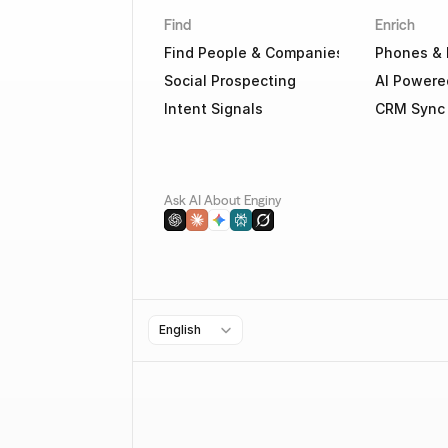
Find
Enrich
Find People & Companies
Phones & 
Social Prospecting
AI Powere
Intent Signals
CRM Sync
Ask AI About Enginy
Select Language
English