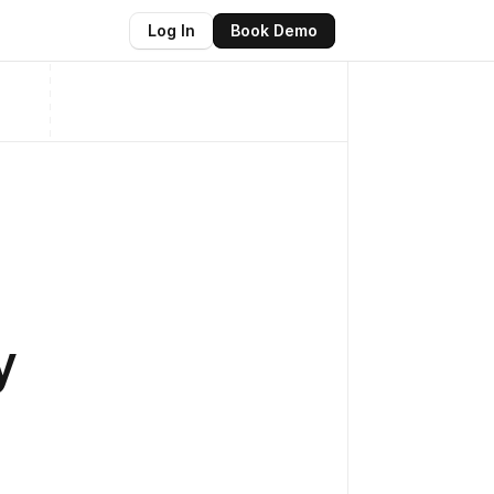
Log In
Book Demo
y