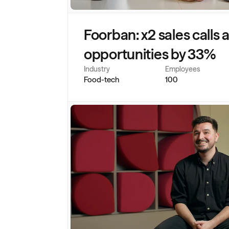
Foorban: x2 sales calls 
opportunities by 33%
Industry
Employees
Food-tech
100