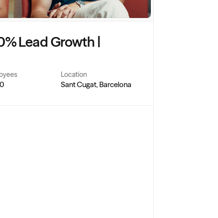
0% Lead Growth | 
oyees
Location
50
Sant Cugat, Barcelona