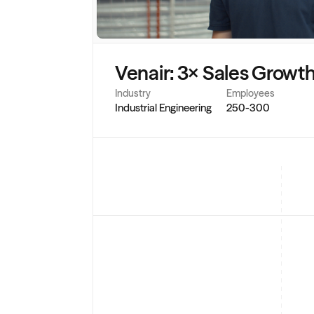
Venair: 3× Sales Growth
Industry
Employees
Industrial Engineering
250-300