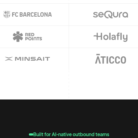
Built for AI-native outbound teams