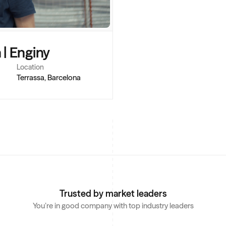
 | Enginy
Location
Terrassa, Barcelona
Trusted by market leaders
You’re in good company with top industry leaders