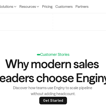
Solutions
Resources
Pricing
Customers
Partners
Customer Stories
Why modern sales 
leaders choose Engin
Discover how teams use Enginy to scale pipeline 
without adding headcount.
Get Started