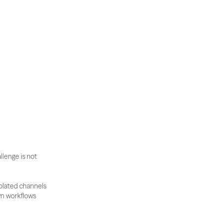
llenge is not 
olated channels 
n workflows 