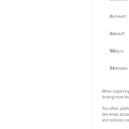
Outreach
Salesloft
Reply.io
Freshsales
When exploring
finding more fea
Too often, plat
like email, soci
and reduces visi