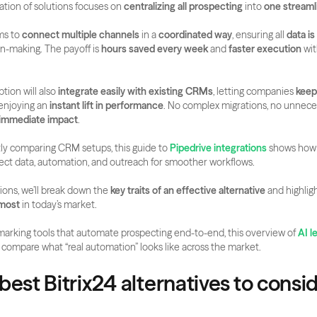
tion of solutions focuses on 
centralizing all prospecting
 into 
one streaml
ms to 
connect multiple channels
 in a 
coordinated way
, ensuring all 
data is
n-making. The payoff is 
hours saved every week
 and 
faster execution
 wit
tion will also 
integrate easily with existing CRMs
, letting companies 
keep 
enjoying an 
instant lift in performance
. No complex migrations, no unneces
immediate impact
.
ntly comparing CRM setups, this guide to 
Pipedrive integrations
 shows how
ect data, automation, and outreach for smoother workflows.
ions, we’ll break down the 
key traits of an effective alternative
 and highligh
 most
 in today’s market.
marking tools that automate prospecting end-to-end, this overview of 
AI l
 compare what “real automation” looks like across the market.
best Bitrix24 alternatives to conside