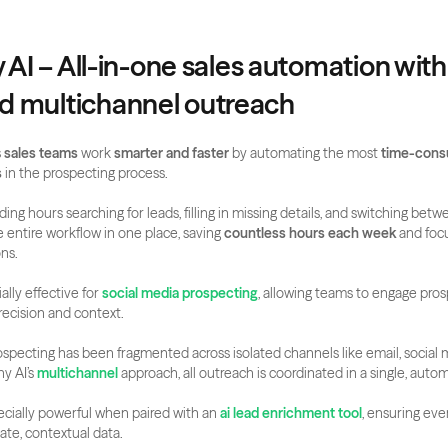
y AI – All-in-one sales automation with
 multichannel outreach
 
sales teams
 work 
smarter and faster
 by automating the most 
time-consu
s
 in the prospecting process. 
ing hours searching for leads, filling in missing details, and switching betw
entire workflow in one place, saving 
countless hours each week
 and foc
ons.
ally effective for 
social media prospecting
, allowing teams to engage pros
recision and context.
prospecting has been fragmented across isolated channels like email, social 
y AI’s 
multichannel
 approach, all outreach is coordinated in a single, auto
pecially powerful when paired with an 
ai lead enrichment tool
, ensuring eve
ate, contextual data.