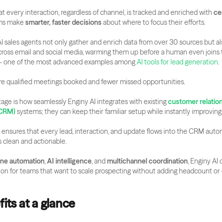
at every interaction, regardless of channel, is tracked and enriched with 
ce
ams make 
smarter, faster decisions
 about where to focus their efforts.
AI sales agents not only gather and enrich data from over 30 sources but al
across email and social media, warming them up before a human even joins 
— one of the most advanced examples among
 AI tools for lead generation
.
e qualified meetings booked and fewer missed opportunities.
ge is how seamlessly Enginy AI integrates with existing 
customer relation
CRM)
 systems; they can keep their familiar setup while instantly improvin
 ensures that every lead, interaction, and update flows into the CRM automa
 clean and actionable.
-one automation
, 
AI intelligence
, and 
multichannel coordination
, Enginy AI o
on for teams that want to scale prospecting without adding headcount or 
its at a glance