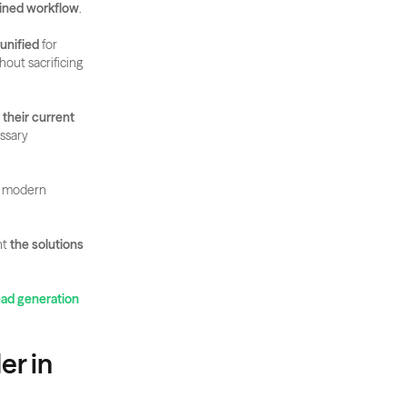
ined workflow
. 
 unified
 for 
hout sacrificing 
their current 
sary 
 modern 
t 
the solutions 
ead generation 
r in 