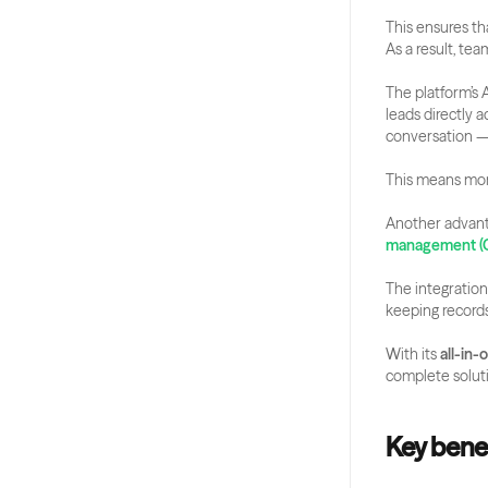
This ensures th
As a result, te
The platform’s 
leads directly 
conversation 
This means mor
Another advanta
management (
The integration
keeping records
With its 
all-in
complete soluti
Key benef