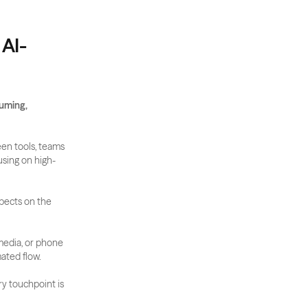
 AI-
ming, 
een tools, teams 
using on high-
pects on the 
media, or phone 
mated flow.
ry touchpoint is 