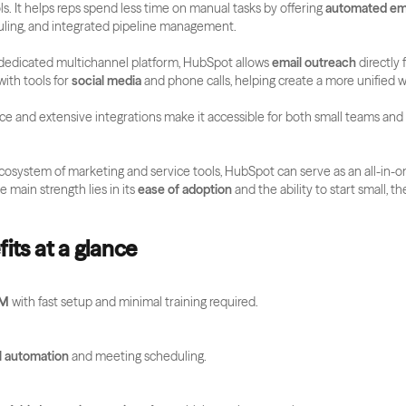
s. It helps reps spend less time on manual tasks by offering 
automated em
ling, and integrated pipeline management.
a dedicated multichannel platform, HubSpot allows 
email outreach
 directly
ith tools for 
social media 
and phone calls, helping create a more unified w
face and extensive integrations make it accessible for both small teams and 
cosystem of marketing and service tools, HubSpot can serve as an all-in-o
e main strength lies in its 
ease of adoption
 and the ability to start small, th
its at a glance
RM
 with fast setup and minimal training required.
l automation
 and meeting scheduling.