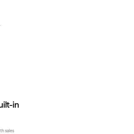
.
lt-in 
h sales 