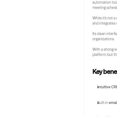
automation tool
meeting schedu
While it’s not 
and integrates w
Its clean inter
organizations.
With a strong e
platform, but th
Key benef
Intuitive C
Built-in 
emai