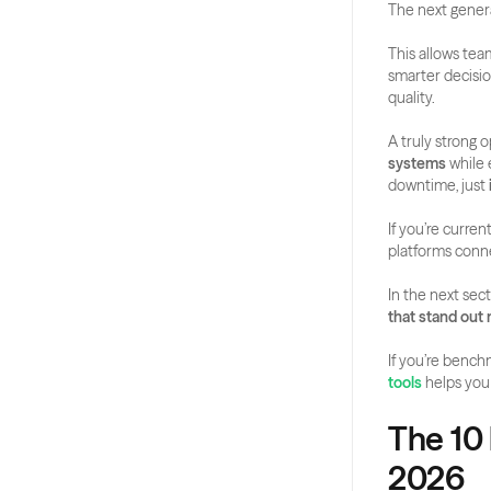
The next genera
This allows tea
smarter decisio
quality.
A truly strong op
systems
 while 
downtime, just 
If you’re curre
platforms conn
In the next sect
that stand out
If you’re bench
tools
 helps you
The 10 
2026