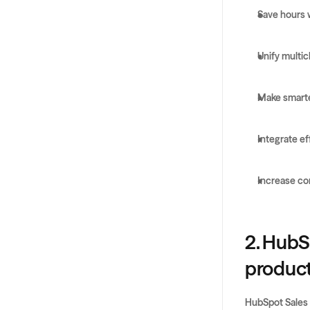
Save hours 
Unify multi
Make smarte
Integrate ef
Increase co
2. HubS
producti
HubSpot Sales