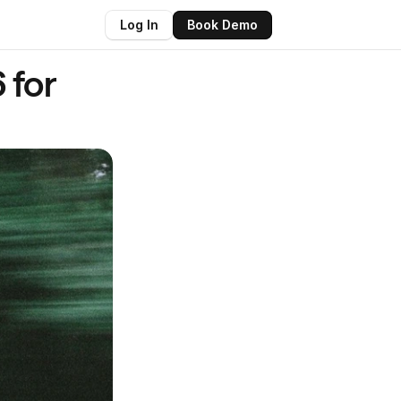
Log In
Book Demo
for 