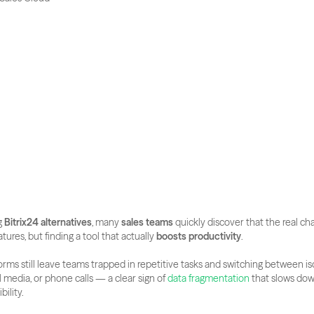
 
Bitrix24 alternatives
, many 
sales teams
 quickly discover that the real cha
tures, but finding a tool that actually 
boosts productivity
. 
forms still leave teams trapped in repetitive tasks and switching between is
al media, or phone calls — a clear sign of
 data fragmentation
 that slows dow
bility.