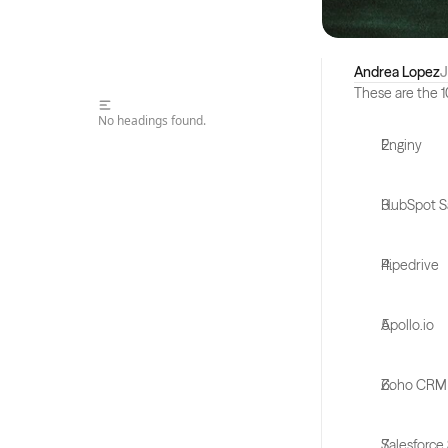
Andrea Lopez
J
These are the 1
No headings found.
Enginy
HubSpot S
Pipedrive
Apollo.io
Zoho CRM
Salesforce