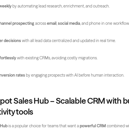
weekly
 by automating lead research, enrichment, and outreach.
channel prospecting
 across 
email
, 
social media
, and phone in one workflow
r decisions
 with all lead data centralized and updated in real time.
fortlessly
 with existing CRMs, avoiding costly migrations.
nversion rates
 by engaging prospects with AI before human interaction.
pot Sales Hub – Scalable CRM with bui
vity tools
 Hub
 is a popular choice for teams that want a 
powerful CRM
 combined wit