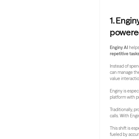
1. Engin
powered
Enginy AI
 helps
repetitive task
Instead of spend
can manage the 
value interacti
Enginy is especi
platform with p
Traditionally, 
calls. With Engin
This shift is es
fueled by accur