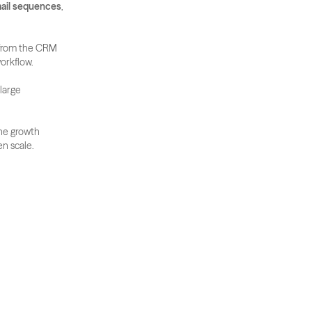
ail sequences
, 
 from the CRM 
orkflow. 
large 
ne growth 
en scale.