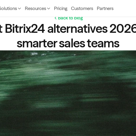
Solutions
Resources
Pricing
Customers
Partners
Back to blog
 Bitrix24 alternatives 2026 
smarter sales teams