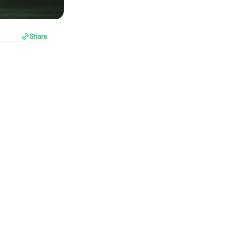
Share