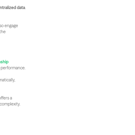
ntralized data
. 
so engage 
the 
ship 
g performance. 
tically, 
ffers a 
complexity.