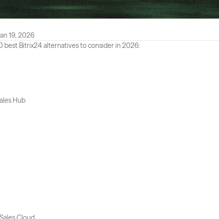
an 19, 2026
0 best Bitrix24 alternatives to consider in 2026:
ales Hub
 Sales Cloud