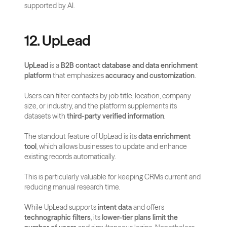
supported by AI.
12. UpLead
UpLead
 is a 
B2B contact database and data enrichment 
platform
 that emphasizes 
accuracy and customization
. 
Users can filter contacts by job title, location, company 
size, or industry, and the platform supplements its 
datasets with 
third-party verified information
.
The standout feature of UpLead is its 
data enrichment 
tool
, which allows businesses to update and enhance 
existing records automatically. 
This is particularly valuable for keeping CRMs current and 
reducing manual research time.
While UpLead supports 
intent data
 and offers 
technographic filters
, its 
lower-tier plans limit the 