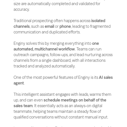
size are automatically completed and validated for 
accuracy.
Traditional prospecting often happens across 
isolated 
channels
, such as 
email
 or 
phone
, leading to fragmented 
communication and duplicated efforts. 
Enginy solves this by merging everything into 
one 
automated, multichannel workflow
. Teams can run 
outreach campaigns, follow-ups, and lead nurturing across 
channels from a single dashboard, with all interactions 
tracked and analyzed automatically.
One of the most powerful features of Enginy is its 
AI sales 
agent
. 
This intelligent assistant engages with leads, warms them 
up, and can even 
schedule meetings on behalf of the 
sales team
. It essentially acts as an always-on digital 
teammate, helping teams maintain a steady flow of 
qualified conversations without constant manual input.