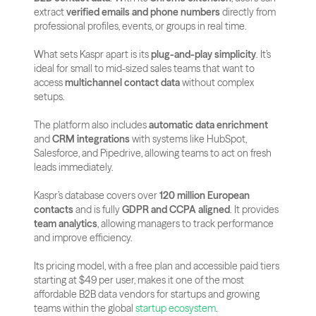
extract 
verified emails and phone numbers
 directly from 
professional profiles, events, or groups in real time.
What sets Kaspr apart is its 
plug-and-play simplicity
. It’s 
ideal for small to mid-sized sales teams that want to 
access 
multichannel contact data
 without complex 
setups. 
The platform also includes 
automatic data enrichment
and 
CRM integrations
 with systems like HubSpot, 
Salesforce, and Pipedrive, allowing teams to act on fresh 
leads immediately.
Kaspr’s database covers over 
120 million European 
contacts
 and is fully 
GDPR and CCPA aligned
. It provides 
team analytics
, allowing managers to track performance 
and improve efficiency. 
Its pricing model, with a free plan and accessible paid tiers 
starting at $49 per user, makes it one of the most 
affordable B2B data vendors for startups and growing 
teams within the global
 startup ecosystem
.