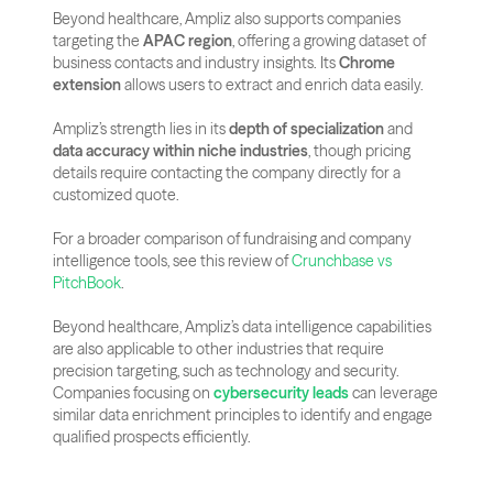
Beyond healthcare, Ampliz also supports companies 
targeting the 
APAC region
, offering a growing dataset of 
business contacts and industry insights. Its 
Chrome 
extension
 allows users to extract and enrich data easily.
Ampliz’s strength lies in its 
depth of specialization
 and 
data accuracy within niche industries
, though pricing 
details require contacting the company directly for a 
customized quote.
For a broader comparison of fundraising and company 
intelligence tools, see this review of
 Crunchbase vs 
PitchBook
.
Beyond healthcare, Ampliz’s data intelligence capabilities 
are also applicable to other industries that require 
precision targeting, such as technology and security. 
Companies focusing on 
cybersecurity leads
 can leverage 
similar data enrichment principles to identify and engage 
qualified prospects efficiently.