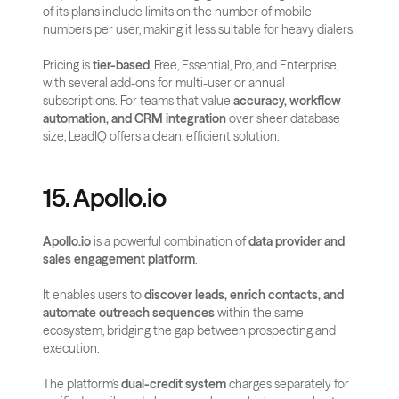
of its plans include limits on the number of mobile 
numbers per user, making it less suitable for heavy dialers.
Pricing is 
tier-based
, Free, Essential, Pro, and Enterprise, 
with several add-ons for multi-user or annual 
subscriptions. For teams that value 
accuracy, workflow 
automation, and CRM integration
 over sheer database 
size, LeadIQ offers a clean, efficient solution.
15. Apollo.io
Apollo.io
 is a powerful combination of 
data provider and 
sales engagement platform
. 
It enables users to 
discover leads, enrich contacts, and 
automate outreach sequences
 within the same 
ecosystem, bridging the gap between prospecting and 
execution.
The platform’s 
dual-credit system
 charges separately for 