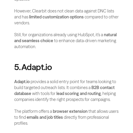
However, Clearbit does not clean data against DNC lists 
and has 
limited customization options
 compared to other 
vendors.
Still, for organizations already using HubSpot, it’s a 
natural 
and seamless choice
 to enhance data-driven marketing 
automation.
5. Adapt.io
Adapt.io
 provides a solid entry point for teams looking to 
build targeted outreach lists. It combines a 
B2B contact 
database
 with tools for 
lead scoring and routing
, helping 
companies identify the right prospects for campaigns.
The platform offers a 
browser extension
 that allows users 
to find 
emails and job titles
 directly from professional 
profiles. 