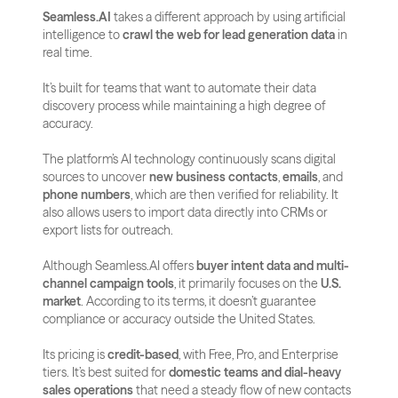
Seamless.AI
 takes a different approach by using artificial 
intelligence to 
crawl the web for lead generation data
 in 
real time. 
It’s built for teams that want to automate their data 
discovery process while maintaining a high degree of 
accuracy.
The platform’s AI technology continuously scans digital 
sources to uncover 
new business contacts
, 
emails
, and 
phone numbers
, which are then verified for reliability. It 
also allows users to import data directly into CRMs or 
export lists for outreach.
Although Seamless.AI offers 
buyer intent data and multi-
channel campaign tools
, it primarily focuses on the 
U.S. 
market
. According to its terms, it doesn’t guarantee 
compliance or accuracy outside the United States.
Its pricing is 
credit-based
, with Free, Pro, and Enterprise 
tiers. It’s best suited for 
domestic teams and dial-heavy 
sales operations
 that need a steady flow of new contacts 