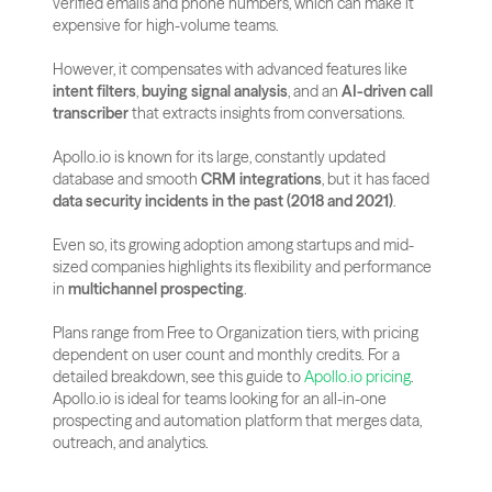
verified emails and phone numbers, which can make it 
expensive for high-volume teams. 
However, it compensates with advanced features like 
intent filters
, 
buying signal analysis
, and an 
AI-driven call 
transcriber
 that extracts insights from conversations.
Apollo.io is known for its large, constantly updated 
database and smooth 
CRM integrations
, but it has faced 
data security incidents in the past (2018 and 2021)
. 
Even so, its growing adoption among startups and mid-
sized companies highlights its flexibility and performance 
in 
multichannel prospecting
.
Plans range from Free to Organization tiers, with pricing 
dependent on user count and monthly credits. For a 
detailed breakdown, see this guide to
 Apollo.io pricing
. 
Apollo.io is ideal for teams looking for an all-in-one 
prospecting and automation platform that merges data, 
outreach, and analytics.