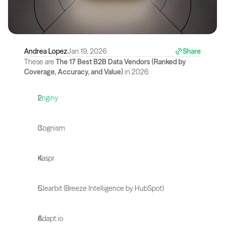
Andrea Lopez
Jan 19, 2026
Share
These are 
The 17 Best B2B Data Vendors (Ranked by 
Coverage, Accuracy, and Value)
 in 2026:
Enginy
Cognism
Kaspr
Clearbit (Breeze Intelligence by HubSpot)
Adapt.io