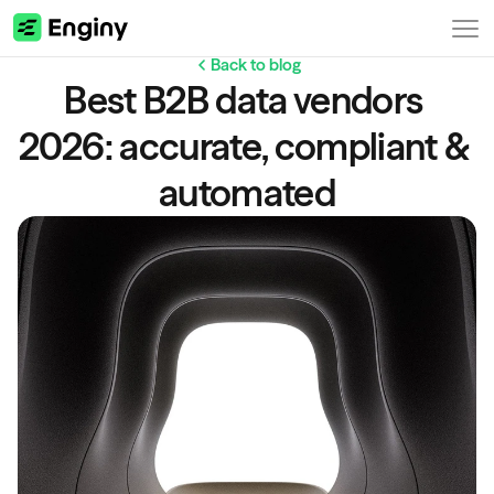
Back to blog
Best B2B data vendors 
2026: accurate, compliant & 
automated