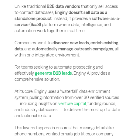
Unlike traditional 
B2B data vendors
 that only sell access 
to contact databases, 
Enginy doesn’t sell data as a 
standalone product
. Instead, it provides a 
software-as-a-
service (SaaS)
 platform where data, intelligence, and 
automation work together in real time. 
Companies use it to 
discover new leads
, 
enrich existing 
data
, and 
automatically manage outreach campaigns
, all 
within one integrated environment.
For teams seeking to automate prospecting and 
effectively 
generate B2B leads
, Enginy AI provides a 
comprehensive solution.
At its core, Enginy uses a “waterfall” data enrichment 
system, pulling information from over 30 verified sources 
— including insights on
 venture capital
, funding rounds, 
and industry databases — to deliver the most up-to-date 
and actionable data.
This layered approach ensures that missing details like 
phone numbers, verified emails, job titles, or company 