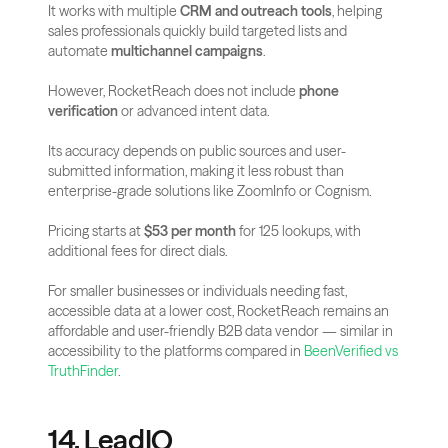
It works with multiple 
CRM and outreach tools
, helping 
sales professionals quickly build targeted lists and 
automate 
multichannel campaigns
.
However, RocketReach does not include 
phone 
verification
 or advanced intent data. 
Its accuracy depends on public sources and user-
submitted information, making it less robust than 
enterprise-grade solutions like ZoomInfo or Cognism.
Pricing starts at 
$53 per month
 for 125 lookups, with 
additional fees for direct dials. 
For smaller businesses or individuals needing fast, 
accessible data at a lower cost, RocketReach remains an 
affordable and user-friendly B2B data vendor — similar in 
accessibility to the platforms compared in
 BeenVerified vs 
TruthFinder
.
14. LeadIQ