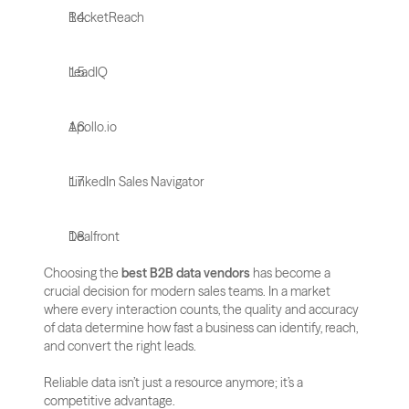
RocketReach
LeadIQ
Apollo.io
LinkedIn Sales Navigator
Dealfront
Choosing the 
best B2B data vendors
 has become a 
crucial decision for modern sales teams. In a market 
where every interaction counts, the quality and accuracy 
of data determine how fast a business can identify, reach, 
and convert the right leads. 
Reliable data isn’t just a resource anymore; it’s a 
competitive advantage.