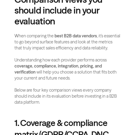
should include in your 
evaluation
When comparing the 
best B2B data vendors
, it’s essential 
to go beyond surface features and look at the metrics 
that truly impact sales efficiency and data reliability. 
Understanding how each provider performs across 
coverage, compliance, integration, pricing, and 
verification
 will help you choose a solution that fits both 
your current and future needs.
Below are four key comparison views every company 
should include in its evaluation before investing in a B2B 
data platform.
1. Coverage & compliance 
matrix (GDPR/CCPA, DNC 