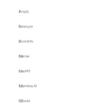
Ampliz
Datanyze
ZoomInfo
6sense
Lead411
Seamless.AI
UpLead