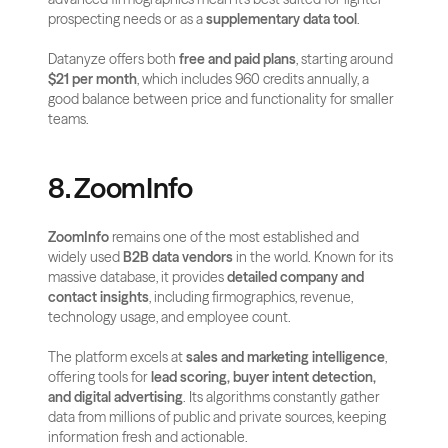
prospecting needs or as a 
supplementary data tool
.
Datanyze offers both 
free and paid plans
, starting around 
$21 per month
, which includes 960 credits annually, a 
good balance between price and functionality for smaller 
teams.
8. ZoomInfo
ZoomInfo
 remains one of the most established and 
widely used 
B2B data vendors
 in the world. Known for its 
massive database, it provides 
detailed company and 
contact insights
, including firmographics, revenue, 
technology usage, and employee count.
The platform excels at 
sales and marketing intelligence
, 
offering tools for 
lead scoring, buyer intent detection, 
and digital advertising
. Its algorithms constantly gather 
data from millions of public and private sources, keeping 
information fresh and actionable.