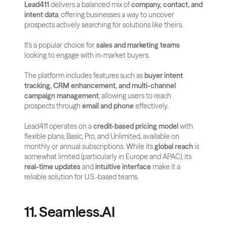
Lead411
 delivers a balanced mix of 
company, contact, and 
intent data
, offering businesses a way to uncover 
prospects actively searching for solutions like theirs. 
It’s a popular choice for 
sales and marketing teams
looking to engage with in-market buyers.
The platform includes features such as 
buyer intent 
tracking, CRM enhancement, and multi-channel 
campaign management
, allowing users to reach 
prospects through 
email and phone
 effectively.
Lead411 operates on a 
credit-based pricing model
 with 
flexible plans, Basic, Pro, and Unlimited, available on 
monthly or annual subscriptions. While its 
global reach
 is 
somewhat limited (particularly in Europe and APAC), its 
real-time updates
 and 
intuitive interface
 make it a 
reliable solution for U.S.-based teams.
11. Seamless.AI