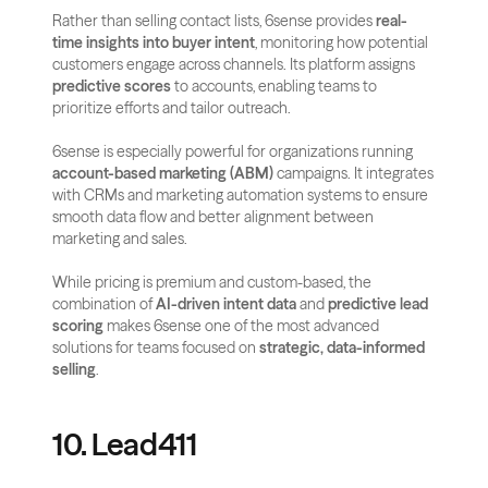
Rather than selling contact lists, 6sense provides 
real-
time insights into buyer intent
, monitoring how potential 
customers engage across channels. Its platform assigns 
predictive scores
 to accounts, enabling teams to 
prioritize efforts and tailor outreach.
6sense is especially powerful for organizations running 
account-based marketing (ABM)
 campaigns. It integrates 
with CRMs and marketing automation systems to ensure 
smooth data flow and better alignment between 
marketing and sales.
While pricing is premium and custom-based, the 
combination of 
AI-driven intent data
 and 
predictive lead 
scoring
 makes 6sense one of the most advanced 
solutions for teams focused on 
strategic, data-informed 
selling
.
10. Lead411