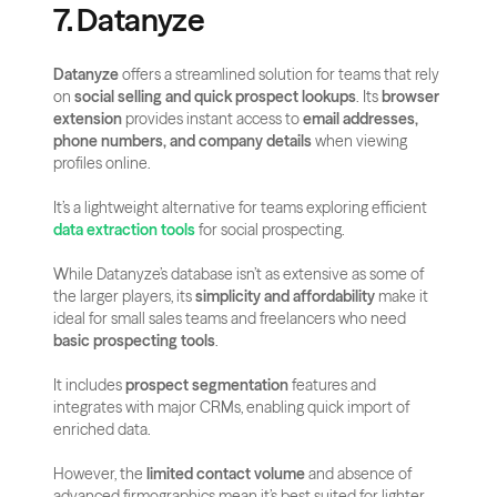
7. Datanyze
Datanyze
 offers a streamlined solution for teams that rely 
on 
social selling and quick prospect lookups
. Its 
browser 
extension
 provides instant access to 
email addresses, 
phone numbers, and company details
 when viewing 
profiles online.
It’s a lightweight alternative for teams exploring efficient 
data extraction tools
 for social prospecting.
While Datanyze’s database isn’t as extensive as some of 
the larger players, its 
simplicity and affordability
 make it 
ideal for small sales teams and freelancers who need 
basic prospecting tools
.
It includes 
prospect segmentation
 features and 
integrates with major CRMs, enabling quick import of 
enriched data. 
However, the 
limited contact volume
 and absence of 
advanced firmographics mean it’s best suited for lighter 