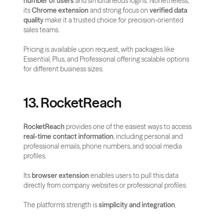
number of users
 and simultaneous logins. Nonetheless, 
its 
Chrome extension
 and strong focus on 
verified data 
quality
 make it a trusted choice for precision-oriented 
sales teams.
Pricing is available upon request, with packages like 
Essential, Plus, and Professional offering scalable options 
for different business sizes.
13. RocketReach
RocketReach
 provides one of the easiest ways to access 
real-time contact information
, including personal and 
professional emails, phone numbers, and social media 
profiles. 
Its 
browser extension
 enables users to pull this data 
directly from company websites or professional profiles.
The platform’s strength is 
simplicity and integration
. 