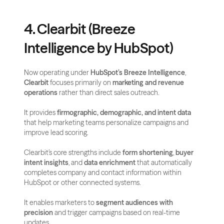
4. Clearbit (Breeze 
Intelligence by HubSpot)
Now operating under 
HubSpot’s Breeze Intelligence
, 
Clearbit
 focuses primarily on 
marketing and revenue 
operations
 rather than direct sales outreach. 
It provides 
firmographic, demographic, and intent data
that help marketing teams personalize campaigns and 
improve lead scoring.
Clearbit’s core strengths include 
form shortening
, 
buyer 
intent insights
, and 
data enrichment
 that automatically 
completes company and contact information within 
HubSpot or other connected systems. 
It enables marketers to 
segment audiences with 
precision
 and trigger campaigns based on real-time 
updates.