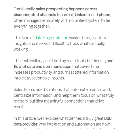
Traditionally, 
sales prospecting happens across 
disconnected channels
 like 
email
, 
LinkedIn
, and 
phone
, 
often managed separately with no unified system to tie 
everything together. 
This kind of
 data fragmentation
 wastes time, scatters 
insights, and makes it difficult to track what’s actually 
working.
The real challenge isn’t finding more tools, but finding 
one 
flow of data and communication
 that saves time, 
increases productivity, and turns scattered information 
into clear, actionable insights. 
Sales teams need solutions that automate manual work, 
centralize information, and help them focus on what truly 
matters: building meaningful connections that drive 
results.
In this article, we’ll explore what defines a truly great 
B2B 
data provider
, why integration and automation are now 