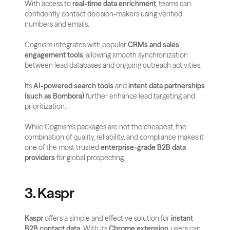
With access to 
real-time data enrichment
, teams can 
confidently contact decision-makers using verified 
numbers and emails.
Cognism integrates with popular 
CRMs and sales 
engagement tools
, allowing smooth synchronization 
between lead databases and ongoing outreach activities.
Its 
AI-powered search tools
 and 
intent data partnerships 
(such as Bombora)
 further enhance lead targeting and 
prioritization.
While Cognism’s packages are not the cheapest, the 
combination of quality, reliability, and compliance makes it 
one of the most trusted 
enterprise-grade B2B data 
providers
 for global prospecting.
3. Kaspr
Kaspr
 offers a simple and effective solution for 
instant 
B2B contact data
. With its 
Chrome extension
, users can 