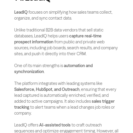
LeadIQ
 focuses on simplifying how sales teams collect, 
organize, and sync contact data. 
Unlike traditional B2B data vendors that sell static 
databases, LeadIQ helps users 
capture real-time 
prospect information
 from public and private web 
sources, including job boards, search results, and company 
sites, and push it directly into their CRM.
One of its main strengths is 
automation and 
synchronization
. 
The platform integrates with leading systems like 
Salesforce, HubSpot, and Outreach
, ensuring that every 
lead captured is automatically enriched, verified, and 
added to active campaigns. It also includes 
sales trigger 
tracking
 to alert teams when a lead changes job roles or 
company.
LeadIQ offers 
AI-assisted tools
 to craft outreach 
sequences and optimize engagement timing. However, all 