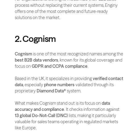
process without replacing their current systems, Enginy 
offers one of the most complete and future-ready 
solutions on the market.
2. Cognism
Cognism
 is one of the most recognized names among the 
best B2B data vendors
, known for its global coverage and 
focus on 
GDPR and CCPA compliance
. 
Based in the UK, it specializes in providing 
verified contact 
data
, especially 
phone numbers
 validated through its 
proprietary 
Diamond Data®
 system.
What makes Cognism stand out is its focus on 
data 
accuracy and compliance
. It checks information against 
13 global Do-Not-Call (DNC)
 lists, making it particularly 
valuable for sales teams operating in regulated markets 
like Europe. 