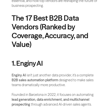
essential, and how top vendors are reshaping the future of 
business prospecting.
The 17 Best B2B Data 
Vendors (Ranked by 
Coverage, Accuracy, and 
Value)
1. Enginy AI
Enginy AI
 isn’t just another data provider, it’s a complete 
B2B sales automation platform
 designed to make sales 
teams dramatically more productive. 
Founded in Barcelona in 2022, it focuses on automating 
lead generation, data enrichment, and multichannel 
prospecting
 through advanced AI-driven sales agents.