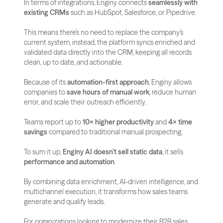
In terms of integrations, Enginy connects 
seamlessly with 
existing CRMs
 such as HubSpot, Salesforce, or Pipedrive. 
This means there’s no need to replace the company’s 
current system, instead, the platform syncs enriched and 
validated data directly into the CRM, keeping all records 
clean, up to date, and actionable.
Because of its 
automation-first approach
, Enginy allows 
companies to 
save hours of manual work
, reduce human 
error, and scale their outreach efficiently. 
Teams report up to 
10× higher productivity
 and 
4× time 
savings
 compared to traditional manual prospecting.
To sum it up, 
Enginy AI doesn’t sell static data
, it sells 
performance and automation
. 
By combining data enrichment, AI-driven intelligence, and 
multichannel execution, it transforms how sales teams 
generate and qualify leads. 
For organizations looking to modernize their B2B sales 