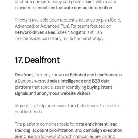
or phone numbers, many companies pair it with a data 
provider to 
enrich and activate contact information
.
Pricing is available upon request and varies by plan (Core, 
Advanced, or Advanced Plus). For teams focused on 
network-driven sales
, Sales Navigator is still an 
indispensable part of any multichannel strategy.
17. Dealfront
Dealfront
, formerly known as 
Echobot and Leadfeeder
, is 
a European-based 
sales intelligence and B2B data 
platform
 that specializes in identifying 
buying intent 
signals
 and 
anonymous website visitors
.
Its goal is to help businesses turn hidden web traffic into 
qualified leads.
The platform combines tools for 
data enrichment, lead 
tracking, account prioritization, and campaign execution
, 
giving users a full view of which companies are visiting 