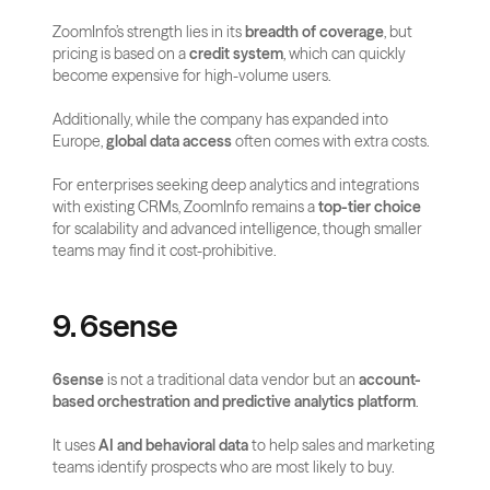
ZoomInfo’s strength lies in its 
breadth of coverage
, but 
pricing is based on a 
credit system
, which can quickly 
become expensive for high-volume users. 
Additionally, while the company has expanded into 
Europe, 
global data access
 often comes with extra costs.
For enterprises seeking deep analytics and integrations 
with existing CRMs, ZoomInfo remains a 
top-tier choice
for scalability and advanced intelligence, though smaller 
teams may find it cost-prohibitive.
9. 6sense
6sense
 is not a traditional data vendor but an 
account-
based orchestration and predictive analytics platform
. 
It uses 
AI and behavioral data
 to help sales and marketing 
teams identify prospects who are most likely to buy.