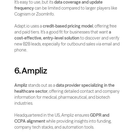
It’s easy to use, but its 
data coverage and update 
frequency
 can be limited compared to larger players like 
Cognism or ZoomInfo.
Adapt.io uses a 
credit-based pricing model
, offering free 
and paid tiers. It’s a good fit for businesses that want 
a 
cost-effective, entry-level solution
 to discover and verify 
new B2B leads, especially for outbound sales via email and 
phone.
6. Ampliz
Ampliz
 stands out as a 
data provider specializing in the 
healthcare sector
, offering detailed contact and company 
information for medical, pharmaceutical, and biotech 
industries. 
Headquartered in the US, Ampliz ensures 
GDPR and 
CCPA alignment
 while providing insights into funding, 
company tech stacks, and automation tools.