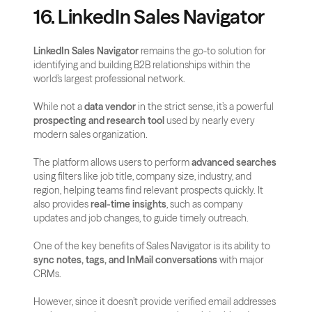
16. LinkedIn Sales Navigator
LinkedIn Sales Navigator
 remains the go-to solution for 
identifying and building B2B relationships within the 
world’s largest professional network. 
While not a 
data vendor
 in the strict sense, it’s a powerful 
prospecting and research tool
 used by nearly every 
modern sales organization.
The platform allows users to perform 
advanced searches
using filters like job title, company size, industry, and 
region, helping teams find relevant prospects quickly. It 
also provides 
real-time insights
, such as company 
updates and job changes, to guide timely outreach.
One of the key benefits of Sales Navigator is its ability to 
sync notes, tags, and InMail conversations
 with major 
CRMs.
However, since it doesn’t provide verified email addresses 