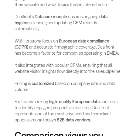
their website and what topics they’re interested in. 
Dealfront’s 
Datacare module
 ensures ongoing 
data 
hygiene
, cleaning and updating CRM records 
automatically.
With its strong focus on 
European data compliance 
(GDPR)
 and accurate firmographic coverage, Dealfront 
has become a favorite for companies operating in EMEA. 
It also integrates with popular CRMs, ensuring that all 
website visitor insights flow directly into the sales pipeline.
Pricing is 
customized
 based on company size and data 
volume. 
For teams seeking 
high-quality European data
 and tools 
to identify engaged prospects in real time, Dealfront 
represents one of the most advanced and compliant 
options among today’s 
B2B data vendors
.
Comparison views you 