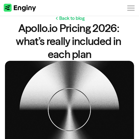
Back to blog
Apollo.io Pricing 2026: 
what’s really included in 
each plan