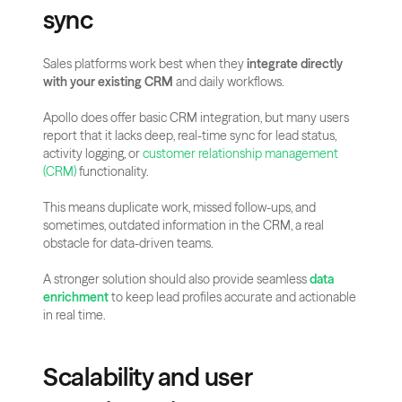
sync
Sales platforms work best when they 
integrate directly 
with your existing CRM
 and daily workflows.
Apollo does offer basic CRM integration, but many users 
report that it lacks deep, real-time sync for lead status, 
activity logging, or 
customer relationship management 
(CRM)
 functionality.
This means duplicate work, missed follow-ups, and 
sometimes, outdated information in the CRM, a real 
obstacle for data-driven teams.
A stronger solution should also provide seamless 
data 
enrichment
 to keep lead profiles accurate and actionable 
in real time.
Scalability and user 