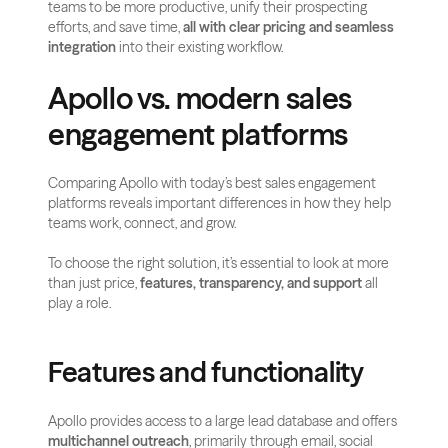
teams to be more productive, unify their prospecting 
efforts, and save time, 
all with clear pricing and seamless 
integration
 into their existing workflow.
Apollo vs. modern sales 
engagement platforms
Comparing Apollo with today’s best sales engagement 
platforms reveals important differences in how they help 
teams work, connect, and grow.
To choose the right solution, it’s essential to look at more 
than just price, 
features, transparency, and support
 all 
play a role.
Features and functionality
Apollo provides access to a large lead database and offers 
multichannel outreach
, primarily through email, social 