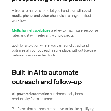
A true alternative should let you handle 
email, social 
media, phone, and other channels
 in a single, unified 
workflow.
Multichannel capabilities
 are key to maximizing response 
rates and staying relevant with prospects.
Look for a solution where you can launch, track, and 
optimize all your outreach in one place, without toggling 
between disconnected tools.
Built-in AI to automate 
outreach and follow-up
AI-powered automation
 can dramatically boost 
productivity for sales teams.
Platforms that automate repetitive tasks, like qualifying 