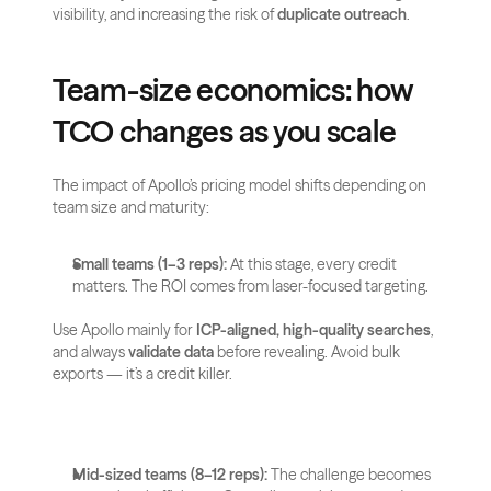
visibility, and increasing the risk of 
duplicate outreach
.
Team-size economics: how 
TCO changes as you scale
The impact of Apollo’s pricing model shifts depending on 
team size and maturity:
Small teams (1–3 reps):
 At this stage, every credit 
matters. The ROI comes from laser-focused targeting. 
Use Apollo mainly for 
ICP-aligned, high-quality searches
, 
and always 
validate data
 before revealing. Avoid bulk 
exports — it’s a credit killer.
Mid-sized teams (8–12 reps):
 The challenge becomes 