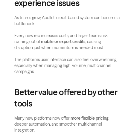
experience issues
As teams grow, Apollo’s credit-based system can become a 
bottleneck.
Every new rep increases costs, and larger teams risk 
running out of 
mobile or export credits
, causing 
disruption just when momentum is needed most.
The platform’s user interface can also feel overwhelming, 
especially when managing high-volume, multichannel 
campaigns.
Better value offered by other 
tools
Many new platforms now offer 
more flexible pricing
, 
deeper automation, and smoother multichannel 
integration.