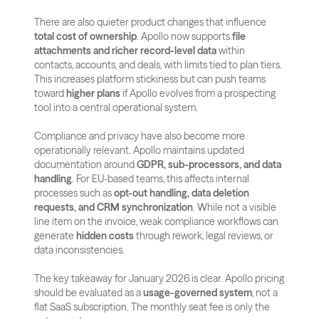
There are also quieter product changes that influence 
total cost of ownership
. Apollo now supports 
file 
attachments and richer record-level data
 within 
contacts, accounts, and deals, with limits tied to plan tiers. 
This increases platform stickiness but can push teams 
toward 
higher plans
 if Apollo evolves from a prospecting 
tool into a central operational system.
Compliance and privacy have also become more 
operationally relevant. Apollo maintains updated 
documentation around 
GDPR, sub-processors, and data 
handling
. For EU-based teams, this affects internal 
processes such as 
opt-out handling, data deletion 
requests, and CRM synchronization
. While not a visible 
line item on the invoice, weak compliance workflows can 
generate 
hidden costs
 through rework, legal reviews, or 
data inconsistencies.
The key takeaway for January 2026 is clear. Apollo pricing 
should be evaluated as a 
usage-governed system
, not a 
flat SaaS subscription. The monthly seat fee is only the 