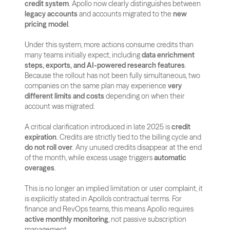
credit system
. Apollo now clearly distinguishes between 
legacy accounts
 and accounts migrated to the 
new 
pricing model
. 
Under this system, more actions consume credits than 
many teams initially expect, including 
data enrichment 
steps, exports, and AI-powered research features
. 
Because the rollout has not been fully simultaneous, two 
companies on the same plan may experience 
very 
different limits and costs
 depending on when their 
account was migrated.
A critical clarification introduced in late 2025 is 
credit 
expiration
. Credits are strictly tied to the billing cycle and 
do not roll over
. Any unused credits disappear at the end 
of the month, while excess usage triggers 
automatic 
overages
. 
This is no longer an implied limitation or user complaint, it 
is explicitly stated in Apollo’s contractual terms. For 
finance and RevOps teams, this means Apollo requires 
active monthly monitoring
, not passive subscription 
management.