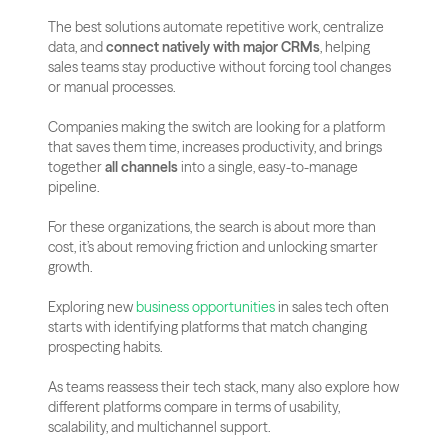
The best solutions automate repetitive work, centralize 
data, and 
connect natively with major CRMs
, helping 
sales teams stay productive without forcing tool changes 
or manual processes.
Companies making the switch are looking for a platform 
that saves them time, increases productivity, and brings 
together 
all channels
 into a single, easy-to-manage 
pipeline. 
For these organizations, the search is about more than 
cost, it’s about removing friction and unlocking smarter 
growth.
Exploring new 
business opportunities
 in sales tech often 
starts with identifying platforms that match changing 
prospecting habits.
As teams reassess their tech stack, many also explore how 
different platforms compare in terms of usability, 
scalability, and multichannel support. 