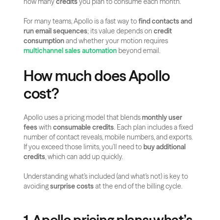
how many 
credits
 you plan to consume each month.
For many teams, Apollo is a fast way to 
find contacts and 
run email sequences
; its value depends on 
credit 
consumption
 and whether your motion requires 
multichannel sales automation
 beyond email.
How much does Apollo 
cost?
Apollo uses a pricing model that blends 
monthly user 
fees
 with 
consumable credits
. Each plan includes a fixed 
number of contact reveals, mobile numbers, and exports. 
If you exceed those limits, you'll need to 
buy additional 
credits
, which can add up quickly.
Understanding what’s included (and what’s not) is key to 
avoiding 
surprise costs
 at the end of the billing cycle.