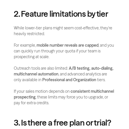
2. Feature limitations by tier
While lower-tier plans might seem cost-effective, they're 
heavily restricted.
For example, 
mobile number reveals are capped
, and you 
can quickly run through your quota if your team is 
prospecting at scale.
Outreach tools are also limited: 
A/B testing, auto-dialing, 
multichannel automation
, and advanced analytics are 
only available in 
Professional and Organization
 tiers.
If your sales motion depends on 
consistent multichannel 
prospecting
, these limits may force you to upgrade, or 
pay for extra credits.
3. Is there a free plan or trial?