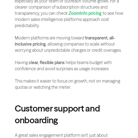
especially as your team or outreach volume grows. For a 
clearer comparison of subscription structures and 
transparency, you can check 
ZoomInfo pricing
 to see how 
modern sales intelligence platforms approach cost 
predictability.
Modern platforms are moving toward 
transparent, all-
inclusive pricing
, allowing companies to scale without 
worrying about unpredictable charges or credit overages.
Having 
clear, flexible plans
 helps teams budget with 
confidence and avoid surprises as usage increases.
This makes it easier to focus on growth, not on managing 
quotas or watching the meter.
Customer support and 
onboarding
A great sales engagement platform isn’t just about 