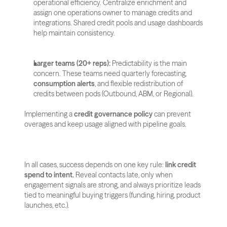
operational efficiency. Centralize enrichment and 
assign one operations owner to manage credits and 
integrations. Shared credit pools and usage dashboards 
help maintain consistency.
Larger teams (20+ reps):
 Predictability is the main 
concern. These teams need quarterly forecasting, 
consumption alerts
, and flexible redistribution of 
credits between pods (Outbound, ABM, or Regional). 
Implementing a 
credit governance policy
 can prevent 
overages and keep usage aligned with pipeline goals.
In all cases, success depends on one key rule: 
link credit 
spend to intent.
 Reveal contacts late, only when 
engagement signals are strong, and always prioritize leads 
tied to meaningful buying triggers (funding, hiring, product 
launches, etc.).