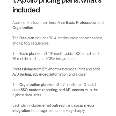
1. Apollo pricing plans: what’s 
included
Apollo offers four main tiers: 
Free
, 
Basic
, 
Professional
, and 
Organization
.
The 
Free plan
 includes 50 AI credits, basic contact access, 
and up to 2 sequences.
The 
Basic plan
 (from $49/month) adds 1,000 email credits, 
75 mobile credits, and CRM integrations.
Professional
 (from $79/month) increases limits and adds 
A/B testing, advanced automation
, and a dialer.
The 
Organization plan
 (from $119/month, min. 3 seats) 
adds 
SSO, custom reporting, and API access
, with the 
highest data limits.
Each plan includes 
email outreach
 and 
social media 
integration
, but usage restrictions vary sharply.