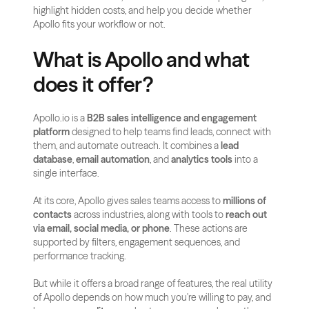
highlight hidden costs, and help you decide whether 
Apollo fits your workflow or not.
What is Apollo and what 
does it offer?
Apollo.io is a 
B2B sales intelligence and engagement 
platform
 designed to help teams find leads, connect with 
them, and automate outreach. It combines a 
lead 
database
, 
email automation
, and 
analytics tools
 into a 
single interface.
At its core, Apollo gives sales teams access to 
millions of 
contacts
 across industries, along with tools to 
reach out 
via email, social media, or phone
. These actions are 
supported by filters, engagement sequences, and 
performance tracking.
But while it offers a broad range of features, the real utility 
of Apollo depends on how much you're willing to pay, and 