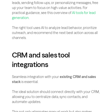
leads, sending follow-ups, or personalizing messages, free 
up your team to focus on high-value activities. For 
practical guidance, see this overview of
 AI tools for lead 
generation
.
The right tool uses AI to analyze lead behavior, prioritize 
outreach, and recommend the next best action across all 
channels.
CRM and sales tool 
integrations
Seamless integration with your 
existing CRM and sales 
stack
 is essential.
The ideal solution should connect directly with your CRM, 
allowing you to centralize data, sync contacts, and 
automate updates.
This not only eliminates manual work but also makes 