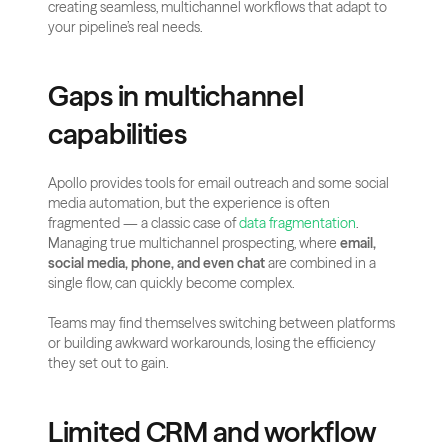
creating seamless, multichannel workflows that adapt to 
your pipeline’s real needs.
Gaps in multichannel 
capabilities
Apollo provides tools for email outreach and some social 
media automation, but the experience is often 
fragmented — a classic case of
 data fragmentation
.
Managing true multichannel prospecting, where 
email, 
social media, phone, and even chat
 are combined in a 
single flow, can quickly become complex.
Teams may find themselves switching between platforms 
or building awkward workarounds, losing the efficiency 
they set out to gain.
Limited CRM and workflow 