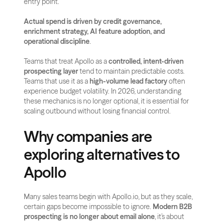
entry point. 
Actual spend is driven by credit governance, 
enrichment strategy, AI feature adoption, and 
operational discipline
.
Teams that treat Apollo as a 
controlled, intent-driven 
prospecting layer
 tend to maintain predictable costs. 
Teams that use it as a 
high-volume lead factory
 often 
experience budget volatility. In 2026, understanding 
these mechanics is no longer optional, it is essential for 
scaling outbound without losing financial control.
Why companies are 
exploring alternatives to 
Apollo
Many sales teams begin with Apollo.io, but as they scale, 
certain gaps become impossible to ignore. 
Modern B2B 
prospecting is no longer about email alone
, it’s about 