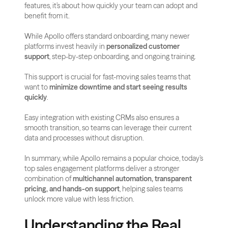
features, it’s about how quickly your team can adopt and 
benefit from it.
While Apollo offers standard onboarding, many newer 
platforms invest heavily in 
personalized customer 
support
, step-by-step onboarding, and ongoing training.
This support is crucial for fast-moving sales teams that 
want to 
minimize downtime and start seeing results 
quickly
.
Easy integration with existing CRMs also ensures a 
smooth transition, so teams can leverage their current 
data and processes without disruption.
In summary, while Apollo remains a popular choice, today’s 
top sales engagement platforms deliver a stronger 
combination of 
multichannel automation, transparent 
pricing, and hands-on support
, helping sales teams 
unlock more value with less friction.
Understanding the Real 