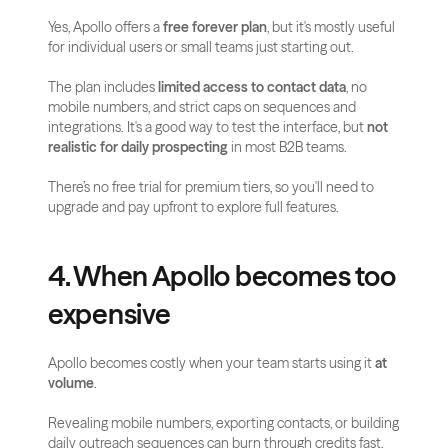
Yes, Apollo offers a 
free forever plan
, but it's mostly useful 
for individual users or small teams just starting out.
The plan includes 
limited access to contact data
, no 
mobile numbers, and strict caps on sequences and 
integrations. It's a good way to test the interface, but 
not 
realistic for daily prospecting
 in most B2B teams.
There’s no free trial for premium tiers, so you'll need to 
upgrade and pay upfront to explore full features.
4. When Apollo becomes too 
expensive
Apollo becomes costly when your team starts using it 
at 
volume
.
Revealing mobile numbers, exporting contacts, or building 
daily outreach sequences can burn through credits fast, 