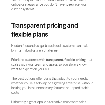
onboarding easy, since you don’t have to replace your 
current systems.
Transparent pricing and 
flexible plans
Hidden fees and usage-based credit systems can make 
long-term budgeting a challenge.
Prioritize platforms with 
transparent, flexible pricing
 that 
scales with your team and usage, so you always know 
what to expect on your bill.
The best options offer plans that adapt to your needs, 
whether you’re a solo rep or a growing enterprise, without 
locking you into unnecessary features or unpredictable 
costs.
Ultimately, a great Apollo alternative empowers sales 