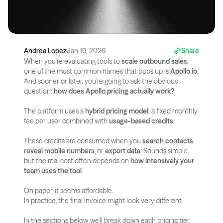
Andrea Lopez
Jan 19, 2026
Share
When you're evaluating tools to 
scale outbound sales
, 
one of the most common names that pops up is 
Apollo.io
. 
And sooner or later, you're going to ask the obvious 
question: 
how does Apollo pricing actually work?
The platform uses a 
hybrid pricing model
: a fixed monthly 
fee per user combined with 
usage-based credits
. 
These credits are consumed when you 
search contacts
, 
reveal mobile numbers
, or 
export data
. Sounds simple, 
but the real cost often depends on 
how intensively your 
team uses the tool
.
On paper, it seems affordable.
In practice, the final invoice might look very different.
In the sections below, we’ll break down each pricing tier, 