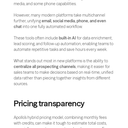
media, and some phone capabilities.
However, many modern platforms take multichannel 
further, unifying 
email, social media, phone, and even 
chat
 into one fully automated workflow.
These tools often include 
built-in AI
 for data enrichment, 
lead scoring, and follow-up automation, enabling teams to 
automate repetitive tasks and save hours every week.
What stands out most in new platforms is the ability to 
centralize all prospecting channels
, making it easier for 
sales teams to make decisions based on real-time, unified 
data rather than piecing together insights from different 
sources.
Pricing transparency
Apollo’s hybrid pricing model, combining monthly fees 
with credits, can make it tough to estimate total costs, 