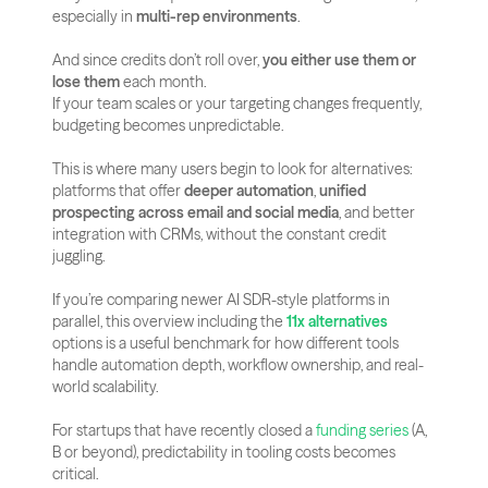
especially in 
multi-rep environments
.
And since credits don’t roll over, 
you either use them or 
lose them
 each month.
If your team scales or your targeting changes frequently, 
budgeting becomes unpredictable.
This is where many users begin to look for alternatives: 
platforms that offer 
deeper automation
, 
unified 
prospecting across email and social media
, and better 
integration with CRMs, without the constant credit 
juggling.
If you’re comparing newer AI SDR-style platforms in 
parallel, this overview including the 
11x alternatives
options is a useful benchmark for how different tools 
handle automation depth, workflow ownership, and real-
world scalability.
For startups that have recently closed a
 funding series
 (A, 
B or beyond), predictability in tooling costs becomes 
critical. 