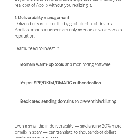
real cost of Apollo without you realizing it.
1. Deliverability management
Deliverability is one of the biggest silent cost drivers. 
Apollo’s email sequences are only as good as your domain 
reputation. 
Teams need to invest in:
Domain warm-up tools
 and monitoring software.
Proper 
SPF/DKIM/DMARC authentication
.
Dedicated sending domains
 to prevent blacklisting.
Even a small dip in deliverability — say, landing 20% more 
emails in spam — can translate to thousands of dollars 