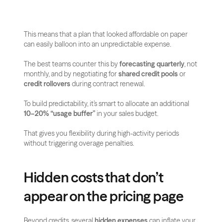
This means that a plan that looked affordable on paper 
can easily balloon into an unpredictable expense. 
The best teams counter this by 
forecasting quarterly
, not 
monthly, and by negotiating for 
shared credit pools
 or 
credit rollovers
 during contract renewal.
To build predictability, it’s smart to allocate an additional 
10–20% “usage buffer”
 in your sales budget. 
That gives you flexibility during high-activity periods 
without triggering overage penalties.
Hidden costs that don’t 
appear on the pricing page
Beyond credits, several 
hidden expenses
 can inflate your 