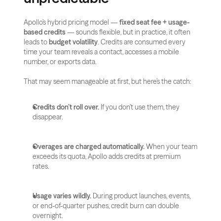
Apollo’s hybrid pricing model — 
fixed seat fee + usage-
based credits
 — sounds flexible, but in practice, it often 
leads to 
budget volatility
. Credits are consumed every 
time your team reveals a contact, accesses a mobile 
number, or exports data.
That may seem manageable at first, but here’s the catch:
Credits don’t roll over.
 If you don’t use them, they 
disappear.
Overages are charged automatically.
 When your team 
exceeds its quota, Apollo adds credits at premium 
rates.
Usage varies wildly.
 During product launches, events, 
or end-of-quarter pushes, credit burn can double 
overnight.