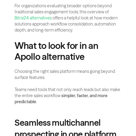
For organizations evaluating broader options beyond 
traditional sales engagement tools, this overview of 
Bitrix24 alternatives
 offers a helpful look at how modern 
solutions approach workflow consolidation, automation 
depth, and long-term efficiency.
What to look for in an 
Apollo alternative
Choosing the right sales platform means going beyond 
surface features.
Teams need tools that not only reach leads but also make 
the entire sales workflow 
simpler, faster, and more 
predictable
.
Seamless multichannel 
prospecting in one platform