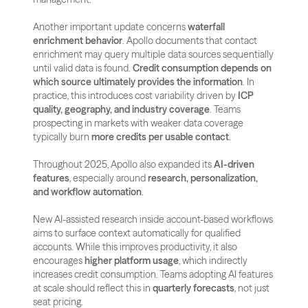
Another important update concerns 
waterfall 
enrichment behavior
. Apollo documents that contact 
enrichment may query multiple data sources sequentially 
until valid data is found. 
Credit consumption depends on 
which source ultimately provides the information
. In 
practice, this introduces cost variability driven by 
ICP 
quality, geography, and industry coverage
. Teams 
prospecting in markets with weaker data coverage 
typically burn 
more credits per usable contact
.
Throughout 2025, Apollo also expanded its 
AI-driven 
features
, especially around 
research, personalization, 
and workflow automation
. 
New AI-assisted research inside account-based workflows 
aims to surface context automatically for qualified 
accounts. While this improves productivity, it also 
encourages 
higher platform usage
, which indirectly 
increases credit consumption. Teams adopting AI features 
at scale should reflect this in 
quarterly forecasts
, not just 
seat pricing.