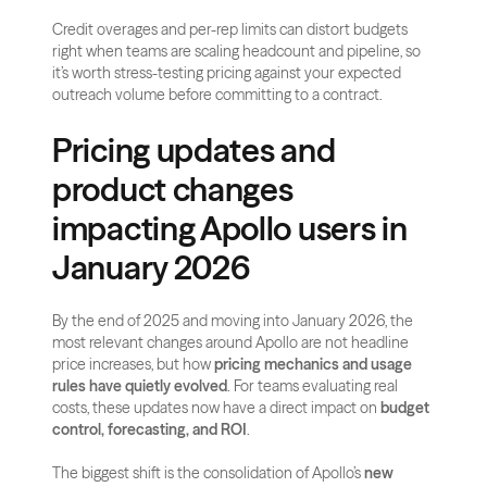
Credit overages and per-rep limits can distort budgets 
right when teams are scaling headcount and pipeline, so 
it’s worth stress-testing pricing against your expected 
outreach volume before committing to a contract.
Pricing updates and 
product changes 
impacting Apollo users in 
January 2026
By the end of 2025 and moving into January 2026, the 
most relevant changes around Apollo are not headline 
price increases, but how 
pricing mechanics and usage 
rules have quietly evolved
. For teams evaluating real 
costs, these updates now have a direct impact on 
budget 
control, forecasting, and ROI
.
The biggest shift is the consolidation of Apollo’s 
new 