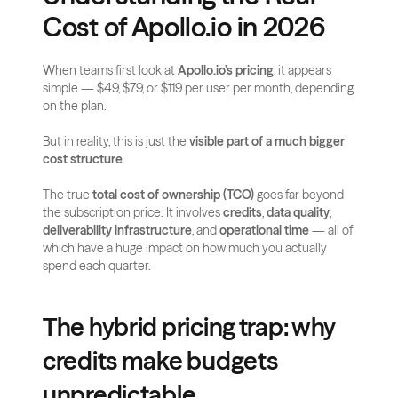
Cost of Apollo.io in 2026
When teams first look at 
Apollo.io’s pricing
, it appears 
simple — $49, $79, or $119 per user per month, depending 
on the plan. 
But in reality, this is just the 
visible part of a much bigger 
cost structure
. 
The true 
total cost of ownership (TCO)
 goes far beyond 
the subscription price. It involves 
credits
, 
data quality
, 
deliverability infrastructure
, and 
operational time
 — all of 
which have a huge impact on how much you actually 
spend each quarter.
The hybrid pricing trap: why 
credits make budgets 
unpredictable