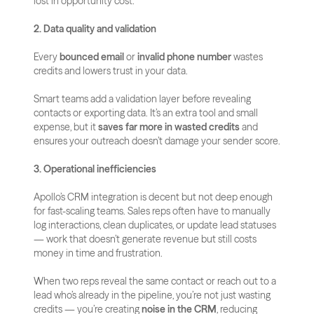
lost in opportunity cost.
2. Data quality and validation
Every 
bounced email
 or 
invalid phone number
 wastes 
credits and lowers trust in your data. 
Smart teams add a validation layer before revealing 
contacts or exporting data. It’s an extra tool and small 
expense, but it 
saves far more in wasted credits
 and 
ensures your outreach doesn’t damage your sender score.
3. Operational inefficiencies
Apollo’s CRM integration is decent but not deep enough 
for fast-scaling teams. Sales reps often have to manually 
log interactions, clean duplicates, or update lead statuses 
— work that doesn’t generate revenue but still costs 
money in time and frustration.
When two reps reveal the same contact or reach out to a 
lead who’s already in the pipeline, you’re not just wasting 
credits — you’re creating 
noise in the CRM
, reducing 