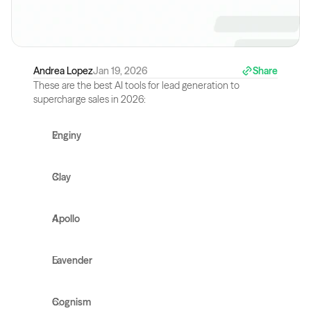
Andrea Lopez
Jan 19, 2026
Share
These are the best AI tools for lead generation to 
supercharge sales in 2026:
Enginy
Clay
Apollo
Lavender
Cognism