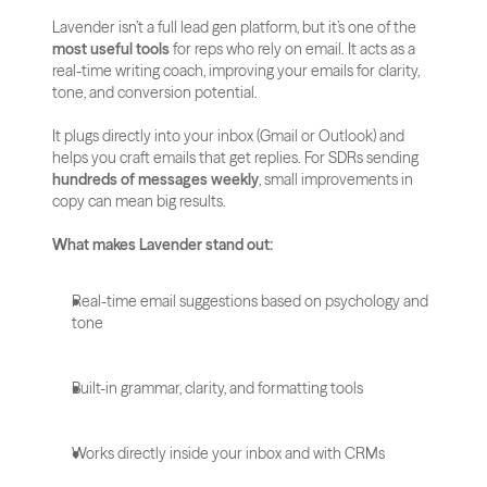
Lavender isn’t a full lead gen platform, but it’s one of the 
most useful tools
 for reps who rely on email. It acts as a 
real-time writing coach, improving your emails for clarity, 
tone, and conversion potential.
It plugs directly into your inbox (Gmail or Outlook) and 
helps you craft emails that get replies. For SDRs sending 
hundreds of messages weekly
, small improvements in 
copy can mean big results.
What makes Lavender stand out:
Real-time email suggestions based on psychology and 
tone
Built-in grammar, clarity, and formatting tools
Works directly inside your inbox and with CRMs