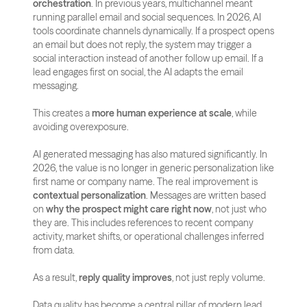
orchestration
. In previous years, multichannel meant 
running parallel email and social sequences. In 2026, AI 
tools coordinate channels dynamically. If a prospect opens 
an email but does not reply, the system may trigger a 
social interaction instead of another follow up email. If a 
lead engages first on social, the AI adapts the email 
messaging. 
This creates a 
more human experience at scale
, while 
avoiding overexposure.
AI generated messaging has also matured significantly. In 
2026, the value is no longer in generic personalization like 
first name or company name. The real improvement is 
contextual personalization
. Messages are written based 
on 
why the prospect might care right now
, not just who 
they are. This includes references to recent company 
activity, market shifts, or operational challenges inferred 
from data. 
As a result, 
reply quality improves
, not just reply volume.
Data quality has become a central pillar of modern lead 