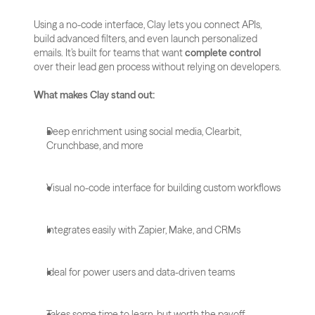
Using a no-code interface, Clay lets you connect APIs, 
build advanced filters, and even launch personalized 
emails. It’s built for teams that want 
complete control
over their lead gen process without relying on developers.
What makes Clay stand out:
Deep enrichment using social media, Clearbit, 
Crunchbase, and more
Visual no-code interface for building custom workflows
Integrates easily with Zapier, Make, and CRMs
Ideal for power users and data-driven teams
Takes some time to learn, but worth the payoff