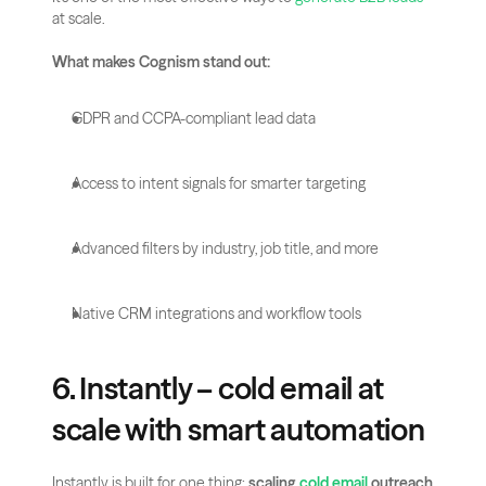
at scale.
What makes Cognism stand out:
GDPR and CCPA-compliant lead data
Access to intent signals for smarter targeting
Advanced filters by industry, job title, and more
Native CRM integrations and workflow tools
6. Instantly – cold email at 
scale with smart automation
Instantly is built for one thing: 
scaling 
cold email
 outreach