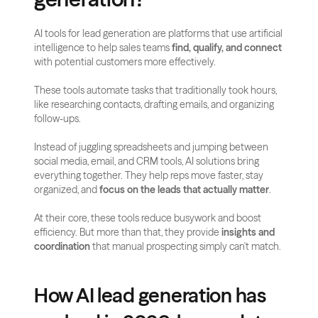
AI tools for lead generation are platforms that use artificial 
intelligence to help sales teams 
find, qualify, and connect
with potential customers more effectively. 
These tools automate tasks that traditionally took hours, 
like researching contacts, drafting emails, and organizing 
follow-ups.
Instead of juggling spreadsheets and jumping between 
social media, email, and CRM tools, AI solutions bring 
everything together. They help reps move faster, stay 
organized, and 
focus on the leads that actually matter
.
At their core, these tools reduce busywork and boost 
efficiency. But more than that, they provide 
insights and 
coordination
 that manual prospecting simply can't match.
How AI lead generation has 