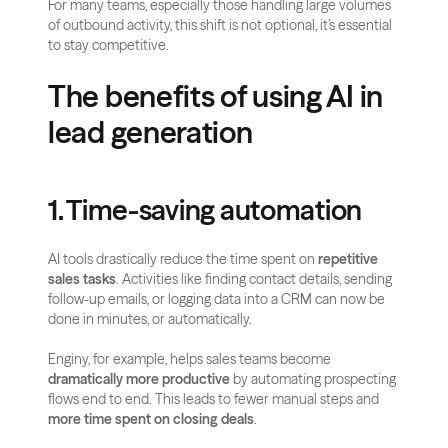
For many teams, especially those handling large volumes 
of outbound activity, this shift is not optional, it’s essential 
to stay competitive.
The benefits of using AI in 
lead generation
1. Time-saving automation
AI tools drastically reduce the time spent on 
repetitive 
sales tasks
. Activities like finding contact details, sending 
follow-up emails, or logging data into a CRM can now be 
done in minutes, or automatically.
Enginy, for example, helps sales teams become 
dramatically more productive
 by automating prospecting 
flows end to end. This leads to fewer manual steps and 
more time spent on closing deals
.