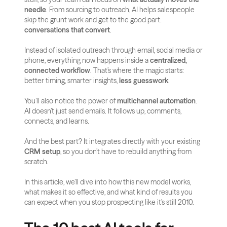
needle
. From sourcing to outreach, AI helps salespeople 
skip the grunt work and get to the good part: 
conversations that convert
.
Instead of isolated outreach through email, social media or 
phone, everything now happens inside a 
centralized, 
connected workflow
. That’s where the magic starts: 
better timing, smarter insights, 
less guesswork
.
You’ll also notice the power of 
multichannel automation
. 
AI doesn’t just send emails. It follows up, comments, 
connects, and learns. 
And the best part? It integrates directly with your existing 
CRM setup
, so you don’t have to rebuild anything from 
scratch.
In this article, we’ll dive into how this new model works, 
what makes it so effective, and what kind of results you 
can expect when you stop prospecting like it’s still 2010.