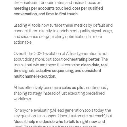
like emails sent or open rates, and instead focus on 
meetings per accounts touched, cost per qualified 
conversation, and time to first touch
. 
Leading AI tools now surface these metrics by default and 
connect them directly to enrichment quality, signal usage, 
and sequence design, making optimisation far more 
actionable.
Overall, the 2026 evolution of AI lead generation is not 
about doing more, but about 
orchestrating better
. The 
teams that win are those that combine 
clean data, real 
time signals, adaptive sequencing, and consistent 
multichannel execution
. 
AI has effectively become a 
sales co pilot
, continuously 
shaping strategy instead of just executing predefined 
workflows.
For anyone evaluating AI lead generation tools today, the 
key question is no longer “does it automate outreach”, but 
“does it help me decide who to talk to right now, and 