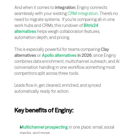
And when it comes to 
integration
, Enginy connects 
seamlessly with your existing 
CRM integration
. There’s no 
need to migrate systems.  If you’re comparing all-in-one 
work hubs and CRMs, this rundown of 
Bitrix24 
alternatives
 helps weigh collaboration features, 
automation depth, and pricing.
This is especially powerful for teams comparing 
Clay 
alternatives
 or 
Apollo alternatives
 in 2026
, since Enginy 
combines data enrichment, multichannel outreach, and AI 
conversation handling in one workflow, something most 
competitors split across three tools.
Leads flow in, get cleaned, enriched, and synced 
automatically, ready for action.
Key benefits of Enginy:
Multichannel prospecting
 in one place: email, social 
media, and more