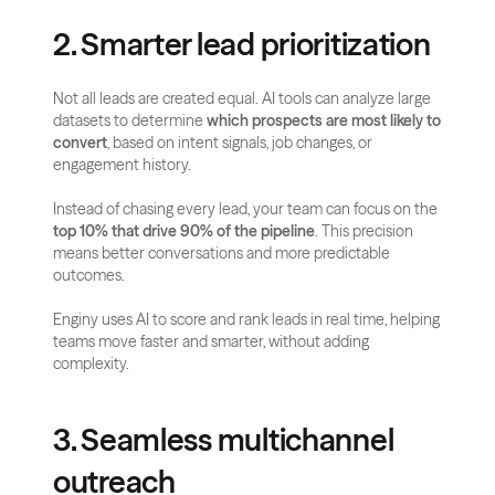
2. Smarter lead prioritization
Not all leads are created equal. AI tools can analyze large 
datasets to determine 
which prospects are most likely to 
convert
, based on intent signals, job changes, or 
engagement history.
Instead of chasing every lead, your team can focus on the 
top 10% that drive 90% of the pipeline
. This precision 
means better conversations and more predictable 
outcomes.
Enginy uses AI to score and rank leads in real time, helping 
teams move faster and smarter, without adding 
complexity.
3. Seamless multichannel 
outreach