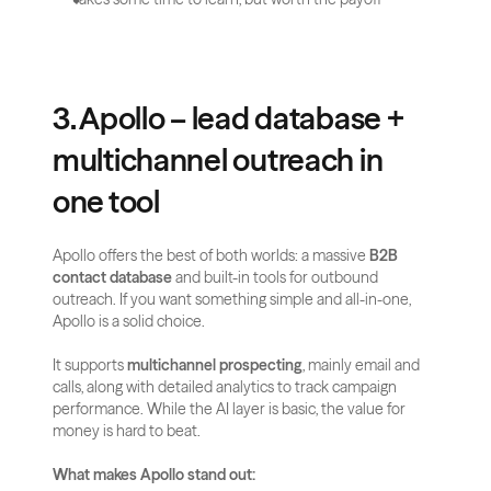
3. Apollo – lead database + 
multichannel outreach in 
one tool
Apollo offers the best of both worlds: a massive 
B2B 
contact database
 and built-in tools for outbound 
outreach. If you want something simple and all-in-one, 
Apollo is a solid choice.
It supports 
multichannel prospecting
, mainly email and 
calls, along with detailed analytics to track campaign 
performance. While the AI layer is basic, the value for 
money is hard to beat.
What makes Apollo stand out: