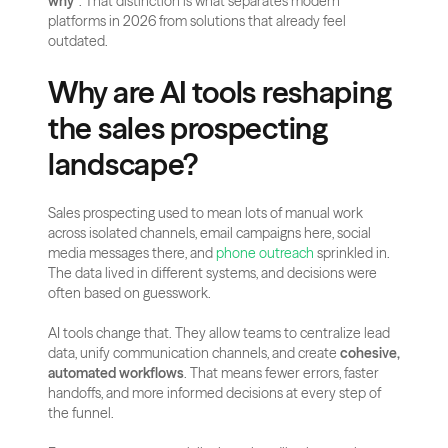
why”
. That distinction is what separates modern 
platforms in 2026 from solutions that already feel 
outdated.
Why are AI tools reshaping 
the sales prospecting 
landscape?
Sales prospecting used to mean lots of manual work 
across isolated channels, email campaigns here, social 
media messages there, and 
phone outreach
 sprinkled in. 
The data lived in different systems, and decisions were 
often based on guesswork.
AI tools change that. They allow teams to centralize lead 
data, unify communication channels, and create 
cohesive, 
automated workflows
. That means fewer errors, faster 
handoffs, and more informed decisions at every step of 
the funnel.