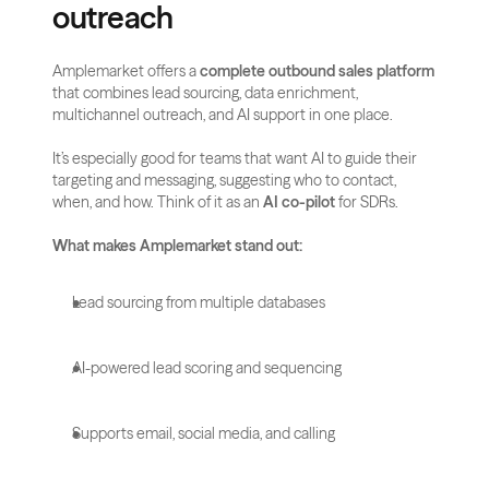
outreach
Amplemarket offers a 
complete outbound sales platform
that combines lead sourcing, data enrichment, 
multichannel outreach, and AI support in one place.
It’s especially good for teams that want AI to guide their 
targeting and messaging, suggesting who to contact, 
when, and how. Think of it as an 
AI co-pilot
 for SDRs.
What makes Amplemarket stand out:
Lead sourcing from multiple databases
AI-powered lead scoring and sequencing
Supports email, social media, and calling