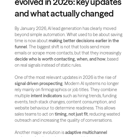
evolved in 2026: key updates 
and what actually changed
By January 2026, AI lead generation has clearly moved 
beyond simple automation. What used to be about saving 
time is now about 
making better decisions earlier in the 
funnel
. The biggest shift is not that tools send more 
emails or scrape more contacts, but that they increasingly 
decide who is worth contacting, when, and how
, based 
on real signals instead of static rules.
One of the most relevant updates in 2026 is the rise of 
signal driven prospecting
. Modern AI systems no longer 
rely mainly on firmographics or job titles. They combine 
multiple 
intent indicators
 such as hiring trends, funding 
events, tech stack changes, content consumption, and 
website behaviour to determine readiness. This allows 
sales teams to act on 
timing, not just fit
, reducing wasted 
outreach and increasing the quality of conversations.
Another major evolution is 
adaptive multichannel 