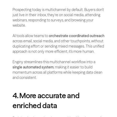
Prospecting today is multichannel by default. Buyers don’t 
just live in their inbox, they're on social media, attending 
webinars, responding to surveys, and browsing your 
website.
AI tools allow teams to 
orchestrate coordinated outreach
across email, social media, and other touchpoints, without 
duplicating effort or sending mixed messages. This unified 
approach is not only more efficient, it’s more human.
Enginy streamlines this multichannel workflow into a 
single automated system
, making it easier to build 
momentum across all platforms while keeping data clean 
and consistent.
4. More accurate and 
enriched data