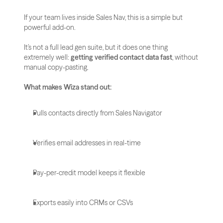
If your team lives inside Sales Nav, this is a simple but 
powerful add-on.
It’s not a full lead gen suite, but it does one thing 
extremely well: 
getting verified contact data fast
, without 
manual copy-pasting.
What makes Wiza stand out:
Pulls contacts directly from Sales Navigator
Verifies email addresses in real-time
Pay-per-credit model keeps it flexible
Exports easily into CRMs or CSVs