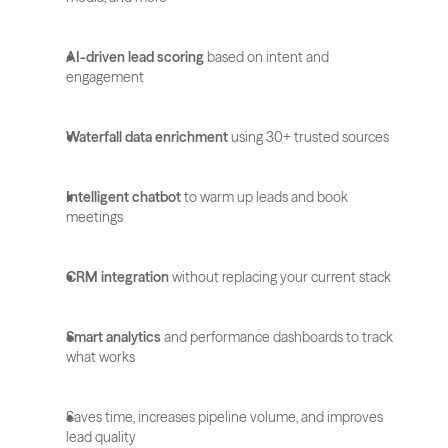
AI-driven lead scoring
 based on intent and 
engagement
Waterfall data enrichment
 using 30+ trusted sources
Intelligent chatbot
 to warm up leads and book 
meetings
CRM integration
 without replacing your current stack
Smart analytics
 and performance dashboards to track 
what works
Saves time, increases pipeline volume, and improves 
lead quality