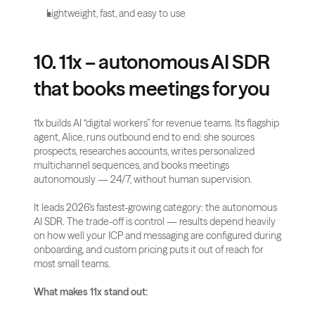
Lightweight, fast, and easy to use
10. 11x – autonomous AI SDR 
that books meetings for you
11x builds AI “digital workers” for revenue teams. Its flagship 
agent, Alice, runs outbound end to end: she sources 
prospects, researches accounts, writes personalized 
multichannel sequences, and books meetings 
autonomously — 24/7, without human supervision.
It leads 2026's fastest-growing category: the autonomous 
AI SDR. The trade-off is control — results depend heavily 
on how well your ICP and messaging are configured during 
onboarding, and custom pricing puts it out of reach for 
most small teams.
What makes 11x stand out: