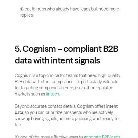
Great for reps who already have leads but need more 
replies
5. Cognism – compliant B2B 
data with intent signals
Cognism is a top choice for teams that need high-quality 
B2B data with strict compliance. It's particularly valuable 
for targeting companies in Europe or other regulated 
markets such as
 fintech
.
Beyond accurate contact details, Cognism offers 
intent 
data
, so you can prioritize prospects who are actively 
showing buying signals, no more guessing who’s ready to 
talk.
It’s one of the most effective ways to 
generate B2B leads