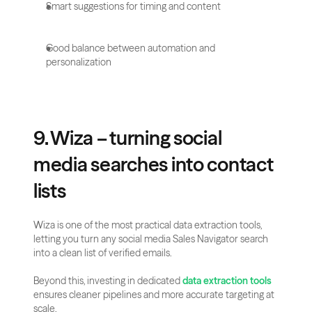
Smart suggestions for timing and content
Good balance between automation and 
personalization
9. Wiza – turning social 
media searches into contact 
lists
Wiza is one of the most practical data extraction tools, 
letting you turn any social media Sales Navigator search 
into a clean list of verified emails. 
Beyond this, investing in dedicated 
data extraction tools
ensures cleaner pipelines and more accurate targeting at 
scale.