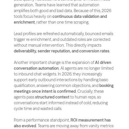
generation. Teams have learned that automation 
amplifies both good and bad data. Because of this, 2026 
tools focus heavily on 
continuous data validation and 
enrichment
, rather than one time scraping. 
Lead profiles are refreshed automatically, bounced emails 
trigger re enrichment, and outdated roles are corrected 
without manual intervention. This directly impacts 
deliverability, sender reputation, and conversion rates
.
Another important change is the expansion of 
AI driven 
conversation automation
. AI agents are no longer limited 
to inbound chat widgets. In 2026, they increasingly 
support early outbound interactions by handling basic 
qualification, answering common objections, and 
booking 
meetings once intent is confirmed
. Crucially, these 
agents pass 
structured context
 to human reps, so 
conversations start informed instead of cold, reducing 
cycle time and wasted calls.
From a performance standpoint, 
ROI measurement has 
also evolved
. Teams are moving away from vanity metrics 