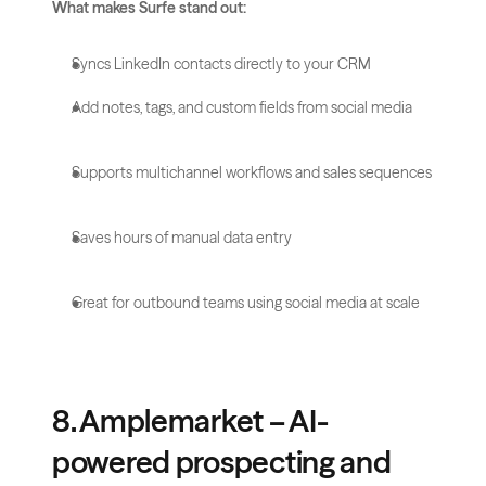
What makes Surfe stand out:
Syncs LinkedIn contacts directly to your CRM
Add notes, tags, and custom fields from social media
Supports multichannel workflows and sales sequences
Saves hours of manual data entry
Great for outbound teams using social media at scale
8. Amplemarket – AI-
powered prospecting and 