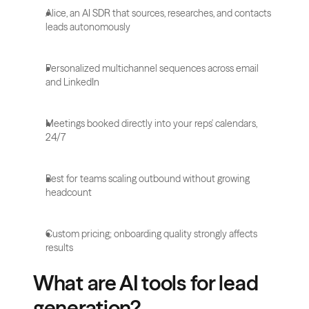
Alice, an AI SDR that sources, researches, and contacts 
leads autonomously
Personalized multichannel sequences across email 
and LinkedIn
Meetings booked directly into your reps' calendars, 
24/7
Best for teams scaling outbound without growing 
headcount
Custom pricing; onboarding quality strongly affects 
results
What are AI tools for lead 
generation?