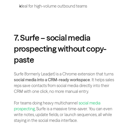
Ideal for high-volume outbound teams
7. Surfe – social media 
prospecting without copy-
paste
Surfe (formerly Leadjet) is a Chrome extension that turns 
social media into a CRM-ready workspace
. It helps sales 
reps save contacts from social media directly into their 
CRM with one click, no more manual entry.
For teams doing heavy multichannel 
social media 
prospecting
, Surfe is a massive time-saver. You can even 
write notes, update fields, or launch sequences, all while 
staying in the social media interface.