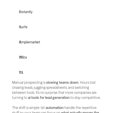
Instantly
Surfe
Amplemarket
Wiza
11x
Manual prospecting is 
slowing teams down
. Hours lost 
chasing leads, juggling spreadsheets, and switching 
between tools. It’s no surprise that more companies are 
turning to 
ai tools for lead generation
 to stay competitive.
The shift is simple: let 
automation
 handle the repetitive 
stuff, so your team can focus on 
what actually moves the 