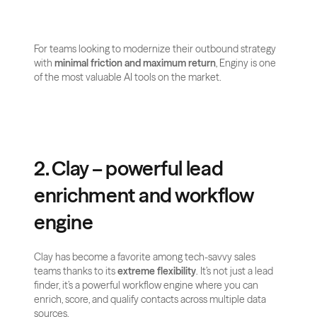
For teams looking to modernize their outbound strategy 
with 
minimal friction and maximum return
, Enginy is one 
of the most valuable AI tools on the market.
2. Clay – powerful lead 
enrichment and workflow 
engine
Clay has become a favorite among tech-savvy sales 
teams thanks to its 
extreme flexibility
. It’s not just a lead 
finder, it’s a powerful workflow engine where you can 
enrich, score, and qualify contacts across multiple data 
sources.