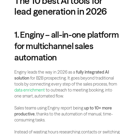
The 10 best AI tools for 
lead generation in 2026
1. Enginy – all-in-one platform 
for multichannel sales 
automation
Enginy leads the way in 2026 as a 
fully integrated AI 
solution
 for B2B prospecting. It goes beyond traditional 
tools by connecting every step of the sales process, from 
data enrichment
 to outreach to meeting booking, into 
one smart, automated flow.
Sales teams using Enginy report being 
up to 10× more 
productive
, thanks to the automation of manual, time-
consuming tasks.
Instead of wasting hours researching contacts or switching 