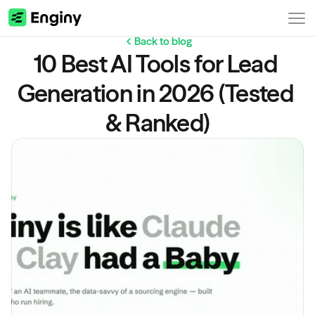
Back to blog
10 Best AI Tools for Lead 
Generation in 2026 (Tested 
& Ranked)