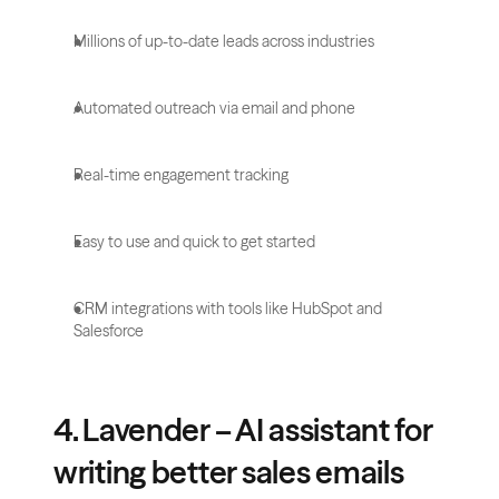
Millions of up-to-date leads across industries
Automated outreach via email and phone
Real-time engagement tracking
Easy to use and quick to get started
CRM integrations with tools like HubSpot and 
Salesforce
4. Lavender – AI assistant for 
writing better sales emails