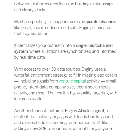
between platforms, reps focus on building relationships 
and closing deals.
Most prospecting still happens across 
separate channels
like email, social media, or cold calls. Enginy eliminates 
that fragmentation. 
It centralizes your outreach into a 
single, multichannel 
system
, where all actions are synchronized and informed 
by real-time data.
With access to over 30 data sources, Enginy uses a 
waterfall enrichment strategy to fill in missing lead details 
— including signals from
 venture capital
 activity — email, 
phone, intent data, company size, recent social media 
activity, and more. The result is high-quality targeting with 
less guesswork.
Another standout feature is Enginy 
AI sales agent
, a 
chatbot that actively engages with leads, builds rapport, 
and even schedules meetings autonomously. It’s like 
adding a new SDR to your team, without hiring anyone.