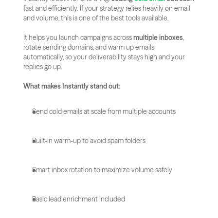
fast and efficiently. If your strategy relies heavily on email 
and volume, this is one of the best tools available.
It helps you launch campaigns across 
multiple inboxes
, 
rotate sending domains, and warm up emails 
automatically, so your deliverability stays high and your 
replies go up.
What makes Instantly stand out:
Send cold emails at scale from multiple accounts
Built-in warm-up to avoid spam folders
Smart inbox rotation to maximize volume safely
Basic lead enrichment included