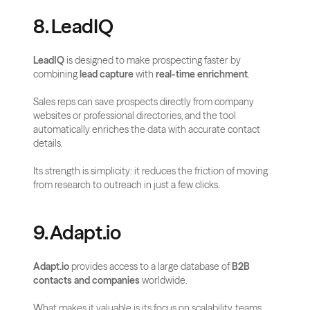
8. LeadIQ
LeadIQ
 is designed to make prospecting faster by 
combining 
lead capture
 with 
real-time enrichment
. 
Sales reps can save prospects directly from company 
websites or professional directories, and the tool 
automatically enriches the data with accurate contact 
details. 
Its strength is simplicity: it reduces the friction of moving 
from research to outreach in just a few clicks.
9. Adapt.io
Adapt.io
 provides access to a large database of 
B2B 
contacts and companies
 worldwide. 
What makes it valuable is its focus on scalability, teams 