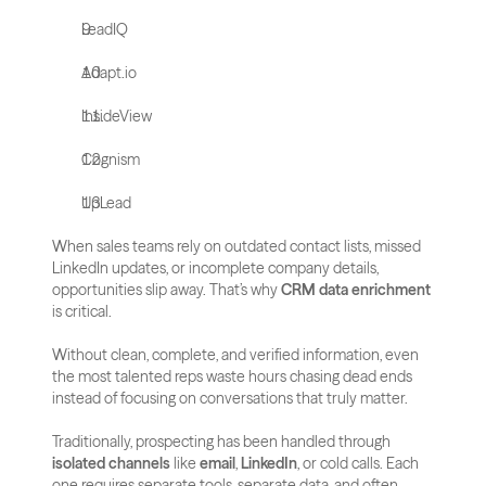
LeadIQ
Adapt.io
InsideView
Cognism
UpLead
When sales teams rely on outdated contact lists, missed 
LinkedIn updates, or incomplete company details, 
opportunities slip away. That’s why 
CRM data enrichment
is critical. 
Without clean, complete, and verified information, even 
the most talented reps waste hours chasing dead ends 
instead of focusing on conversations that truly matter.
Traditionally, prospecting has been handled through 
isolated channels
 like 
email
, 
LinkedIn
, or cold calls. Each 
one requires separate tools, separate data, and often 