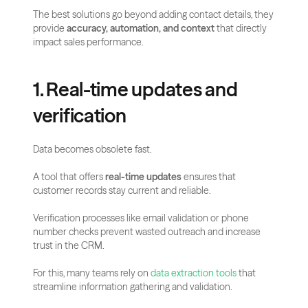
The best solutions go beyond adding contact details, they 
provide 
accuracy, automation, and context
 that directly 
impact sales performance.
1. Real-time updates and 
verification
Data becomes obsolete fast. 
A tool that offers 
real-time updates
 ensures that 
customer records stay current and reliable. 
Verification processes like email validation or phone 
number checks prevent wasted outreach and increase 
trust in the CRM.
For this, many teams rely on 
data extraction tools
 that 
streamline information gathering and validation.