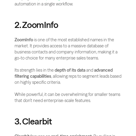
automation in a single workflow.
2. ZoomInfo
ZoomInfo
 is one of the most established names in the 
market. It provides access to a massive database of 
business contacts and company information, making it a 
go-to choice for many enterprise sales teams. 
Its strength lies in the 
depth of its data
 and 
advanced 
filtering capabilities
, allowing reps to segment leads based 
on highly specific criteria. 
While powerful, it can be overwhelming for smaller teams 
that don’t need enterprise-scale features.
3. Clearbit