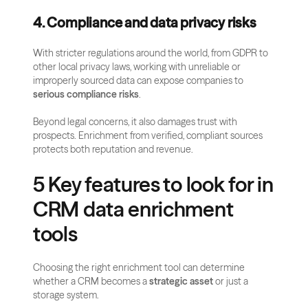
4. Compliance and data privacy risks
With stricter regulations around the world, from GDPR to 
other local privacy laws, working with unreliable or 
improperly sourced data can expose companies to 
serious compliance risks
. 
Beyond legal concerns, it also damages trust with 
prospects. Enrichment from verified, compliant sources 
protects both reputation and revenue.
5 Key features to look for in 
CRM data enrichment 
tools
Choosing the right enrichment tool can determine 
whether a CRM becomes a 
strategic asset
 or just a 
storage system. 