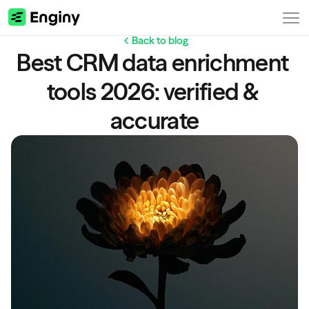
Back to blog
Best CRM data enrichment 
tools 2026: verified & 
accurate