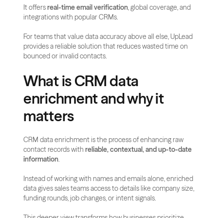
It offers 
real-time email verification
, global coverage, and 
integrations with popular CRMs. 
For teams that value data accuracy above all else, UpLead 
provides a reliable solution that reduces wasted time on 
bounced or invalid contacts.
What is CRM data 
enrichment and why it 
matters
CRM data enrichment is the process of enhancing raw 
contact records with 
reliable, contextual, and up-to-date 
information
. 
Instead of working with names and emails alone, enriched 
data gives sales teams access to details like company size, 
funding rounds, job changes, or intent signals. 
This deeper view transforms how businesses prioritize 