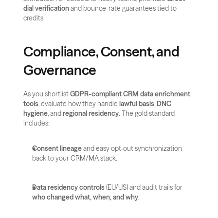
dial verification
 and bounce-rate guarantees tied to 
credits.
Compliance, Consent, and 
Governance
As you shortlist 
GDPR-compliant CRM data enrichment 
tools
, evaluate how they handle 
lawful basis
, 
DNC 
hygiene
, and 
regional residency
. The gold standard 
includes:
Consent lineage
 and easy opt-out synchronization 
back to your CRM/MA stack.
Data residency controls
 (EU/US) and audit trails for 
who changed what, when, and why
.