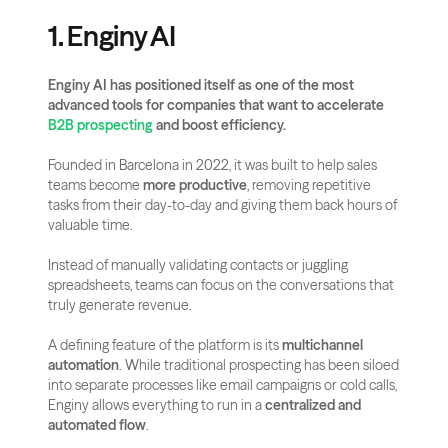
1. Enginy AI
Enginy AI has positioned itself as one of the most 
advanced tools for companies that want to accelerate
B2B prospecting
 and boost efficiency.
Founded in Barcelona in 2022, it was built to help sales 
teams become 
more productive
, removing repetitive 
tasks from their day-to-day and giving them back hours of 
valuable time. 
Instead of manually validating contacts or juggling 
spreadsheets, teams can focus on the conversations that 
truly generate revenue.
A defining feature of the platform is its 
multichannel 
automation
. While traditional prospecting has been siloed 
into separate processes like email campaigns or cold calls, 
Enginy allows everything to run in a 
centralized and 
automated flow
. 