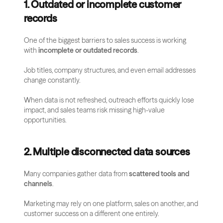
1. Outdated or incomplete customer 
records
One of the biggest barriers to sales success is working 
with 
incomplete or outdated records
. 
Job titles, company structures, and even email addresses 
change constantly. 
When data is not refreshed, outreach efforts quickly lose 
impact, and sales teams risk missing high-value 
opportunities.
2. Multiple disconnected data sources
Many companies gather data from 
scattered tools and 
channels
. 
Marketing may rely on one platform, sales on another, and 
customer success on a different one entirely. 