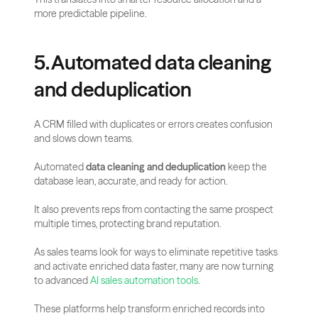
more predictable pipeline.
5. Automated data cleaning 
and deduplication
A CRM filled with duplicates or errors creates confusion 
and slows down teams. 
Automated 
data cleaning and deduplication
 keep the 
database lean, accurate, and ready for action. 
It also prevents reps from contacting the same prospect 
multiple times, protecting brand reputation.
As sales teams look for ways to eliminate repetitive tasks 
and activate enriched data faster, many are now turning 
to advanced 
AI sales automation tools
. 
These platforms help transform enriched records into 