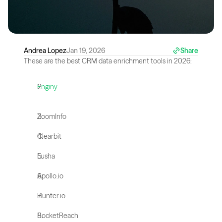
Andrea Lopez
Jan 19, 2026
Share
These are the best CRM data enrichment tools in 2026:
Enginy
ZoomInfo
Clearbit
Lusha
Apollo.io
Hunter.io
RocketReach