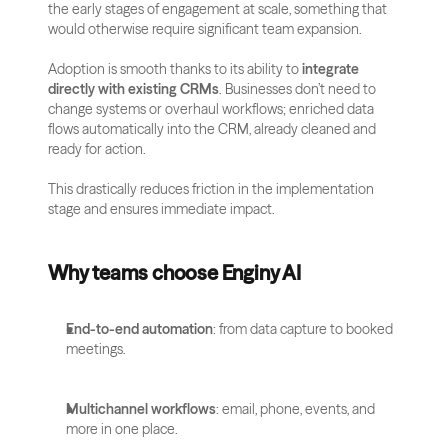
the early stages of engagement at scale, something that 
would otherwise require significant team expansion.
Adoption is smooth thanks to its ability to 
integrate 
directly with existing CRMs
. Businesses don’t need to 
change systems or overhaul workflows; enriched data 
flows automatically into the CRM, already cleaned and 
ready for action. 
This drastically reduces friction in the implementation 
stage and ensures immediate impact.
Why teams choose Enginy AI
End-to-end automation
: from data capture to booked 
meetings.
Multichannel workflows
: email, phone, events, and 
more in one place.