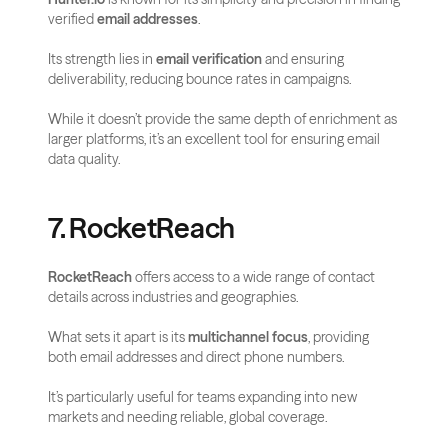
verified 
email addresses
. 
Its strength lies in 
email verification
 and ensuring 
deliverability, reducing bounce rates in campaigns. 
While it doesn’t provide the same depth of enrichment as 
larger platforms, it’s an excellent tool for ensuring email 
data quality.
7. RocketReach
RocketReach
 offers access to a wide range of contact 
details across industries and geographies. 
What sets it apart is its 
multichannel focus
, providing 
both email addresses and direct phone numbers. 
It’s particularly useful for teams expanding into new 
markets and needing reliable, global coverage.