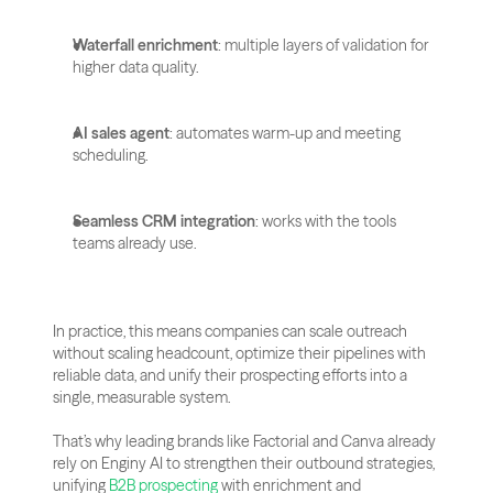
Waterfall enrichment
: multiple layers of validation for 
higher data quality.
AI sales agent
: automates warm-up and meeting 
scheduling.
Seamless CRM integration
: works with the tools 
teams already use.
In practice, this means companies can scale outreach 
without scaling headcount, optimize their pipelines with 
reliable data, and unify their prospecting efforts into a 
single, measurable system. 
That’s why leading brands like Factorial and Canva already 
rely on Enginy AI to strengthen their outbound strategies, 
unifying
 B2B prospecting
 with enrichment and 