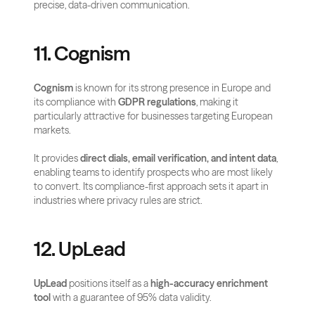
precise, data-driven communication.
11. Cognism
Cognism
 is known for its strong presence in Europe and 
its compliance with 
GDPR regulations
, making it 
particularly attractive for businesses targeting European 
markets. 
It provides 
direct dials, email verification, and intent data
, 
enabling teams to identify prospects who are most likely 
to convert. Its compliance-first approach sets it apart in 
industries where privacy rules are strict.
12. UpLead
UpLead
 positions itself as a 
high-accuracy enrichment 
tool
 with a guarantee of 95% data validity. 