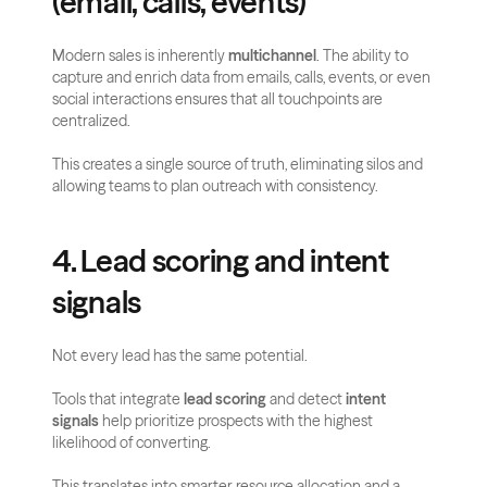
(email, calls, events)
Modern sales is inherently 
multichannel
. The ability to 
capture and enrich data from emails, calls, events, or even 
social interactions ensures that all touchpoints are 
centralized. 
This creates a single source of truth, eliminating silos and 
allowing teams to plan outreach with consistency.
4. Lead scoring and intent 
signals
Not every lead has the same potential. 
Tools that integrate 
lead scoring
 and detect 
intent 
signals
 help prioritize prospects with the highest 
likelihood of converting. 
This translates into smarter resource allocation and a 