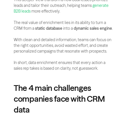
leads and tailor their outreach, helping teams 
generate 
B2B leads
 more effectively.
The real value of enrichment lies in its ability to turn a 
CRM from a 
static database
 into a 
dynamic sales engine
. 
With clean and detailed information, teams can focus on 
the right opportunities, avoid wasted effort, and create 
personalized campaigns that resonate with prospects. 
In short, data enrichment ensures that every action a 
sales rep takes is based on clarity, not guesswork.
The 4 main challenges 
companies face with CRM 
data