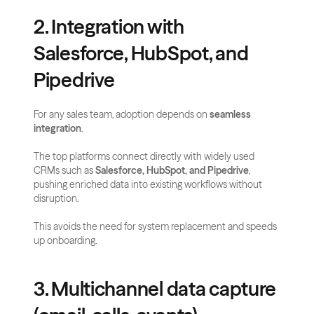
2. Integration with 
Salesforce, HubSpot, and 
Pipedrive
For any sales team, adoption depends on 
seamless 
integration
. 
The top platforms connect directly with widely used 
CRMs such as 
Salesforce, HubSpot, and Pipedrive
, 
pushing enriched data into existing workflows without 
disruption. 
This avoids the need for system replacement and speeds 
up onboarding.
3. Multichannel data capture 