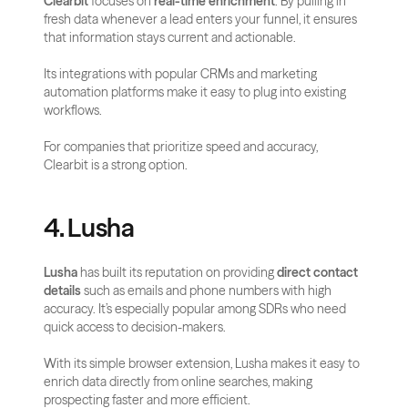
Clearbit
 focuses on 
real-time enrichment
. By pulling in 
fresh data whenever a lead enters your funnel, it ensures 
that information stays current and actionable. 
Its integrations with popular CRMs and marketing 
automation platforms make it easy to plug into existing 
workflows. 
For companies that prioritize speed and accuracy, 
Clearbit is a strong option.
4. Lusha
Lusha
 has built its reputation on providing 
direct contact 
details
 such as emails and phone numbers with high 
accuracy. It’s especially popular among SDRs who need 
quick access to decision-makers. 
With its simple browser extension, Lusha makes it easy to 
enrich data directly from online searches, making 
prospecting faster and more efficient.