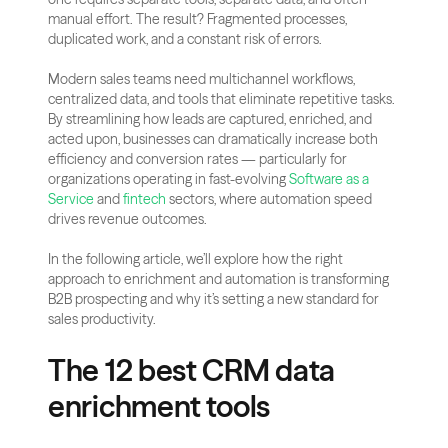
manual effort. The result? Fragmented processes, 
duplicated work, and a constant risk of errors.
Modern sales teams need multichannel workflows, 
centralized data, and tools that eliminate repetitive tasks. 
By streamlining how leads are captured, enriched, and 
acted upon, businesses can dramatically increase both 
efficiency and conversion rates — particularly for 
organizations operating in fast-evolving
 Software as a 
Service
 and
 fintech
 sectors, where automation speed 
drives revenue outcomes.
In the following article, we’ll explore how the right 
approach to enrichment and automation is transforming 
B2B prospecting and why it’s setting a new standard for 
sales productivity.
The 12 best CRM data 
enrichment tools