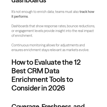
dashboards
It’s not enough to enrich data; teams must also 
track how 
it performs
. 
Dashboards that show response rates, bounce reductions, 
or engagement levels provide insight into the real impact 
of enrichment. 
Continuous monitoring allows for adjustments and 
ensures enrichment stays relevant as markets evolve.
How to Evaluate the 12 
Best CRM Data 
Enrichment Tools to 
Consider in 2026
Coverage, Freshness, and 