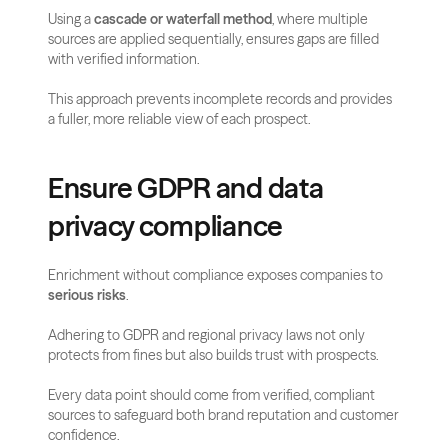
Using a 
cascade or waterfall method
, where multiple 
sources are applied sequentially, ensures gaps are filled 
with verified information. 
This approach prevents incomplete records and provides 
a fuller, more reliable view of each prospect.
Ensure GDPR and data 
privacy compliance
Enrichment without compliance exposes companies to 
serious risks
. 
Adhering to GDPR and regional privacy laws not only 
protects from fines but also builds trust with prospects. 
Every data point should come from verified, compliant 
sources to safeguard both brand reputation and customer 
confidence.