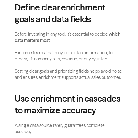
Define clear enrichment 
goals and data fields
Before investing in any tool, it’s essential to decide 
which 
data matters most
. 
For some teams, that may be contact information; for 
others, it’s company size, revenue, or buying intent. 
Setting clear goals and prioritizing fields helps avoid noise 
and ensures enrichment supports actual sales outcomes.
Use enrichment in cascades 
to maximize accuracy
A single data source rarely guarantees complete 
accuracy. 