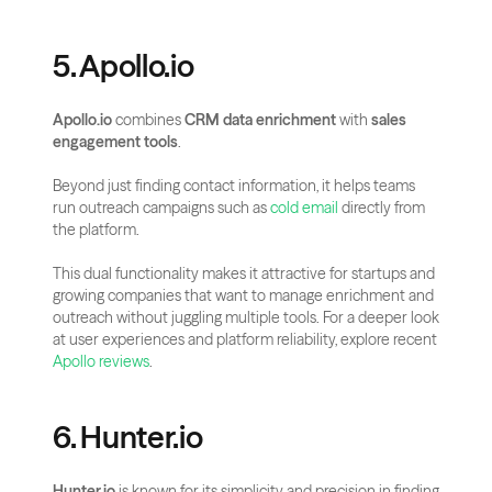
5. Apollo.io
Apollo.io
 combines 
CRM data enrichment
 with 
sales 
engagement tools
. 
Beyond just finding contact information, it helps teams 
run outreach campaigns such as 
cold email
 directly from 
the platform.
This dual functionality makes it attractive for startups and 
growing companies that want to manage enrichment and 
outreach without juggling multiple tools. For a deeper look 
at user experiences and platform reliability, explore recent
Apollo reviews
.
6. Hunter.io
Hunter.io
 is known for its simplicity and precision in finding 