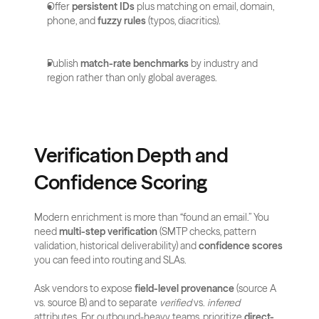
Offer 
persistent IDs
 plus matching on email, domain, 
phone, and 
fuzzy rules
 (typos, diacritics).
Publish 
match-rate benchmarks
 by industry and 
region rather than only global averages.
Verification Depth and 
Confidence Scoring
Modern enrichment is more than “found an email.” You 
need 
multi-step verification
 (SMTP checks, pattern 
validation, historical deliverability) and 
confidence scores
you can feed into routing and SLAs. 
Ask vendors to expose 
field-level provenance
 (source A 
vs. source B) and to separate 
verified
 vs. 
inferred
attributes. For outbound-heavy teams, prioritize 
direct-