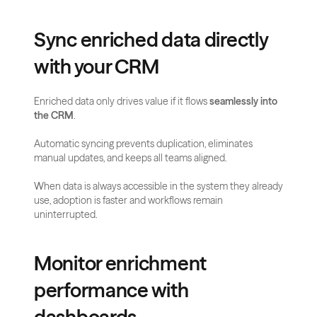
Sync enriched data directly 
with your CRM
Enriched data only drives value if it flows 
seamlessly into 
the CRM
. 
Automatic syncing prevents duplication, eliminates 
manual updates, and keeps all teams aligned. 
When data is always accessible in the system they already 
use, adoption is faster and workflows remain 
uninterrupted.
Monitor enrichment 
performance with 