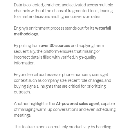
Data is collected, enriched, and activated across multiple 
channels without the chaos of fragmented tools, leading 
to smarter decisions and higher conversion rates.
Enginy's enrichment process stands out for its 
waterfall 
methodology
. 
By pulling from 
over 30 sources
 and applying them 
sequentially, the platform ensures that missing or 
incorrect data is filled with verified, high-quality 
information. 
Beyond email addresses or phone numbers, users get 
context such as company size, recent role changes, and 
buying signals, insights that are critical for prioritizing 
outreach.
Another highlight is the 
AI-powered sales agent
, capable 
of managing warm-up conversations and even scheduling 
meetings. 
This feature alone can multiply productivity by handling 