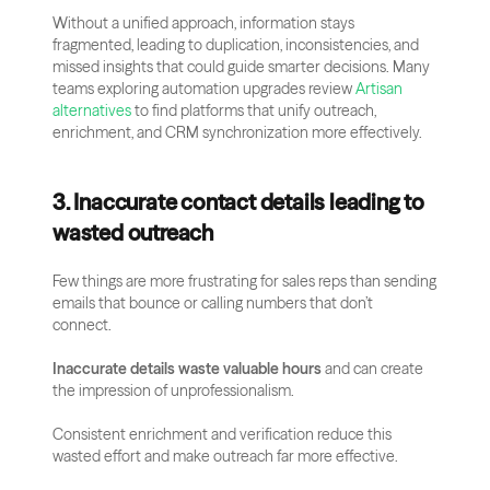
Without a unified approach, information stays 
fragmented, leading to duplication, inconsistencies, and 
missed insights that could guide smarter decisions. Many 
teams exploring automation upgrades review
 Artisan 
alternatives
 to find platforms that unify outreach, 
enrichment, and CRM synchronization more effectively.
3. Inaccurate contact details leading to 
wasted outreach
Few things are more frustrating for sales reps than sending 
emails that bounce or calling numbers that don’t 
connect. 
Inaccurate details waste valuable hours
 and can create 
the impression of unprofessionalism. 
Consistent enrichment and verification reduce this 
wasted effort and make outreach far more effective.