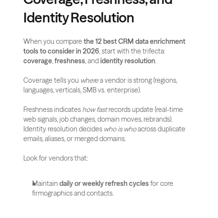
Identity Resolution
When you compare 
the 12 best CRM data enrichment 
tools to consider in 2026
, start with the trifecta: 
coverage
, 
freshness
, and 
identity resolution
. 
Coverage tells you 
where
 a vendor is strong (regions, 
languages, verticals, SMB vs. enterprise). 
Freshness indicates 
how fast
 records update (real-time 
web signals, job changes, domain moves, rebrands). 
Identity resolution decides 
who is who
 across duplicate 
emails, aliases, or merged domains.
Look for vendors that:
Maintain 
daily or weekly refresh cycles
 for core 
firmographics and contacts.