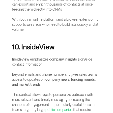
can export and enrich thousands of contacts at once, 
feeding them directly into CRMs. 
With both an online platform and a browser extension, it 
supports sales reps who need to build lists quickly and at 
volume.
10. InsideView
InsideView
 emphasizes 
company insights
 alongside 
contact information. 
Beyond emails and phone numbers, it gives sales teams 
access to updates on 
company news, funding rounds, 
and market trends
. 
This context allows reps to personalize outreach with 
more relevant and timely messaging, increasing the 
chances of engagement — particularly useful for sales 
teams targeting large
 public companies
 that require 