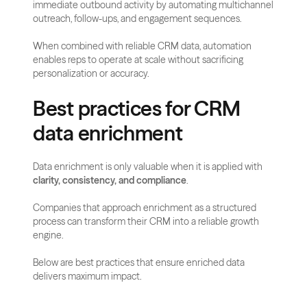
immediate outbound activity by automating multichannel 
outreach, follow-ups, and engagement sequences. 
When combined with reliable CRM data, automation 
enables reps to operate at scale without sacrificing 
personalization or accuracy.
Best practices for CRM 
data enrichment
Data enrichment is only valuable when it is applied with 
clarity, consistency, and compliance
. 
Companies that approach enrichment as a structured 
process can transform their CRM into a reliable growth 
engine. 
Below are best practices that ensure enriched data 
delivers maximum impact.