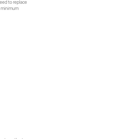
eed to replace 
nd minimum 