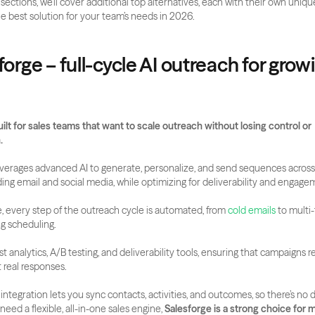
 sections, we’ll cover additional top alternatives, each with their own unique
he best solution for your team’s needs in 2026.
forge – full-cycle AI outreach for growi
uilt for sales teams that want to scale outreach without losing control or 
.
verages advanced AI to generate, personalize, and send sequences across 
ding email and social media, while optimizing for deliverability and engage
, every step of the outreach cycle is automated, from 
cold emails
 to multi
g scheduling. 
 analytics, A/B testing, and deliverability tools, ensuring that campaigns re
 real responses.
tegration lets you sync contacts, activities, and outcomes, so there’s no d
 need a flexible, all-in-one sales engine, 
Salesforge is a strong choice for 