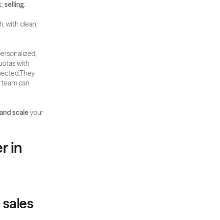
: 
selling
.
, with clean, 
ersonalized, 
otas with 
nected.They 
r team can 
 and scale
 your 
 in 
m sales