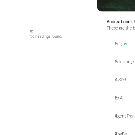
Andrea Lopez
J
These are the b
No headings found.
Enginy
Salesforge
AiSDR
11x AI
Agent Fran
AnyBiz