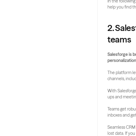
In the following
help you find t
2. Sales
teams
Salesforge is b
personalization
The platform le
channels, inclu
With Salesforge
ups and meetin
Teams get robust
inboxes and get
Seamless CRM in
lost data. If you