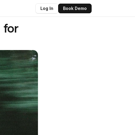
Log In
Book Demo
for 