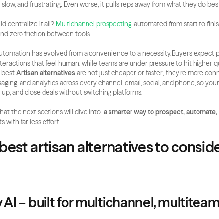
 slow, and frustrating. Even worse, it pulls reps away from what they do best
d centralize it all? 
Multichannel prospecting
, automated from start to finish
nd zero friction between tools.
automation has evolved from a convenience to a necessity.Buyers expect p
teractions that feel human, while teams are under pressure to hit higher qu
 best 
Artisan alternatives
 are not just cheaper or faster; they’re more con
saging, and analytics across every channel, email, social, and phone, so you
w up, and close deals without switching platforms.
hat the next sections will dive into:
 a smarter way to prospect, automate,
 with far less effort.
best artisan alternatives to consider
y AI – built for multichannel, multitea