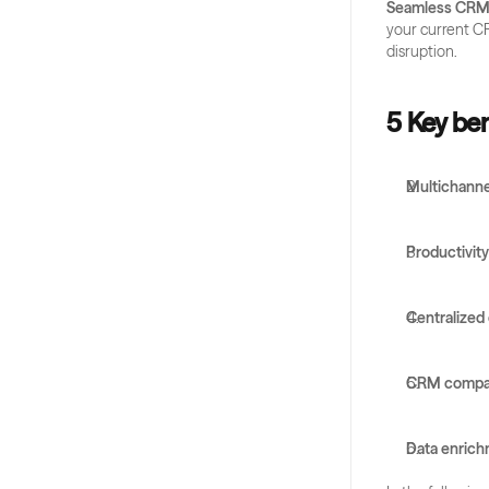
Seamless CRM 
your current CR
disruption.
5 Key ben
Multichanne
Productivit
Centralized
CRM compati
Data enric