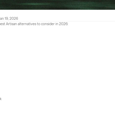
an 19, 2026
est Artisan alternatives to consider in 2026:
k