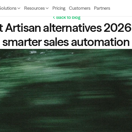
Solutions
Resources
Pricing
Customers
Partners
Back to blog
 Artisan alternatives 2026  
smarter sales automation