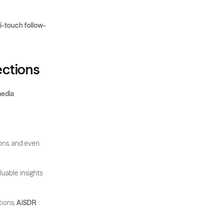
ti-touch follow-
ections
edia 
ons, and even 
uable insights 
ions, 
AiSDR 