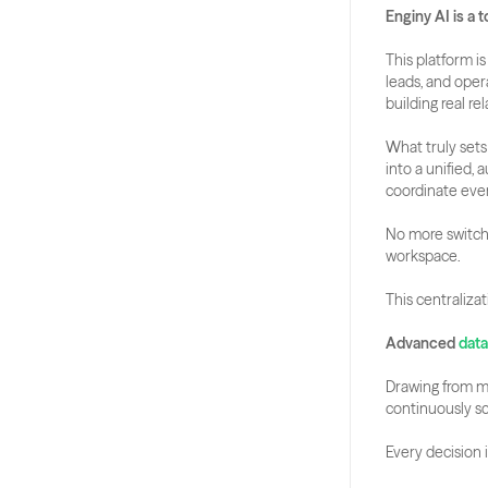
Enginy AI is a 
This platform i
leads, and oper
building real re
What truly sets 
into a unified, 
coordinate eve
No more switchi
workspace. 
This centraliza
Advanced
 dat
Drawing from mor
continuously sc
Every decision 