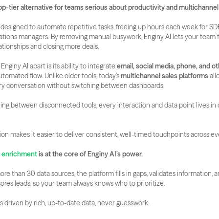
top-tier alternative for teams serious about productivity and multichannel
s designed to automate repetitive tasks, freeing up hours each week for SDR
ations managers. By removing manual busywork, Enginy AI lets your team f
lationships and closing more deals.
Enginy AI apart is its ability to integrate 
email, social media, phone, and o
automated flow. Unlike older tools, today’s 
multichannel sales platforms
 all
ry conversation without switching between dashboards.
ng between disconnected tools, every interaction and data point lives in o
tion makes it easier to deliver consistent, well-timed touchpoints across e
a enrichment
 is at the core of Enginy AI’s power.
e than 30 data sources, the platform fills in gaps, validates information, a
ores leads, so your team always knows who to prioritize. 
is driven by rich, up-to-date data, never guesswork.