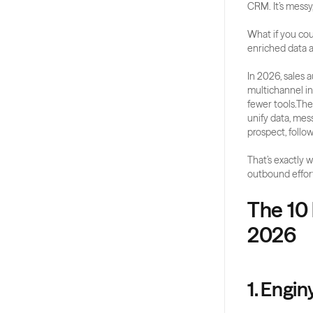
CRM. It’s messy,
What if you coul
enriched data a
In 2026, sales 
multichannel in
fewer tools.The
unify data, mes
prospect, follo
That’s exactly w
outbound efforts
The 10 
2026
1. Engin