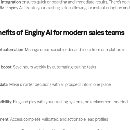
integration
 ensures quick onboarding and immediate results. There’s no n
M; Enginy AI fits into your existing setup, allowing for instant adoption a
efits of Enginy AI for modern sales teams
l automation
: Manage email, social media, and more from one platform
y boost
: Save hours weekly by automating routine tasks
 data
: Make smarter decisions with all prospect info in one place
bility
: Plug and play with your existing systems, no replacement needed
hment
: Access complete, validated, and actionable lead profiles