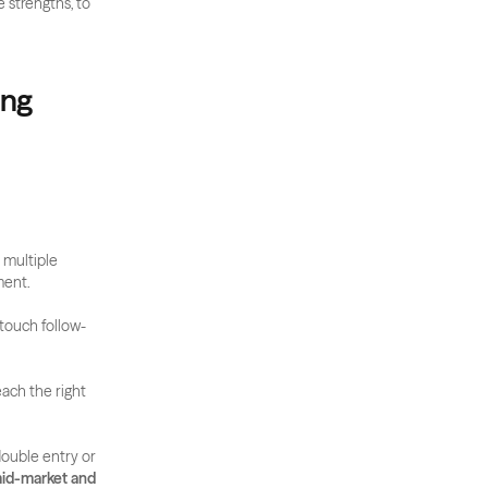
 strengths, to 
ng 
multiple 
ment.
-touch follow-
ach the right 
ouble entry or 
mid-market and 