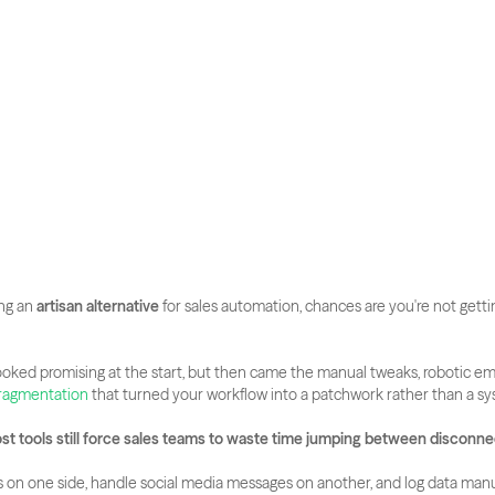
ng an 
artisan alternative
 for sales automation, chances are you're not gettin
oked promising at the start, but then came the manual tweaks, robotic emai
fragmentation
 that turned your workflow into a patchwork rather than a s
ost tools still force sales teams to waste time jumping between disconn
 on one side, handle social media messages on another, and log data manua