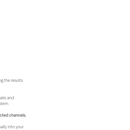
g the results 
ls, and 
ystem.
ected channels.
lly into your 