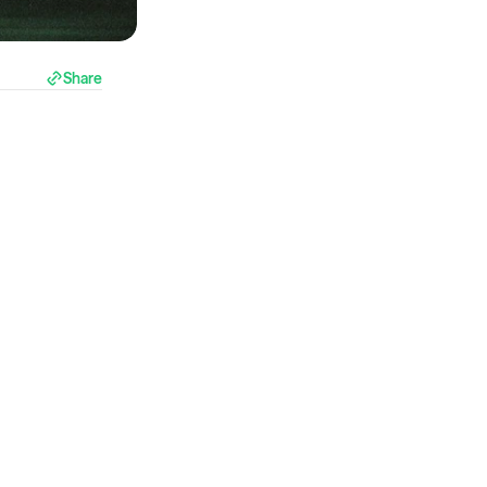
Share