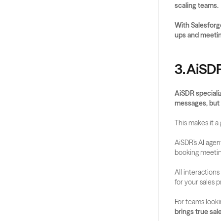
scaling teams.
With Salesforge
ups and meetin
3. AiSD
AiSDR specializ
messages, but 
This makes it 
AiSDR’s AI agen
booking meeting
All interaction
for your sales p
For teams looki
brings true sal