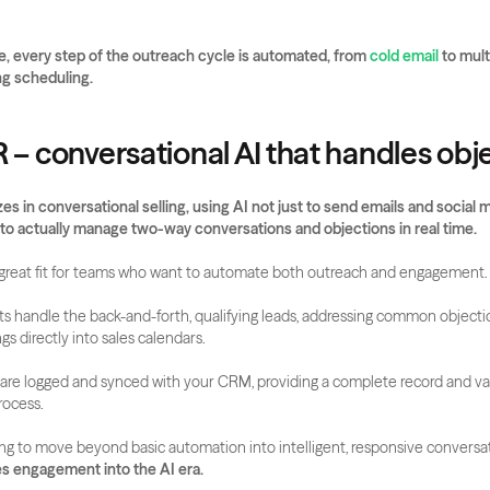
, every step of the outreach cycle is automated, from 
cold email
 to mul
g scheduling.
R – conversational AI that handles obj
es in conversational selling, using AI not just to send emails and social m
to actually manage two-way conversations and objections in real time.
a great fit for teams who want to automate both outreach and engagement.
ts handle the back-and-forth, qualifying leads, addressing common objecti
s directly into sales calendars. 
s are logged and synced with your CRM, providing a complete record and val
rocess.
ng to move beyond basic automation into intelligent, responsive conversat
es engagement into the AI era.