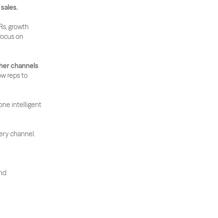
 sales.
s, growth 
ocus on 
ther channels
ow reps to 
ne intelligent 
very channel.
nd 