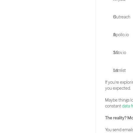
Outreach
Apollo.io
Snov.io
Lemlist
If you're explori
you expected. 
Maybe things lo
constant
 data 
The reality? M
You send emails