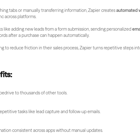
ching tabs or manually transferring information, Zapier creates 
automated 
nc across platforms.
s like adding new leads from a form submission, sending personalized 
ema
ords after a purchase can happen automatically. 
g to reduce friction in their sales process, Zapier turns repetitive steps int
its:
edrive to thousands of other tools.
petitive tasks like lead capture and follow-up emails.
mation consistent across apps without manual updates.