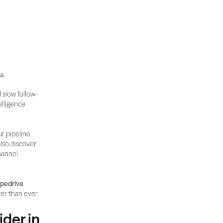
u.
 slow follow-
lligence 
r pipeline, 
lso discover 
annel 
pedrive 
ter than ever.
der in 