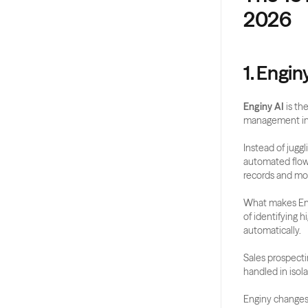
2026
1. Engin
Enginy AI
 is t
management ins
Instead of juggl
automated flow.
records and mor
What makes Eng
of identifying 
automatically.
Sales prospecti
handled in isola
Enginy changes 