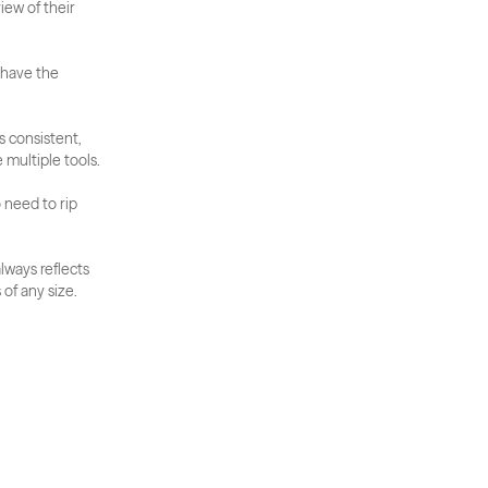
ew of their 
 have the 
 consistent, 
 multiple tools.
 need to rip 
ways reflects 
of any size.