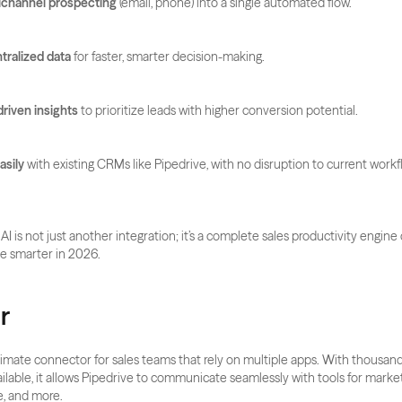
tichannel prospecting
 (email, phone) into a single automated flow.
tralized data
 for faster, smarter decision-making.
driven insights
 to prioritize leads with higher conversion potential.
asily
 with existing CRMs like Pipedrive, with no disruption to current workf
 AI is not just another integration; it’s a complete sales productivity engine
e smarter in 2026.
r
ltimate connector for sales teams that rely on multiple apps. With thousands
ailable, it allows Pipedrive to communicate seamlessly with tools for marke
e, and more. 