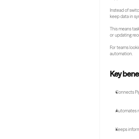
Instead of swit
keep data in sy
This means task
or updating rec
For teams lookin
automation.
Key benef
Connects Pip
Automates re
Keeps infor