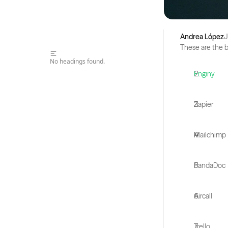
Andrea López
J
These are the b
No headings found.
Enginy
Zapier
Mailchimp
PandaDoc
Aircall
Trello