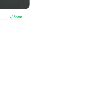
Share