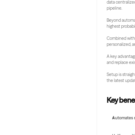
data centralize
pipeline.
Beyond automat
highest probabil
Combined with it
personalized, a
A key advantage
and replace exi
Setup is straig
the latest upda
Key benef
Automates r