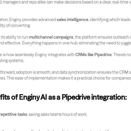
d, managers and reps alike can make decisions based on a clear, real-time vi
ion, Enginy provides advanced 
sales intelligence
, identifying which leads
ity of converting. 
s ability to run 
multichannel campaigns
, the platform ensures outreach is
nd effective. Everything happens in one hub, eliminating the need to juggle
 is how seamlessly Enginy integrates with 
CRMs like Pipedrive
. There’s no
sting systems. 
htforward, adoption is smooth, and data synchronization ensures the CRM al
tes. This ease of implementation makes it a practical choice for companies 
its of Enginy AI as a Pipedrive integration:
epetitive tasks
, saving sales teams hours of work.