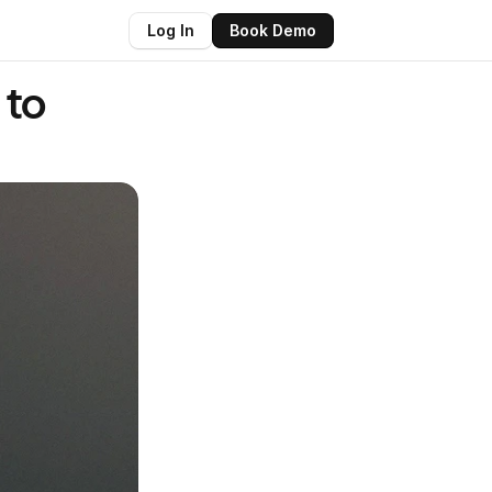
Log In
Book Demo
to 