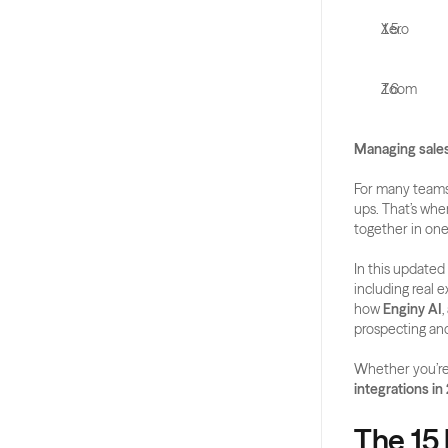
Xero
Zoom
Managing sales
For many teams,
ups. That’s whe
together in one
In this updated
including real e
how 
Enginy AI
prospecting an
Whether you’re 
integrations in
The 15 