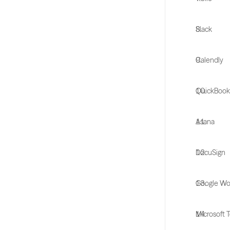
Slack
Calendly
QuickBook
Asana
DocuSign
Google Wo
Microsoft 