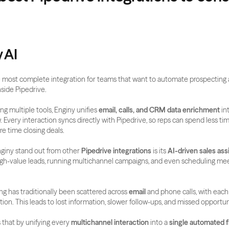
y AI
he most complete integration for teams that want to automate prospecting 
ide Pipedrive.
ing multiple tools, Enginy unifies 
email, calls, and CRM data enrichment
 in
 Every interaction syncs directly with Pipedrive, so reps can spend less ti
e time closing deals.
iny stand out from other 
Pipedrive integrations
 is its 
AI-driven sales ass
high-value leads, running multichannel campaigns, and even scheduling mee
ng has traditionally been scattered across 
email
 and phone calls, with each
tion. This leads to lost information, slower follow-ups, and missed opportun
that by unifying every 
multichannel interaction
 into a 
single automated 