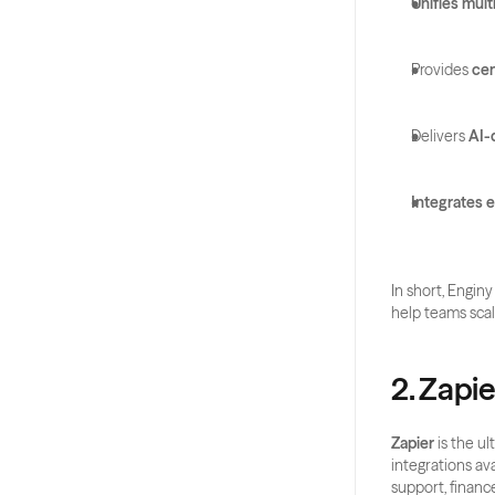
Unifies mul
Provides 
cen
Delivers 
AI-
Integrates e
In short, Enginy
help teams scal
2. Zapie
Zapier
 is the u
integrations av
support, financ