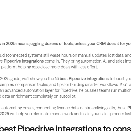
 in 2025 means juggling dozens of tools, unless your CRM does it for yo
 disconnected systems still waste hours on manual updates, lost data, and
re 
Pipedrive integrations
 come in. They bring automation, AI, and sales inte
 platform, helping reps close more deals with less effort.
 2025 guide, we’ll show you the 
15 best Pipedrive integrations
 to boost you
xamples, comparison tables, and tips for building smarter workflows. You’ll a
, an advanced automation layer for Pipedrive, helps sales teams run multich
d data enrichment completely on autopilot.
automating emails, connecting finance data, or streamlining calls, these 
Pi
 2025
 will help you eliminate manual work and scale your sales process fas
best Pipedrive integrations to consi