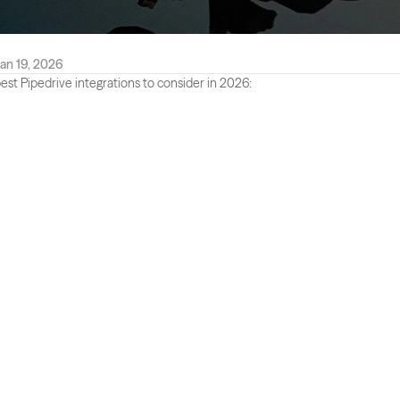
an 19, 2026
est Pipedrive integrations to consider in 2026: