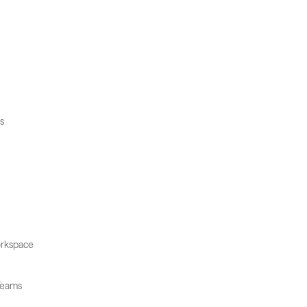
s
rkspace
Teams