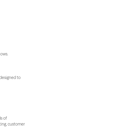
lows.
 designed to 
 of 
ting, customer 