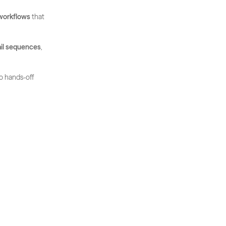
workflows
 that 
il sequences
, 
o hands-off 