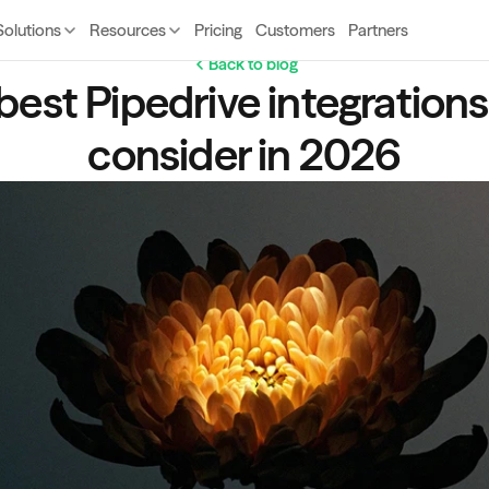
Solutions
Resources
Pricing
Customers
Partners
Back to blog
best Pipedrive integrations 
consider in 2026