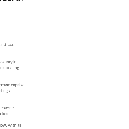
and lead 
to a single 
me updating 
istant
, capable 
tings 
 channel 
ities.
flow
. With all 