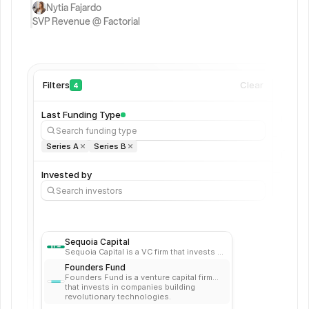
a
Nytia Fajardo 
SVP Revenue @ Factorial
B
2
B 
S
a
Filters
Clear
Com
4
a
S 
Last Funding Type
C
Search funding type
F
Series A
Series B
O
s 
Invested by
w
Search investors
it
h 
+
5 
Sequoia Capital
y
Sequoia Capital is a VC firm that invests in
e
startups in the energy, financial,
Founders Fund
enterprise, healthcare, internet, and
a
Founders Fund is a venture capital firm
mobile industries.
r
that invests in companies building
revolutionary technologies.
s 
=2K8-XW3M4D6ZP0R5Y%BHN=J-SVET+C U1LG=OIQX4D7R9B2+P0%A8Z=