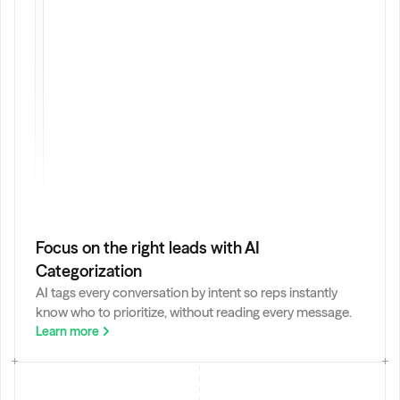
I
:
Focus on the right leads with AI 
Categorization
AI tags every conversation by intent so reps instantly 
know who to prioritize, without reading every message.
Learn more