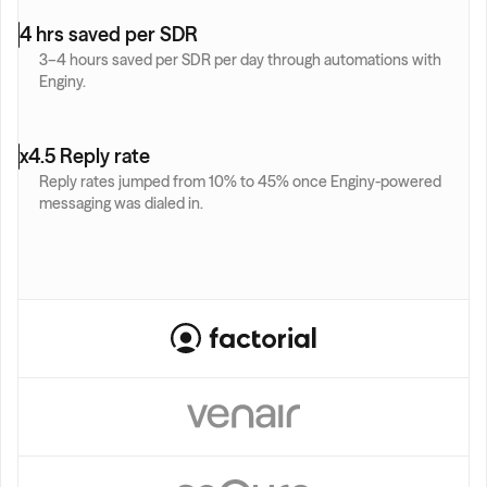
4 hrs saved per SDR
3–4 hours saved per SDR per day through automations with 
Enginy.
x4.5 Reply rate
Reply rates jumped from 10% to 45% once Enginy-powered 
messaging was dialed in.