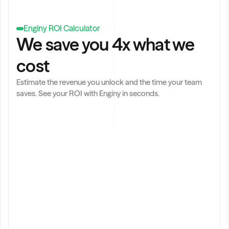
,
Enginy ROI Calculator
We save you 4x what we 
cost
Estimate the revenue you unlock and the time your team 
saves. See your ROI with Enginy in seconds.
t