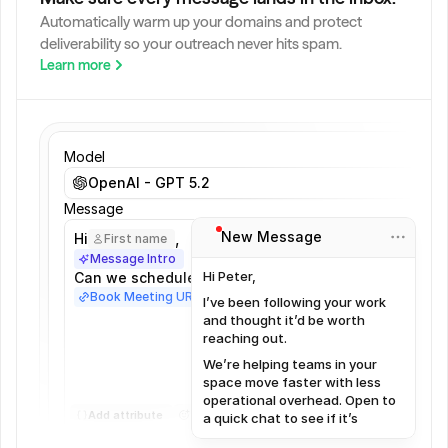
Automatically warm up your domains and protect 
deliverability so your outreach never hits spam.
Learn more
Model
OpenAI - GPT 5.2
Message
New Message
,
Hi
First name
Message Intro
Hi Peter,
Can we schedule a meeting?
Book Meeting URL
I’ve been following your work
and thought it’d be worth
reaching out.
We’re helping teams in your
space move faster with less
operational overhead. Open to
Add attribute
a quick chat to see if it’s