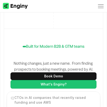
Built for Modern B2B & GTM teams
Genesy
is
now
Enginy.
Nothing changes, just a new name.  From finding 
prospects to booking meetings, powered by AI.
Book Demo
What's Enginy?
CTOs in AI companies that recently raised 
funding and use AWS