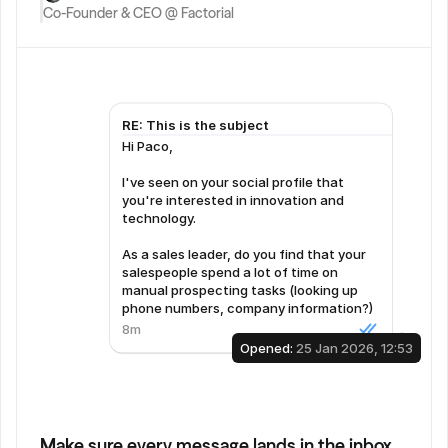
Co-Founder & CEO @ Factorial
RE: This is the subject
Hi Paco,  
I've seen on your social profile that 
you're interested in innovation and 
technology.  
As a sales leader, do you find that your 
salespeople spend a lot of time on 
manual prospecting tasks (looking up 
phone numbers, company information?)
8m
Opened: 
25 Jan 2026, 12:53
Make sure every message lands in the inbox.