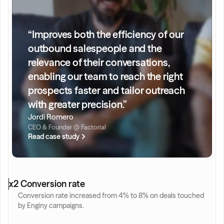
“Improves both the efficiency of our 
outbound salespeople and the 
relevance of their conversations, 
enabling our team to reach the right 
prospects faster and tailor outreach 
with greater precision.”
Jordi Romero
CEO & Founder @ Factorial
Read case study
x2 Conversion rate
Conversion rate increased from 4% to 8% on deals touched 
by Enginy campaigns.