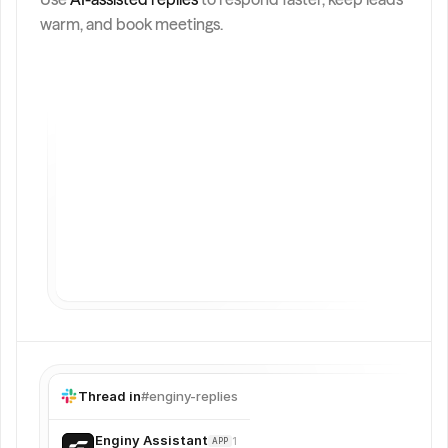
Generate
Send
warm, and book meetings.
Thread in
#enginy-replies
Enginy Assistant
12:49
APP