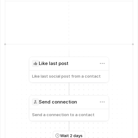
Like last post
Like last social post from a contact
Send connection
Send a connection to a contact
Wait 2 days