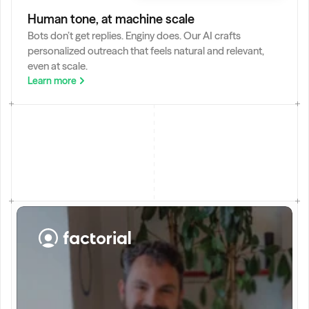
Deep Research
Let our AI Agent browse internet to find information.
Human tone, at machine scale
Bots don’t get replies. Enginy does. Our AI crafts 
personalized outreach that feels natural and relevant, 
even at scale.
Learn more