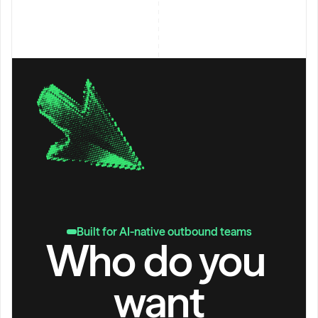
Built for AI-native outbound teams
Who do you 
want