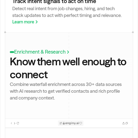
Track intent signals to act on time
o
Detect real intent from job changes, hiring, and tech 
s 
stack updates to act with perfect timing and relevance.
w
it
Learn more
h 
+
5 
y
Enrichment & Research
e
Know them well enough to 
a
r
connect
s 
e
x
Combine waterfall enrichment across 30+ data sources 
p
with AI research to get verified contacts and rich profile 
e
and company context.
ri
e
n
c
enginy.ai
e