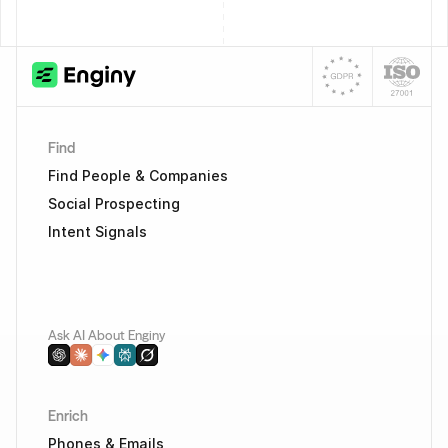
Find
Find People & Companies
Social Prospecting
Intent Signals
Ask AI About Enginy
Enrich
Phones & Emails