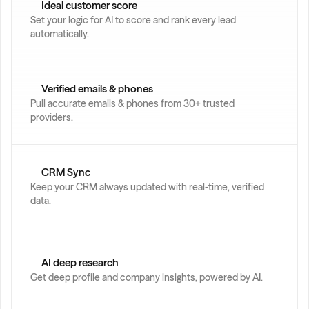
Ideal customer score
Set your logic for AI to score and rank every lead 
automatically.
Verified emails & phones
Pull accurate emails & phones from 30+ trusted 
providers.
CRM Sync
Keep your CRM always updated with real-time, verified 
data.
AI deep research
Get deep profile and company insights, powered by AI.