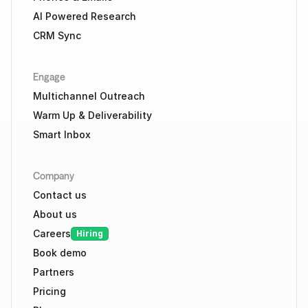
AI Powered Research
CRM Sync
Engage
Multichannel Outreach
Warm Up & Deliverability
Smart Inbox
Company
Contact us
About us
Careers
Hiring
Book demo
Partners
Pricing