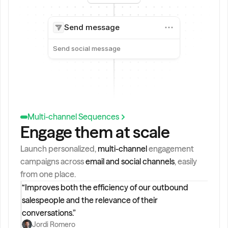
Send message
Send social message
Multi-channel Sequences
Engage them at scale
Launch personalized, 
multi-channel 
engagement 
campaigns across 
email and social channels
, easily 
from one place.
“Improves both the efficiency of our outbound 
salespeople and the relevance of their 
conversations.”
Jordi Romero