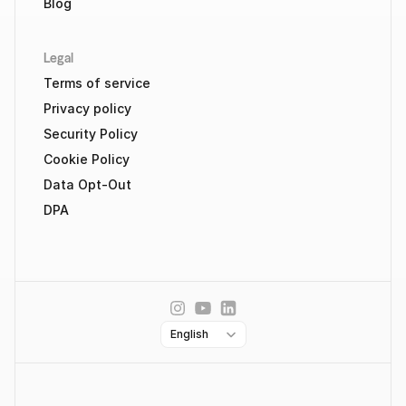
Blog
Legal
Terms of service
Privacy policy
Security Policy
Cookie Policy
Data Opt-Out
DPA
Select Language
English