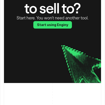
to sell to?
Start here. You won’t need another tool.
Start using Enginy