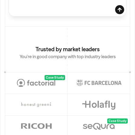
Trusted by market leaders
You’re in good company with top industry leaders
B
2
B 
S
Case Study
a
B
2
B 
S
a
Case Study
a
S 
s