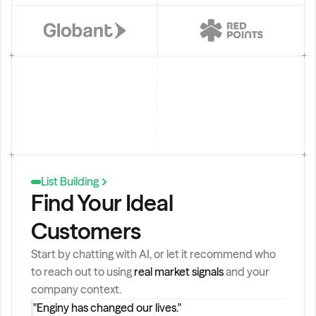
a
l
e
s 
d
ir
e
c
t
o
r
s 
List Building
i
Find Your Ideal 
n 
B
Customers
a
r
c
Start by chatting with AI, or let it recommend who 
e
to reach out to using 
real market signals
 and your 
l
company context.
o
"Enginy has changed our lives."
n