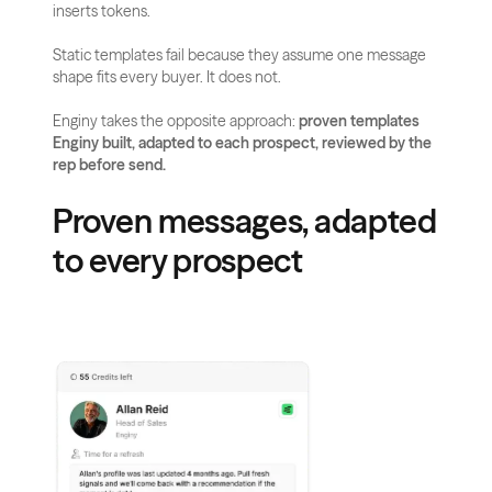
inserts tokens.
Static templates fail because they assume one message 
shape fits every buyer. It does not.
Enginy takes the opposite approach: 
proven templates 
Enginy built, adapted to each prospect, reviewed by the 
rep before send.
Proven messages, adapted 
to every prospect