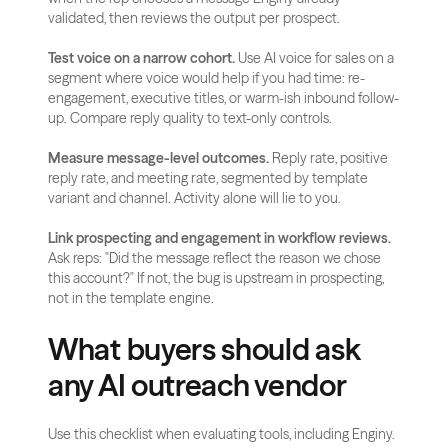
validated, then reviews the output per prospect.
Test voice on a narrow cohort.
 Use AI voice for sales on a 
segment where voice would help if you had time: re-
engagement, executive titles, or warm-ish inbound follow-
up. Compare reply quality to text-only controls.
Measure message-level outcomes.
 Reply rate, positive 
reply rate, and meeting rate, segmented by template 
variant and channel. Activity alone will lie to you.
Link prospecting and engagement in workflow reviews.
Ask reps: "Did the message reflect the reason we chose 
this account?" If not, the bug is upstream in prospecting, 
not in the template engine.
What buyers should ask 
any AI outreach vendor
Use this checklist when evaluating tools, including Enginy.