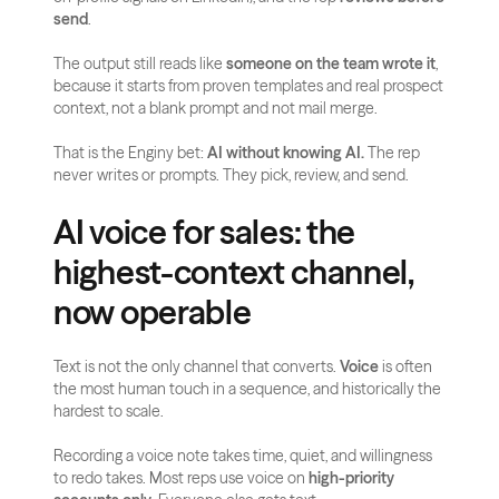
send
.
The output still reads like 
someone on the team wrote it
, 
because it starts from proven templates and real prospect 
context, not a blank prompt and not mail merge.
That is the Enginy bet: 
AI without knowing AI.
 The rep 
never writes or prompts. They pick, review, and send.
AI voice for sales: the 
highest-context channel, 
now operable
Text is not the only channel that converts. 
Voice
 is often 
the most human touch in a sequence, and historically the 
hardest to scale.
Recording a voice note takes time, quiet, and willingness 
to redo takes. Most reps use voice on 
high-priority 