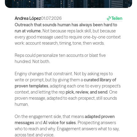
Andrea López
01.07.2026
Teilen
Outreach that sounds human has always been hard to 
run at volume.
 Not because reps lack skill, but because 
every good message used to require one-by-one context 
work: account research, timing, tone, then words.
Reps could personalize ten accounts or blast five 
hundred. Not both.
Enginy changes that constraint. Not by asking reps to 
write or prompt, but by giving them a 
curated library of 
proven templates
, adapting each one to every prospect's 
context, and letting the rep 
pick, review, and send
. One 
proven message, adapted to each prospect, still sounds 
human.
On the engagement side, that means 
adapted proven 
messages
 and 
AI voice for sales
. Prospecting answers 
who to reach and why. Engagement answers what to say, 
across text and voice.