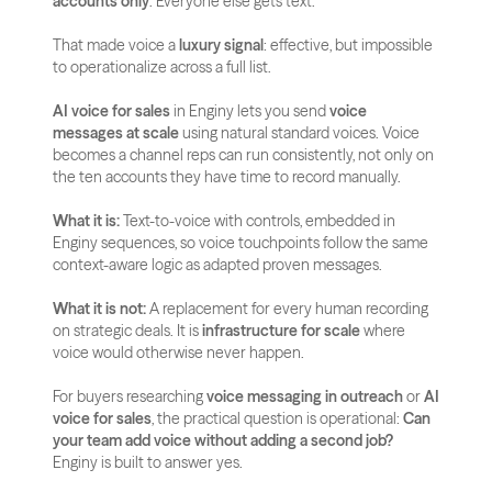
accounts only
. Everyone else gets text.
That made voice a 
luxury signal
: effective, but impossible 
to operationalize across a full list.
AI voice for sales
 in Enginy lets you send 
voice 
messages at scale
 using natural standard voices. Voice 
becomes a channel reps can run consistently, not only on 
the ten accounts they have time to record manually.
What it is:
 Text-to-voice with controls, embedded in 
Enginy sequences, so voice touchpoints follow the same 
context-aware logic as adapted proven messages.
What it is not:
 A replacement for every human recording 
on strategic deals. It is 
infrastructure for scale
 where 
voice would otherwise never happen.
For buyers researching 
voice messaging in outreach
 or 
AI 
voice for sales
, the practical question is operational: 
Can 
your team add voice without adding a second job?
Enginy is built to answer yes.