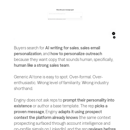
Buyers search for 
AI writing for sales
, 
sales email 
personalization
, and 
how to personalize outreach
because they want copy that sounds human, specifically, 
human like a strong sales team
.
Generic AI tone is easy to spot. Over-formal. Over-
enthusiastic. Wrong level of familiarity. Wrong industry 
shorthand.
Enginy does not ask reps to 
prompt their personality into 
existence
 or author a base template. The rep 
picks a 
proven message
, Enginy 
adapts it using prospect 
context the platform already knows
 (the same context 
prospecting surfaced through account intelligence and 
on-profile signals on LinkedIn), and the rep 
reviews before 