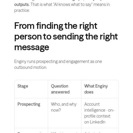
outputs.
 That is what "AI knows what to say" means in 
practice.
From finding the right 
person to sending the right 
message
Enginy runs prospecting and engagement as one 
outbound motion.
Stage
Question 
What Enginy 
answered
does
Prospecting
Who, and why 
Account 
now?
intelligence · on-
profile context 
on LinkedIn