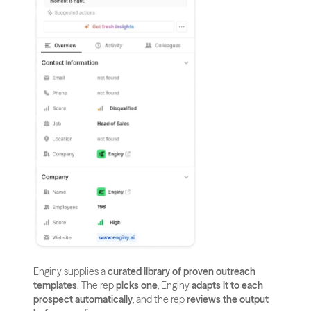
Enginy supplies a 
curated library of proven outreach 
templates
. The rep 
picks one
, Enginy 
adapts it to each 
prospect automatically
, and the rep 
reviews the output 