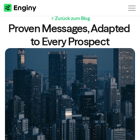
Zurück zum Blog
Proven Messages, Adapted 
to Every Prospect