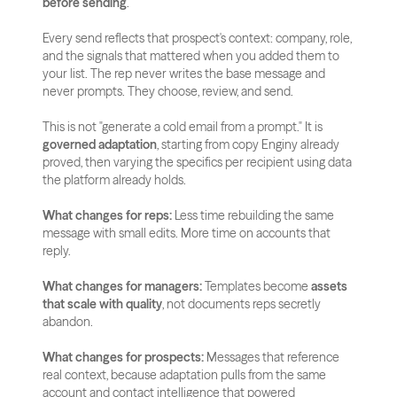
before sending
.
Every send reflects that prospect's context: company, role, 
and the signals that mattered when you added them to 
your list. The rep never writes the base message and 
never prompts. They choose, review, and send.
This is not "generate a cold email from a prompt." It is 
governed adaptation
, starting from copy Enginy already 
proved, then varying the specifics per recipient using data 
the platform already holds.
What changes for reps:
 Less time rebuilding the same 
message with small edits. More time on accounts that 
reply.
What changes for managers:
 Templates become 
assets 
that scale with quality
, not documents reps secretly 
abandon.
What changes for prospects:
 Messages that reference 
real context, because adaptation pulls from the same 
account and contact intelligence that powered 