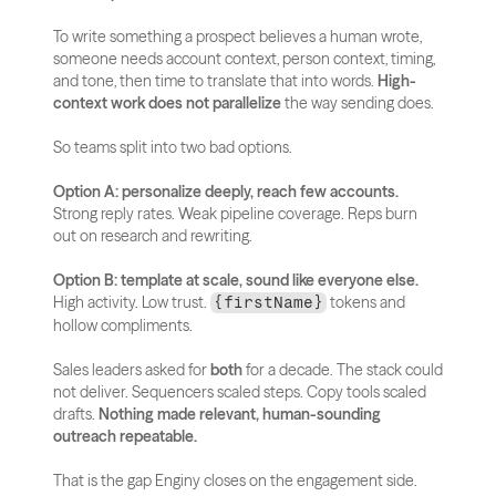
To write something a prospect believes a human wrote, 
someone needs account context, person context, timing, 
and tone, then time to translate that into words. 
High-
context work does not parallelize
 the way sending does.
So teams split into two bad options.
Option A: personalize deeply, reach few accounts.
Strong reply rates. Weak pipeline coverage. Reps burn 
out on research and rewriting.
Option B: template at scale, sound like everyone else.
High activity. Low trust. 
 tokens and 
{firstName}
hollow compliments.
Sales leaders asked for 
both
 for a decade. The stack could 
not deliver. Sequencers scaled steps. Copy tools scaled 
drafts. 
Nothing made relevant, human-sounding 
outreach repeatable.
That is the gap Enginy closes on the engagement side.