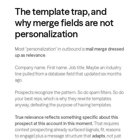
The template trap, and 
why merge fields are not 
personalization
Most "personalization" in outbound is 
mail merge dressed 
up as relevance
.
Company name. First name. Job title. Maybe an industry 
line pulled from a database field that updated six months 
ago.
Prospects recognize the pattern. So do spam filters. So do 
your best reps, which is why they rewrite templates 
anyway, defeating the purpose of having templates.
True relevance reflects something specific about this 
prospect at this account in this moment.
 That requires 
context prospecting already surfaced (signals, fit, reasons 
to engage) plus a message structure that 
adapts
, not just 