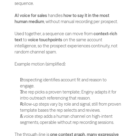
sequence.
AI voice for sales
 handles 
how to say it in the most 
human medium
, without manual recording per prospect.
Used together, a sequence can move from 
context-rich 
text
 to 
voice touchpoints
 on the same account 
intelligence, so the prospect experiences continuity, not 
random channel spam.
Example motion (simplified):
Prospecting identifies account fit and reason to 
engage.
The rep picks a proven template; Enginy adapts it for 
intro outreach referencing that reason.
Follow-up steps vary by role and signal, still from proven 
template bases the rep selects and reviews.
A voice step adds a human channel on high-intent 
segments, operable without rep recording sessions.
The through-line is 
one context graph, many expressive 