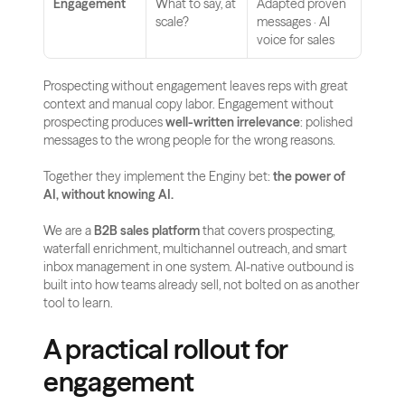
Engagement
What to say, at 
Adapted proven 
scale?
messages · AI 
voice for sales
Prospecting without engagement leaves reps with great 
context and manual copy labor. Engagement without 
prospecting produces 
well-written irrelevance
: polished 
messages to the wrong people for the wrong reasons.
Together they implement the Enginy bet: 
the power of 
AI, without knowing AI.
We are a 
B2B sales platform
 that covers prospecting, 
waterfall enrichment, multichannel outreach, and smart 
inbox management in one system. AI-native outbound is 
built into how teams already sell, not bolted on as another 
tool to learn.
A practical rollout for 
engagement