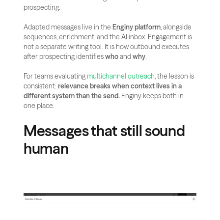
prospecting.
Adapted messages live in the 
Enginy platform
, alongside 
sequences, enrichment, and the AI inbox. Engagement is 
not a separate writing tool. It is how outbound executes 
after prospecting identifies 
who
 and 
why
.
For teams evaluating
 multichannel outreach
, the lesson is 
consistent: 
relevance breaks when context lives in a 
different system than the send.
 Enginy keeps both in 
one place.
Messages that still sound 
human