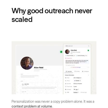
Why good outreach never 
scaled
Personalization was never a copy problem alone. It was a 
context problem at volume
.