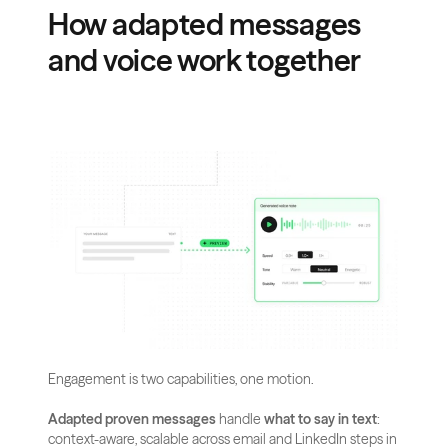
How adapted messages 
and voice work together
Engagement is two capabilities, one motion.
Adapted proven messages
 handle 
what to say in text
: 
context-aware, scalable across email and LinkedIn steps in 