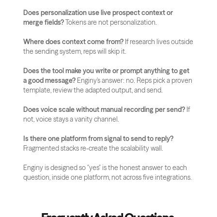
Does personalization use live prospect context or 
merge fields?
 Tokens are not personalization.
Where does context come from?
 If research lives outside 
the sending system, reps will skip it.
Does the tool make you write or prompt anything to get 
a good message?
 Enginy's answer: no. Reps pick a proven 
template, review the adapted output, and send.
Does voice scale without manual recording per send?
 If 
not, voice stays a vanity channel.
Is there one platform from signal to send to reply?
Fragmented stacks re-create the scalability wall.
Enginy is designed so "yes" is the honest answer to each 
question, inside one platform, not across five integrations.