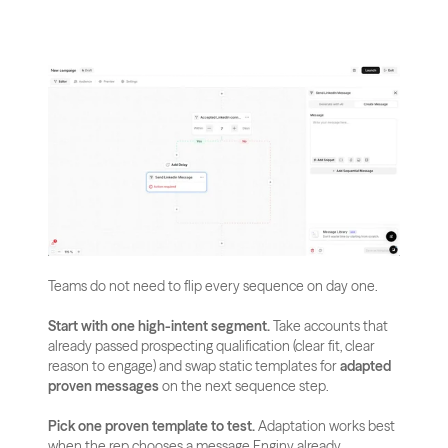
Teams do not need to flip every sequence on day one.
Start with one high-intent segment.
 Take accounts that 
already passed prospecting qualification (clear fit, clear 
reason to engage) and swap static templates for 
adapted 
proven messages
 on the next sequence step.
Pick one proven template to test.
 Adaptation works best 
when the rep chooses a message Enginy already 