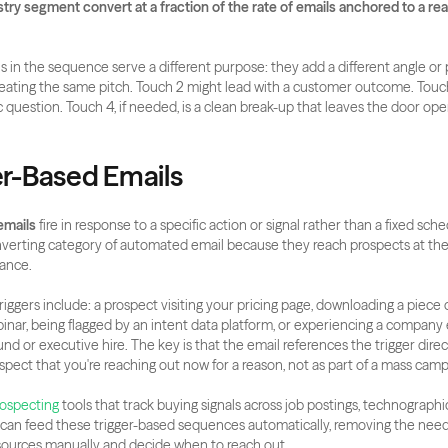
ry segment convert at a fraction of the rate of emails anchored to a real
s in the sequence serve a different purpose: they add a different angle or p
eating the same pitch. Touch 2 might lead with a customer outcome. Touch
c question. Touch 4, if needed, is a clean break-up that leaves the door ope
ger-Based Emails
emails
 fire in response to a specific action or signal rather than a fixed sche
nverting category of automated email because they reach prospects at th
ance.
gers include: a prospect visiting your pricing page, downloading a piece o
inar, being flagged by an intent data platform, or experiencing a company e
d or executive hire. The key is that the email references the trigger directl
ospect that you're reaching out now for a reason, not as part of a mass camp
rospecting
 tools that track buying signals across job postings, technographi
can feed these trigger-based sequences automatically, removing the need f
sources manually and decide when to reach out.