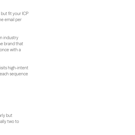
ut fit your ICP 
e email per 
 industry 
he brand that 
nce with a 
its high-intent 
treach sequence 
ly but 
lly two to 