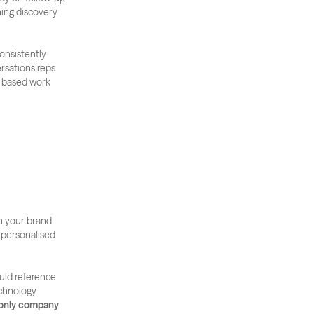
ning discovery 
nsistently 
rsations reps 
-based work 
 your brand 
 personalised 
uld reference 
chnology 
 only company 