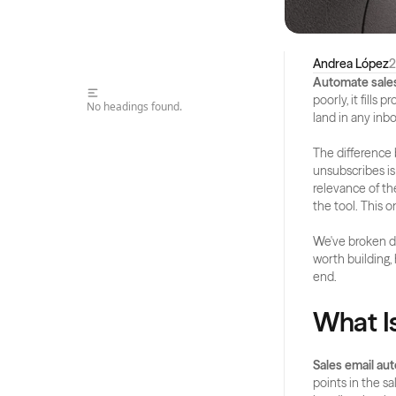
Andrea López
2
Automate sales
poorly, it fills
No headings found.
land in any inb
The difference
unsubscribes is
relevance of th
the tool. This 
We've broken do
worth building,
end.
What I
Sales email au
points in the s