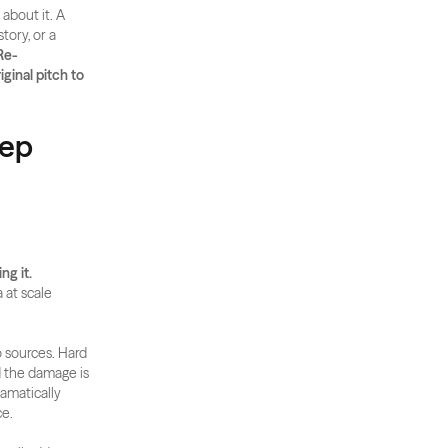
bout it. A 
ory, or a 
Re-
inal pitch to 
tep
ng it.
at scale 
 sources. Hard 
 the damage is 
amatically 
ce.