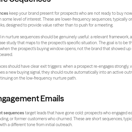
nces
 keep your brand present for prospects who are not ready to buy now b
some level of interest. These are lower-frequency sequences, typically on
ks, designed to provide value rather than to push for a meeting.
in nurture sequences should be genuinely useful: a relevant framework, an
se study that maps to the prospect's specific situation. The goal is to be t
when the prospect's buying window opens, not the brand that showed up o
ppeared.
es should have clear exit triggers: when a prospect re-engages strongly, vis
es a new buying signal, they should route automatically into an active ou
tinuing on the low-frequency nurture path.
Engagement Emails
t sequences
 target leads that have gone cold: prospects who engaged ear
ing, or former customers who churned. These are short sequences, typica
ith a different tone from initial outreach.