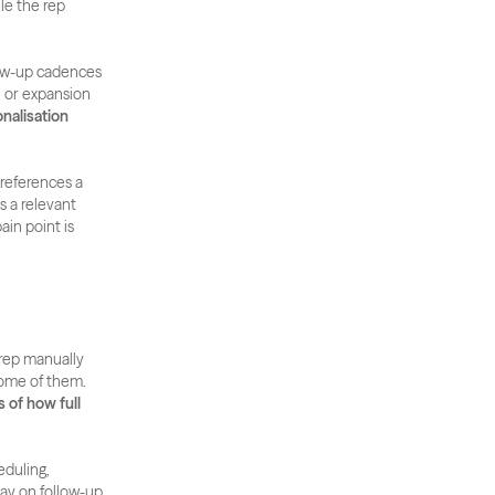
e the rep 
ow-up cadences 
 or expansion 
nalisation 
eferences a 
 a relevant 
in point is 
rep manually 
managing follow-ups across 50 active accounts will inevitably miss the right moment on some of them. 
 of how full 
uling, 
ay on follow-up 