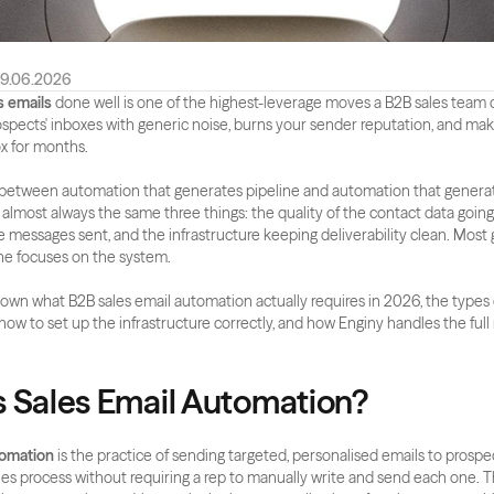
9.06.2026
 emails
 done well is one of the highest-leverage moves a B2B sales team
 prospects' inboxes with generic noise, burns your sender reputation, and make
ox for months.
 between automation that generates pipeline and automation that generat
 almost always the same three things: the quality of the contact data going i
e messages sent, and the infrastructure keeping deliverability clean. Most 
one focuses on the system.
wn what B2B sales email automation actually requires in 2026, the types
 how to set up the infrastructure correctly, and how Enginy handles the full
s Sales Email Automation?
tomation
 is the practice of sending targeted, personalised emails to prospec
ales process without requiring a rep to manually write and send each one. 