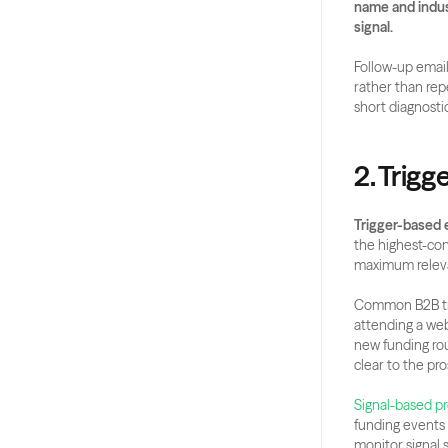
name and indust
signal.
Follow-up email
rather than rep
short diagnosti
2. Trig
Trigger-based 
the highest-co
maximum relev
Common B2B trig
attending a web
new funding roun
clear to the pr
Signal-based p
funding events 
monitor signal 