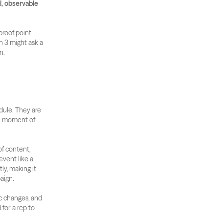
, observable 
roof point 
 3 might ask a 
n.
dule. They are 
e moment of 
f content, 
vent like a 
y, making it 
aign.
c changes, and 
or a rep to 