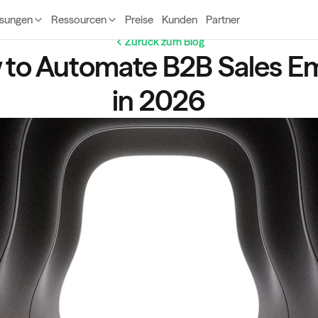
sungen
Ressourcen
Preise
Kunden
Partner
Zurück zum Blog
to Automate B2B Sales Ema
in 2026