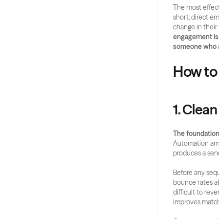
The most effect
short, direct e
change in their
engagement is a
someone who al
How to
1. Clean
The foundation 
Automation ampl
produces a sen
Before any sequ
bounce rates ab
difficult to rev
improves match 