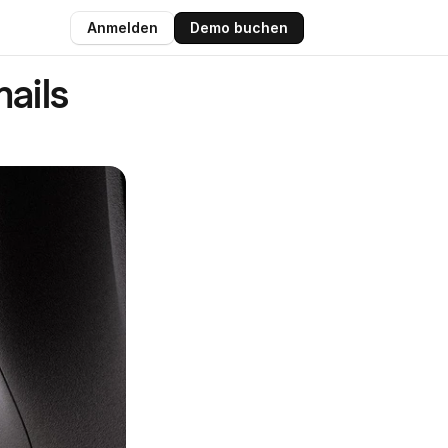
Anmelden
Demo buchen
ils 