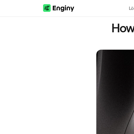
Lö
How 