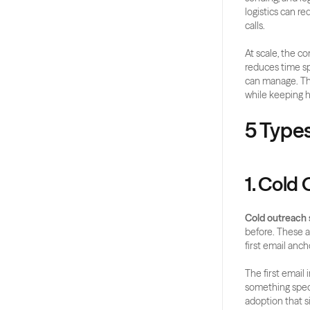
logistics can re
calls.
At scale, the co
reduces time sp
can manage. The
while keeping 
5 Type
1. Cold
Cold outreach
before. These ar
first email anch
The first email
something specif
adoption that s