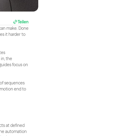
Teilen
 can make. Done 
s it harder to 
es 
n, the 
guides focus on 
 of sequences 
 motion end to 
ts at defined 
The automation 