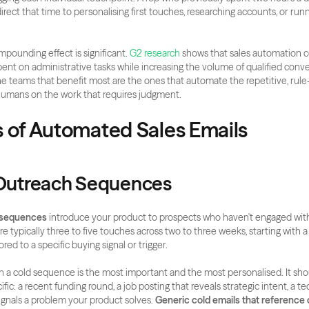
direct that time to personalising first touches, researching accounts, or run
mpounding effect is significant.
 G2 research
 shows that sales automation co
ent on administrative tasks while increasing the volume of qualified conve
 teams that benefit most are the ones that automate the repetitive, rule
humans on the work that requires judgment.
s of Automated Sales Emails
 Outreach Sequences
 sequences
 introduce your product to prospects who haven't engaged with
e typically three to five touches across two to three weeks, starting with a
ored to a specific buying signal or trigger.
 in a cold sequence is the most important and the most personalised. It sho
ic: a recent funding round, a job posting that reveals strategic intent, a te
ignals a problem your product solves. 
Generic cold emails that reference