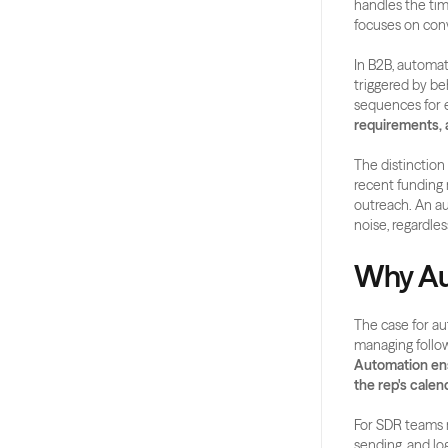
handles the tim
focuses on con
In B2B, automat
triggered by be
sequences for e
requirements, 
The distinctio
recent funding 
outreach. An au
noise, regardles
Why Au
The case for au
Automation ensu
the rep's calend
For SDR teams 
sending, and lo