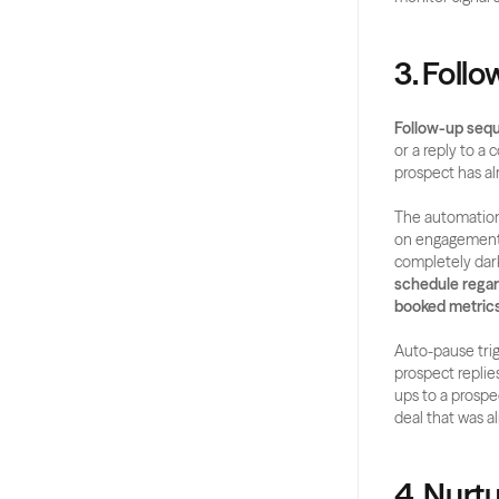
3. Foll
Follow-up seq
or a reply to a
prospect has al
The automation 
on engagement si
completely dark
schedule regar
booked metrics
Auto-pause trig
prospect replie
ups to a prospec
deal that was a
4. Nurt