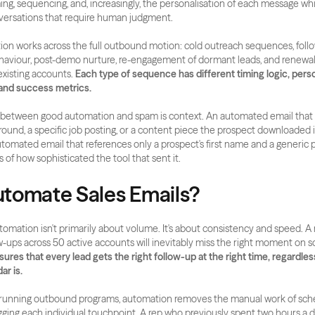
ing, sequencing, and, increasingly, the personalisation of each message whil
versations that require human judgment.
ion works across the full outbound motion: cold outreach sequences, foll
haviour, post-demo nurture, re-engagement of dormant leads, and renewal
xisting accounts. 
Each type of sequence has different timing logic, perso
and success metrics.
n between good automation and spam is context. An automated email that r
round, a specific job posting, or a content piece the prospect downloaded is
tomated email that references only a prospect's first name and a generic pa
s of how sophisticated the tool that sent it.
tomate Sales Emails?
tomation isn't primarily about volume. It's about consistency and speed. A 
res that every lead gets the right follow-up at the right time, regardless
ar is.
running outbound programs, automation removes the manual work of sched
gging each individual touchpoint. A rep who previously spent two hours a d