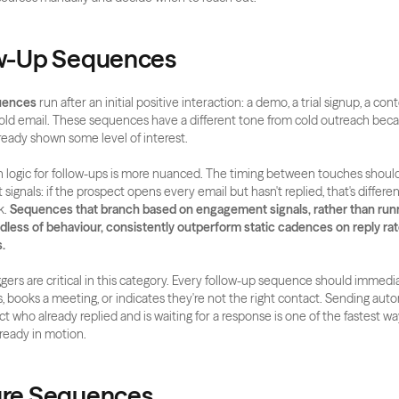
ow-Up Sequences
uences
 run after an initial positive interaction: a demo, a trial signup, a co
 cold email. These sequences have a different tone from cold outreach beca
ready shown some level of interest.
logic for follow-ups is more nuanced. The timing between touches should
gnals: if the prospect opens every email but hasn't replied, that's differen
. 
Sequences that branch based on engagement signals, rather than runni
dless of behaviour, consistently outperform static cadences on reply rat
.
gers are critical in this category. Every follow-up sequence should immediat
s, books a meeting, or indicates they're not the right contact. Sending aut
t who already replied and is waiting for a response is one of the fastest way
lready in motion.
ure Sequences