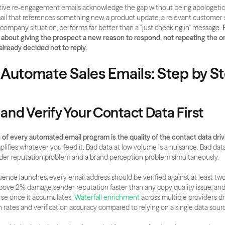
ive re-engagement emails acknowledge the gap without being apologetic a
mail that references something new, a product update, a relevant customer st
 company situation, performs far better than a "just checking in" message. 
bout giving the prospect a new reason to respond, not repeating the orig
ready decided not to reply.
 Automate Sales Emails: Step by S
 and Verify Your Contact Data First
of every automated email program is the quality of the contact data drivi
ifies whatever you feed it. Bad data at low volume is a nuisance. Bad data 
der reputation problem and a brand perception problem simultaneously.
ence launches, every email address should be verified against at least two
ove 2% damage sender reputation faster than any copy quality issue, and
erse once it accumulates.
 Waterfall enrichment
 across multiple providers dr
rates and verification accuracy compared to relying on a single data sour