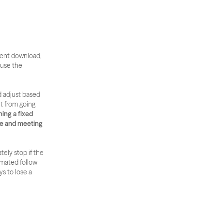
ntent download, 
use the 
 adjust based 
t from going 
ng a fixed 
e and meeting 
ely stop if the 
omated follow-
s to lose a 