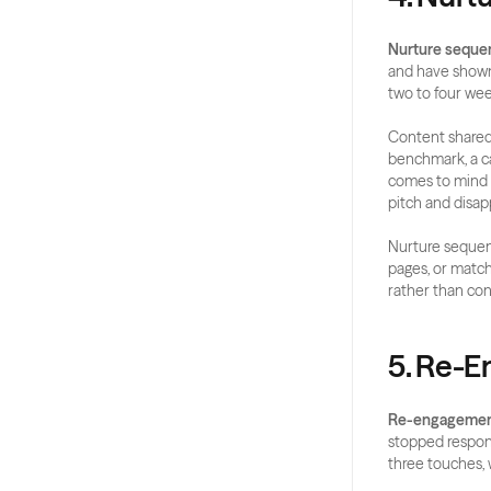
Nurture seque
and have shown 
two to four wee
Content shared 
benchmark, a ca
comes to mind 
pitch and disa
Nurture sequenc
pages, or match
rather than con
5. Re-
Re-engagemen
stopped respond
three touches, w