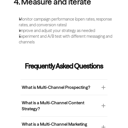
4. Measure and iterate
Monitor campaign performance (open rates, response 
rates, and conversion rates) 
Improve and adjust your strategy as needed 
Experiment and A/B test with different messaging and 
channels 
Frequently Asked Questions
What is Multi-Channel Prospecting?
Multi-channel prospecting refers to using 
What is a Multi-Channel Content 
multiple communication channels (such as 
Strategy?
email, LinkedIn, phone calls, social media, etc.) 
to reach and engage potential leads. The idea is 
A multi-channel content strategy is the 
to diversify the ways you can approach 
What is a Multi-Channel Marketing 
planning and execution of content across 