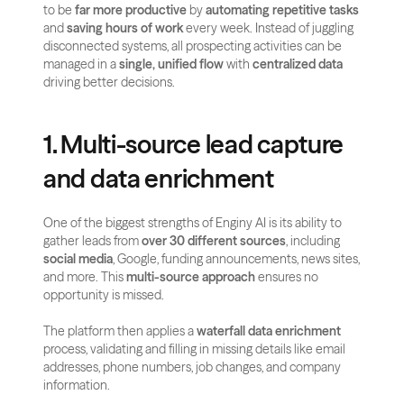
to be 
far more productive
 by 
automating repetitive tasks
and 
saving hours of work
 every week. Instead of juggling 
disconnected systems, all prospecting activities can be 
managed in a 
single, unified flow
 with 
centralized data
driving better decisions.
1. Multi-source lead capture 
and data enrichment
One of the biggest strengths of Enginy AI is its ability to 
gather leads from 
over 30 different sources
, including 
social media
, Google, funding announcements, news sites, 
and more. This 
multi-source approach
 ensures no 
opportunity is missed.
The platform then applies a 
waterfall data enrichment
process, validating and filling in missing details like email 
addresses, phone numbers, job changes, and company 
information. 