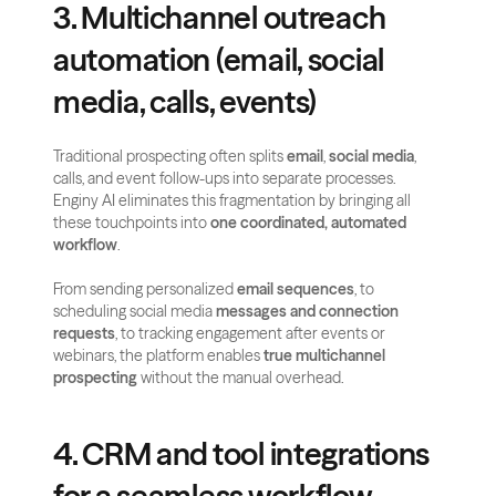
3. Multichannel outreach 
automation (email, social 
media, calls, events)
Traditional prospecting often splits 
email
, 
social media
, 
calls, and event follow-ups into separate processes. 
Enginy AI eliminates this fragmentation by bringing all 
these touchpoints into 
one coordinated, automated 
workflow
.
From sending personalized 
email sequences
, to 
scheduling social media
 messages and connection 
requests
, to tracking engagement after events or 
webinars, the platform enables 
true multichannel 
prospecting
 without the manual overhead.
4. CRM and tool integrations 