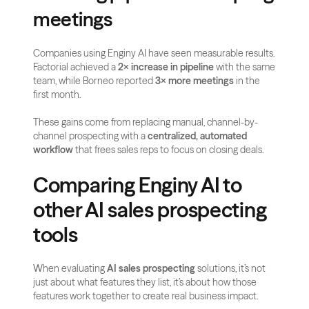
meetings
Companies using Enginy AI have seen measurable results. 
Factorial achieved a 
2× increase in pipeline
 with the same 
team, while Borneo reported 
3× more meetings
 in the 
first month. 
These gains come from replacing manual, channel-by-
channel prospecting with a 
centralized, automated 
workflow
 that frees sales reps to focus on closing deals.
Comparing Enginy AI to 
other AI sales prospecting 
tools
When evaluating 
AI sales prospecting
 solutions, it’s not 
just about what features they list, it’s about how those 
features work together to create real business impact. 