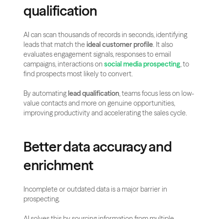
qualification
AI can scan thousands of records in seconds, identifying 
leads that match the 
ideal customer profile
. It also 
evaluates engagement signals, responses to email 
campaigns, interactions on 
social media prospecting
, to 
find prospects most likely to convert.
By automating 
lead qualification
, teams focus less on low-
value contacts and more on genuine opportunities, 
improving productivity and accelerating the sales cycle.
Better data accuracy and 
enrichment
Incomplete or outdated data is a major barrier in 
prospecting. 
AI solves this by sourcing information from multiple 