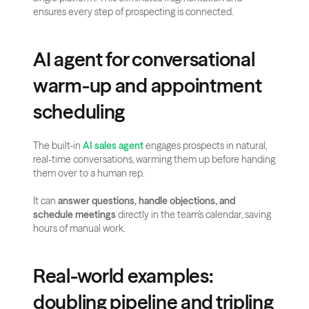
ensures every step of prospecting is connected.
AI agent for conversational 
warm-up and appointment 
scheduling
The built-in 
AI sales agent
 engages prospects in natural, 
real-time conversations, warming them up before handing 
them over to a human rep.
It can 
answer questions, handle objections, and 
schedule meetings
 directly in the team’s calendar, saving 
hours of manual work.
Real-world examples: 
doubling pipeline and tripling 