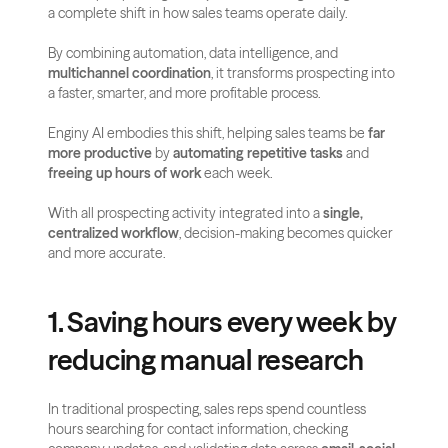
a complete shift in how sales teams operate daily. 
By combining automation, data intelligence, and 
multichannel coordination
, it transforms prospecting into 
a faster, smarter, and more profitable process.
Enginy AI embodies this shift, helping sales teams be 
far 
more productive
 by 
automating repetitive tasks
 and 
freeing up hours of work
 each week. 
With all prospecting activity integrated into a 
single, 
centralized workflow
, decision-making becomes quicker 
and more accurate.
1. Saving hours every week by 
reducing manual research
In traditional prospecting, sales reps spend countless 
hours searching for contact information, checking 