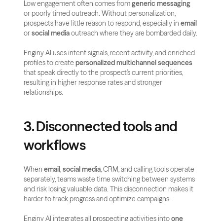
Low engagement often comes from 
generic messaging
or poorly timed outreach. Without personalization, 
prospects have little reason to respond, especially in 
email
or 
social media 
outreach where they are bombarded daily.
Enginy AI uses intent signals, recent activity, and enriched 
profiles to create 
personalized multichannel sequences
that speak directly to the prospect’s current priorities, 
resulting in higher response rates and stronger 
relationships.
3. Disconnected tools and 
workflows
When 
email
, 
social media
, CRM, and calling tools operate 
separately, teams waste time switching between systems 
and risk losing valuable data. This disconnection makes it 
harder to track progress and optimize campaigns.
Enginy AI integrates all prospecting activities into 
one 