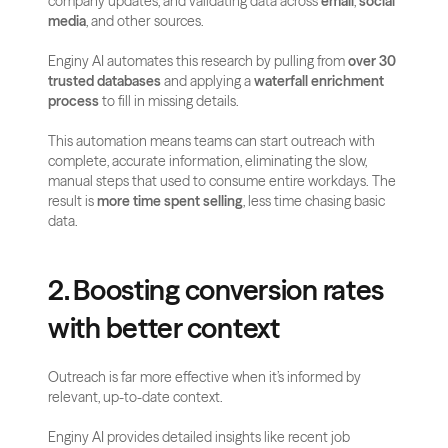
company updates, and validating data across 
email
, 
social 
media
, and other sources. 
Enginy AI automates this research by pulling from 
over 30 
trusted databases
 and applying a 
waterfall enrichment 
process
 to fill in missing details.
This automation means teams can start outreach with 
complete, accurate information, eliminating the slow, 
manual steps that used to consume entire workdays. The 
result is 
more time spent selling
, less time chasing basic 
data.
2. Boosting conversion rates 
with better context
Outreach is far more effective when it’s informed by 
relevant, up-to-date context. 
Enginy AI provides detailed insights like recent job 