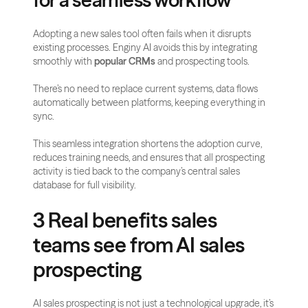
for a seamless workflow
Adopting a new sales tool often fails when it disrupts 
existing processes. Enginy AI avoids this by integrating 
smoothly with 
popular CRMs
 and prospecting tools.
There’s no need to replace current systems, data flows 
automatically between platforms, keeping everything in 
sync.
This seamless integration shortens the adoption curve, 
reduces training needs, and ensures that all prospecting 
activity is tied back to the company’s central sales 
database for full visibility.
3 Real benefits sales 
teams see from AI sales 
prospecting
AI sales prospecting is not just a technological upgrade, it’s 