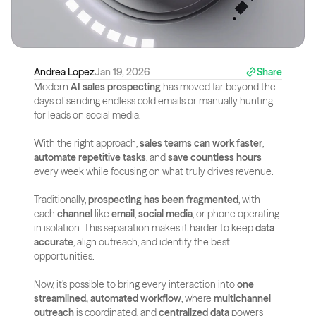
Andrea Lopez
Jan 19, 2026
Share
Modern 
AI sales prospecting
 has moved far beyond the 
days of sending endless cold emails or manually hunting 
for leads on social media. 
With the right approach, 
sales teams can work faster
, 
automate repetitive tasks
, and 
save countless hours
every week while focusing on what truly drives revenue.
Traditionally, 
prospecting has been fragmented
, with 
each 
channel
 like 
email
, 
social media
, or phone operating 
in isolation. This separation makes it harder to keep 
data 
accurate
, align outreach, and identify the best 
opportunities.
Now, it’s possible to bring every interaction into 
one 
streamlined, automated workflow
, where 
multichannel 
outreach
 is coordinated, and 
centralized data
 powers 