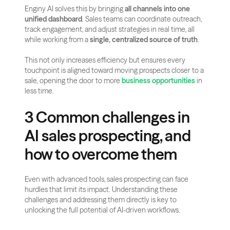
Enginy AI solves this by bringing 
all channels into one 
unified dashboard
. Sales teams can coordinate outreach, 
track engagement, and adjust strategies in real time, all 
while working from a 
single, centralized source of truth
. 
This not only increases efficiency but ensures every 
touchpoint is aligned toward moving prospects closer to a 
sale, opening the door to more 
business opportunities
 in 
less time.
3 Common challenges in 
AI sales prospecting, and 
how to overcome them
Even with advanced tools, sales prospecting can face 
hurdles that limit its impact. Understanding these 
challenges and addressing them directly is key to 
unlocking the full potential of AI-driven workflows.