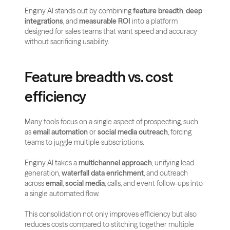
Enginy AI stands out by combining 
feature breadth
, 
deep 
integrations
, and 
measurable ROI
 into a platform 
designed for sales teams that want speed and accuracy 
without sacrificing usability.
Feature breadth vs. cost 
efficiency
Many tools focus on a single aspect of prospecting, such 
as 
email automation
 or 
social media outreach
, forcing 
teams to juggle multiple subscriptions. 
Enginy AI takes a 
multichannel approach
, unifying lead 
generation, 
waterfall data enrichment
, and outreach 
across 
email
, 
social media
, calls, and event follow-ups into 
a single automated flow.
This consolidation not only improves efficiency but also 
reduces costs compared to stitching together multiple 