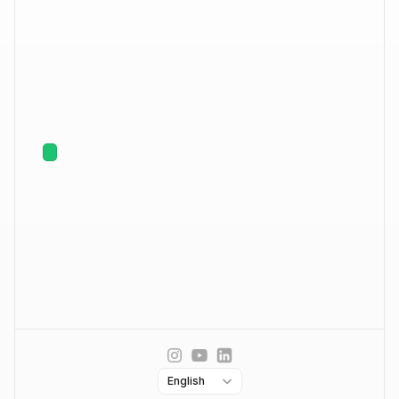
Ask AI About Enginy
Enrich
Phones & Emails
AI Powered Research
CRM Sync
Engage
Multichannel Outreach
Warm Up & Deliverability
Smart Inbox
Company
Contact us
About us
Careers
Hiring
Select Language
English
Book demo