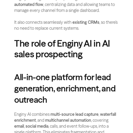
automated flow
, centralizing data and allowing teams to 
manage every channel from a single dashboard. 
It also connects seamlessly with 
existing CRMs
, so there’s 
no need to replace current systems.
The role of Enginy AI in AI 
sales prospecting
All-in-one platform for lead 
generation, enrichment, and 
outreach
Enginy AI combines 
multi-source lead capture
, 
waterfall 
enrichment
, and 
multichannel automation
, covering 
email
, 
social media
, calls, and event follow-ups, into a 
single platform. This eliminates fragmentation and 