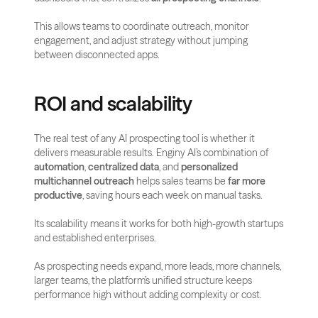
This allows teams to coordinate outreach, monitor 
engagement, and adjust strategy without jumping 
between disconnected apps.
ROI and scalability
The real test of any AI prospecting tool is whether it 
delivers measurable results. Enginy AI’s combination of 
automation
, 
centralized data
, and 
personalized 
multichannel outreach
 helps sales teams be 
far more 
productive
, saving hours each week on manual tasks.
Its scalability means it works for both high-growth startups 
and established enterprises. 
As prospecting needs expand, more leads, more channels, 
larger teams, the platform’s unified structure keeps 
performance high without adding complexity or cost.