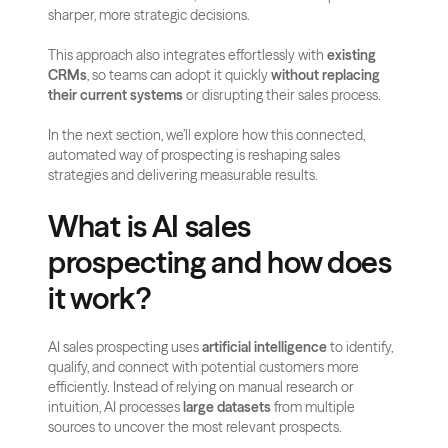
sharper, more strategic decisions.
This approach also integrates effortlessly with 
existing 
CRMs
, so teams can adopt it quickly 
without replacing 
their current systems
 or disrupting their sales process.
In the next section, we’ll explore how this connected, 
automated way of prospecting is reshaping sales 
strategies and delivering measurable results.
What is AI sales 
prospecting and how does 
it work?
AI sales prospecting uses 
artificial intelligence
 to identify, 
qualify, and connect with potential customers more 
efficiently. Instead of relying on manual research or 
intuition, AI processes 
large datasets
 from multiple 
sources to uncover the most relevant prospects.