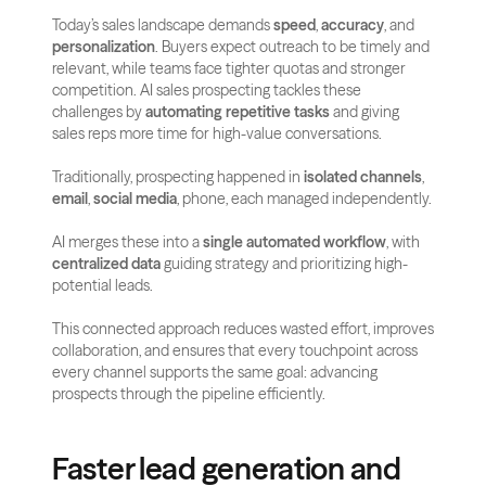
Today’s sales landscape demands 
speed
, 
accuracy
, and 
personalization
. Buyers expect outreach to be timely and 
relevant, while teams face tighter quotas and stronger 
competition. AI sales prospecting tackles these 
challenges by 
automating repetitive tasks
 and giving 
sales reps more time for high-value conversations.
Traditionally, prospecting happened in 
isolated channels
, 
email
, 
social media
, phone, each managed independently.
AI merges these into a 
single automated workflow
, with 
centralized data
 guiding strategy and prioritizing high-
potential leads.
This connected approach reduces wasted effort, improves 
collaboration, and ensures that every touchpoint across 
every channel supports the same goal: advancing 
prospects through the pipeline efficiently.
Faster lead generation and 