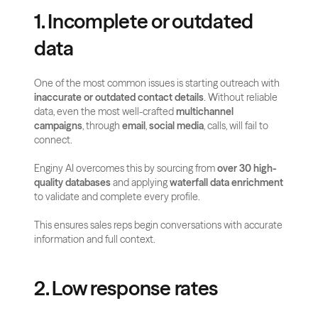
1. Incomplete or outdated 
data
One of the most common issues is starting outreach with 
inaccurate or outdated contact details
. Without reliable 
data, even the most well-crafted 
multichannel 
campaigns
, through 
email
, 
social media
, calls, will fail to 
connect.
Enginy AI overcomes this by sourcing from 
over 30 high-
quality databases
 and applying 
waterfall data enrichment
to validate and complete every profile. 
This ensures sales reps begin conversations with accurate 
information and full context.
2. Low response rates