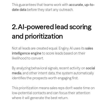
This guarantees that teams work with 
accurate, up-to-
date data
 before they start any outreach.
2. AI-powered lead scoring 
and prioritization
Not all leads are created equal. Enginy AI uses its 
sales 
intelligence engine
 to score leads based on their 
likelihood to convert. 
By analyzing behavioral signals, recent activity on 
social 
media
, and other intent data, the system automatically 
identifies the prospects worth engaging first.
This prioritization means sales reps don’t waste time on 
low-potential contacts and can focus their attention 
where it will generate the best return.