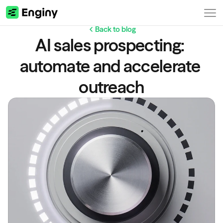
Back to blog
AI sales prospecting: 
automate and accelerate 
outreach