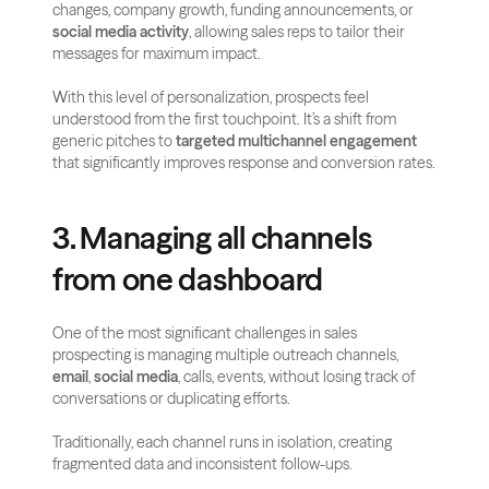
changes, company growth, funding announcements, or 
social media activity
, allowing sales reps to tailor their 
messages for maximum impact.
With this level of personalization, prospects feel 
understood from the first touchpoint. It’s a shift from 
generic pitches to 
targeted multichannel engagement
that significantly improves response and conversion rates.
3. Managing all channels 
from one dashboard
One of the most significant challenges in sales 
prospecting is managing multiple outreach channels, 
email
, 
social media
, calls, events, without losing track of 
conversations or duplicating efforts. 
Traditionally, each channel runs in isolation, creating 
fragmented data and inconsistent follow-ups.