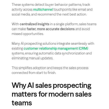
These systems detect buyer behavior patterns, track 
activity across 
multichannel
 touchpoints like email and 
social media, and recommend the next best action.
With 
centralized insights
 in a single platform, sales teams 
can make 
faster, more accurate decisions
 and avoid 
missed opportunities.
Many AI prospecting solutions integrate seamlessly with 
existing 
customer relationship management (CRM)
systems, ensuring automatic data synchronization and 
eliminating manual updates.
This simplifies adoption and keeps the sales process 
connected from start to finish.
Why AI sales prospecting 
matters for modern sales 
teams