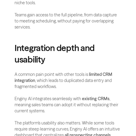
niche tools. 
Teams gain access to the full pipeline, from data capture 
to meeting scheduling, without paying for overlapping 
services.
Integration depth and 
usability
A common pain point with other tools is 
limited CRM 
integration
, which leads to duplicated data entry and 
fragmented workflows. 
Enginy AI integrates seamlessly with 
existing CRMs
, 
meaning sales teams can adopt it without replacing their 
current systems.
The platform’s usability also matters. While some tools 
require steep learning curves, Enginy AI offers an intuitive 
dashboard that centralizes 
all prospecting channels
. 