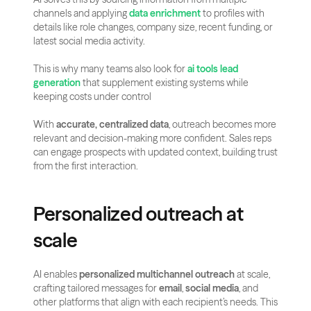
channels and applying 
data enrichment
 to profiles with 
details like role changes, company size, recent funding, or 
latest social media activity.
This is why many teams also look for 
ai tools lead 
generation
 that supplement existing systems while 
keeping costs under control
With 
accurate, centralized data
, outreach becomes more 
relevant and decision-making more confident. Sales reps 
can engage prospects with updated context, building trust 
from the first interaction.
Personalized outreach at 
scale
AI enables 
personalized multichannel outreach
 at scale, 
crafting tailored messages for 
email
, 
social media
, and 
other platforms that align with each recipient’s needs. This 