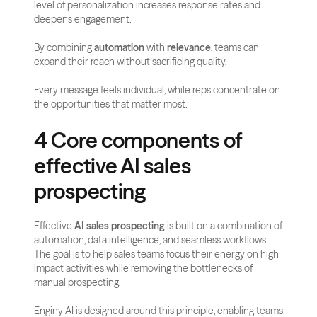
level of personalization increases response rates and 
deepens engagement.
By combining 
automation
 with 
relevance
, teams can 
expand their reach without sacrificing quality. 
Every message feels individual, while reps concentrate on 
the opportunities that matter most.
4 Core components of 
effective AI sales 
prospecting
Effective 
AI sales prospecting
 is built on a combination of 
automation, data intelligence, and seamless workflows. 
The goal is to help sales teams focus their energy on high-
impact activities while removing the bottlenecks of 
manual prospecting.
Enginy AI is designed around this principle, enabling teams 