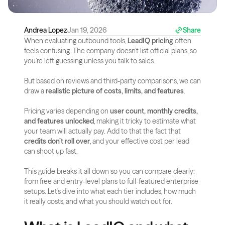
Andrea Lopez
Jan 19, 2026
Share
When evaluating outbound tools, 
LeadIQ pricing
 often 
feels confusing. The company doesn’t list official plans, so 
you’re left guessing unless you talk to sales. 
But based on reviews and third-party comparisons, we can 
draw a 
realistic picture of costs, limits, and features
.
Pricing varies depending on 
user count, monthly credits, 
and features unlocked
, making it tricky to estimate what 
your team will actually pay. Add to that the fact that 
credits don’t roll over
, and your effective cost per lead 
can shoot up fast.
This guide breaks it all down so you can compare clearly: 
from free and entry-level plans to full-featured enterprise 
setups. Let’s dive into what each tier includes, how much 
it really costs, and what you should watch out for.