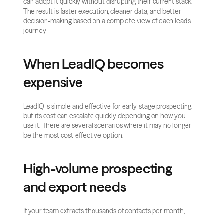
can adopt it quickly without disrupting their current stack. 
The result is faster execution, cleaner data, and better 
decision-making based on a complete view of each lead’s 
journey.
When LeadIQ becomes 
expensive
LeadIQ is simple and effective for early-stage prospecting, 
but its cost can escalate quickly depending on how you 
use it. There are several scenarios where it may no longer 
be the most cost-effective option.
High-volume prospecting 
and export needs
If your team extracts thousands of contacts per month, 