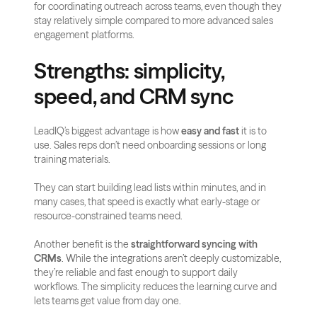
for coordinating outreach across teams, even though they 
stay relatively simple compared to more advanced sales 
engagement platforms.
Strengths: simplicity, 
speed, and CRM sync
LeadIQ’s biggest advantage is how 
easy and fast
 it is to 
use. Sales reps don’t need onboarding sessions or long 
training materials. 
They can start building lead lists within minutes, and in 
many cases, that speed is exactly what early-stage or 
resource-constrained teams need.
Another benefit is the 
straightforward syncing with 
CRMs
. While the integrations aren’t deeply customizable, 
they’re reliable and fast enough to support daily 
workflows. The simplicity reduces the learning curve and 
lets teams get value from day one.