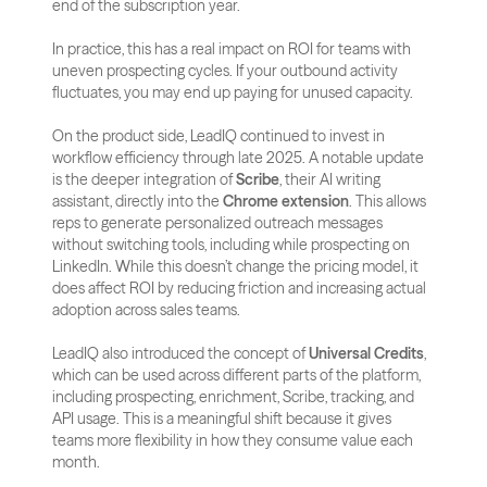
end of the subscription year. 
In practice, this has a real impact on ROI for teams with 
uneven prospecting cycles. If your outbound activity 
fluctuates, you may end up paying for unused capacity.
On the product side, LeadIQ continued to invest in 
workflow efficiency through late 2025. A notable update 
is the deeper integration of 
Scribe
, their AI writing 
assistant, directly into the 
Chrome extension
. This allows 
reps to generate personalized outreach messages 
without switching tools, including while prospecting on 
LinkedIn. While this doesn’t change the pricing model, it 
does affect ROI by reducing friction and increasing actual 
adoption across sales teams.
LeadIQ also introduced the concept of 
Universal Credits
, 
which can be used across different parts of the platform, 
including prospecting, enrichment, Scribe, tracking, and 
API usage. This is a meaningful shift because it gives 
teams more flexibility in how they consume value each 
month. 