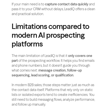
If your main need is to 
capture contact data quickly
 and 
pass it to your CRM without delays, LeadIQ offers a clean 
and practical solution.
Limitations compared to 
modern AI prospecting 
platforms
The main limitation of LeadIQ is that it 
only covers one 
part
 of the prospecting workflow. It helps you find emails 
and phone numbers, but it doesn’t guide you through 
what comes next: 
message creation, follow-up 
sequencing, lead scoring, or qualification
.
In modern B2B sales, those steps matter just as much as 
the contact data itself. Platforms that rely only on static 
lists or isolated exports tend to create inefficiencies. You 
still need to build messaging flows, analyze performance, 
and follow up manually.