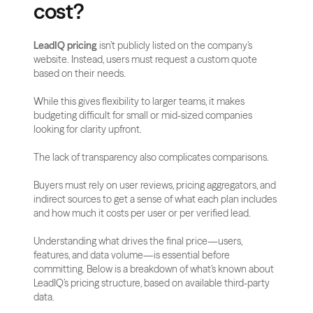
cost?
LeadIQ pricing
 isn’t publicly listed on the company’s 
website. Instead, users must request a custom quote 
based on their needs.
While this gives flexibility to larger teams, it makes 
budgeting difficult for small or mid-sized companies 
looking for clarity upfront.
The lack of transparency also complicates comparisons. 
Buyers must rely on user reviews, pricing aggregators, and 
indirect sources to get a sense of what each plan includes 
and how much it costs per user or per verified lead.
Understanding what drives the final price—users, 
features, and data volume—is essential before 
committing. Below is a breakdown of what’s known about 
LeadIQ’s pricing structure, based on available third-party 
data.