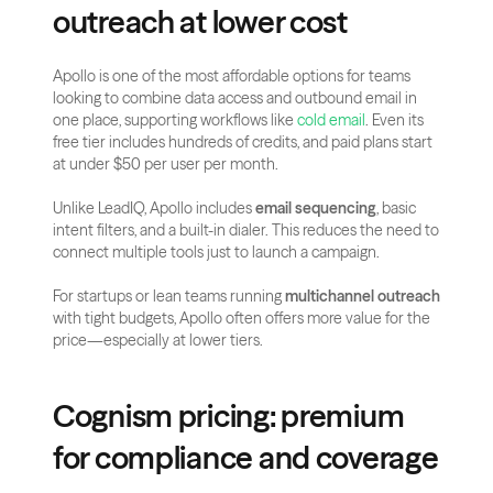
outreach at lower cost
Apollo is one of the most affordable options for teams 
looking to combine data access and outbound email in 
one place, supporting workflows like
 cold email
. Even its 
free tier includes hundreds of credits, and paid plans start 
at under $50 per user per month.
Unlike LeadIQ, Apollo includes 
email sequencing
, basic 
intent filters, and a built-in dialer. This reduces the need to 
connect multiple tools just to launch a campaign.
For startups or lean teams running 
multichannel outreach
with tight budgets, Apollo often offers more value for the 
price—especially at lower tiers.
Cognism pricing: premium 
for compliance and coverage