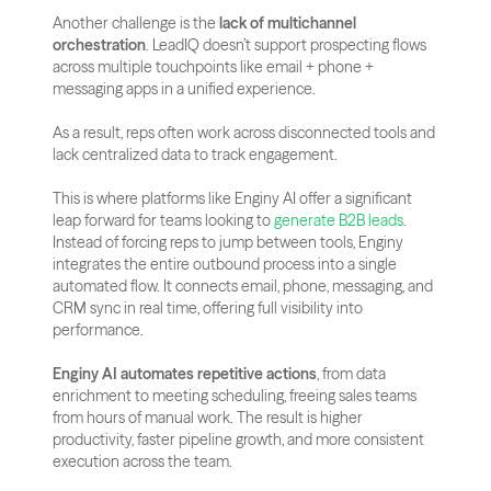
Another challenge is the 
lack of multichannel 
orchestration
. LeadIQ doesn’t support prospecting flows 
across multiple touchpoints like email + phone + 
messaging apps in a unified experience.
As a result, reps often work across disconnected tools and 
lack centralized data to track engagement.
This is where platforms like Enginy AI offer a significant 
leap forward for teams looking to
 generate B2B leads
. 
Instead of forcing reps to jump between tools, Enginy 
integrates the entire outbound process into a single 
automated flow. It connects email, phone, messaging, and 
CRM sync in real time, offering full visibility into 
performance.
Enginy AI automates repetitive actions
, from data 
enrichment to meeting scheduling, freeing sales teams 
from hours of manual work. The result is higher 
productivity, faster pipeline growth, and more consistent 
execution across the team.