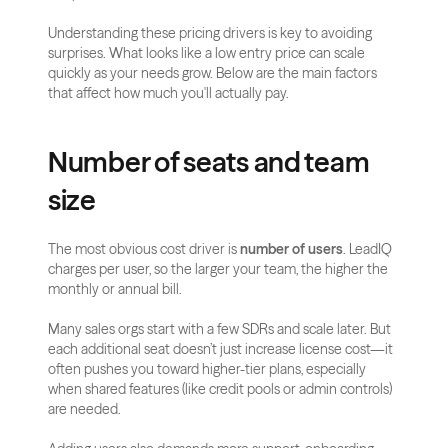
Understanding these pricing drivers is key to avoiding 
surprises. What looks like a low entry price can scale 
quickly as your needs grow. Below are the main factors 
that affect how much you'll actually pay.
Number of seats and team 
size
The most obvious cost driver is 
number of users
. LeadIQ 
charges per user, so the larger your team, the higher the 
monthly or annual bill.
Many sales orgs start with a few SDRs and scale later. But 
each additional seat doesn’t just increase license cost—it 
often pushes you toward higher-tier plans, especially 
when shared features (like credit pools or admin controls) 
are needed.