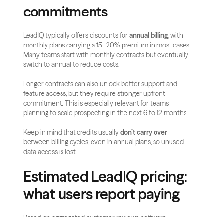
commitments
LeadIQ typically offers discounts for 
annual billing
, with 
monthly plans carrying a 15–20% premium in most cases. 
Many teams start with monthly contracts but eventually 
switch to annual to reduce costs.
Longer contracts can also unlock better support and 
feature access, but they require stronger upfront 
commitment. This is especially relevant for teams 
planning to scale prospecting in the next 6 to 12 months.
Keep in mind that credits usually 
don’t carry over
between billing cycles, even in annual plans, so unused 
data access is lost.
Estimated LeadIQ pricing: 
what users report paying