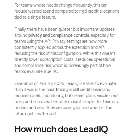
For teams whose needs change frequently, this can 
reduce wasted spend compared to rigid credit allocations 
tied to a single feature.
Finally, there have been quieter but important updates 
around 
privacy and compliance controls
, especially for 
teams using the API. Privacy settings are now more 
consistently applied across the extension and API, 
reducing the risk of misconfiguration. While this doesn’t 
directly lower subscription costs, it reduces operational 
and compliance risk, which is increasingly part of how 
teams evaluate true ROI.
Overall, as of January 2026, LeadIQ is easier to evaluate 
than it was in the past. Pricing is still credit based and 
requires careful monitoring, but clearer plans, visible credit 
rules, and improved flexibility make it simpler for teams to 
understand what they are paying for and whether the 
return justifies the cost.
How much does LeadIQ 