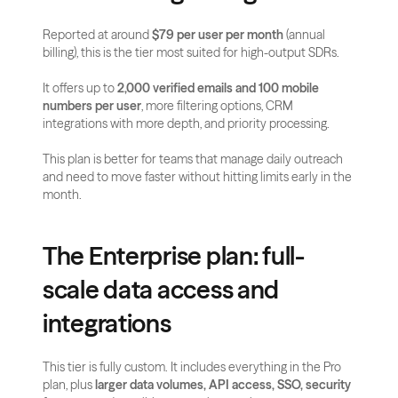
Reported at around 
$79 per user per month
 (annual 
billing), this is the tier most suited for high-output SDRs.
It offers up to 
2,000 verified emails and 100 mobile 
numbers per user
, more filtering options, CRM 
integrations with more depth, and priority processing.
This plan is better for teams that manage daily outreach 
and need to move faster without hitting limits early in the 
month.
The Enterprise plan: full-
scale data access and 
integrations
This tier is fully custom. It includes everything in the Pro 
plan, plus 
larger data volumes, API access, SSO, security 