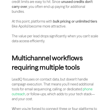
credit limits are easy to hit. Since 
unused credits don’t 
carry over
, you often end up paying for additional 
bundles.
At this point, platforms with 
bulk pricing or unlimited tiers
(like Apollo) become more attractive. 
The value per lead drops significantly when you can’t scale 
data access efficiently.
Multichannel workflows 
requiring multiple tools
LeadIQ focuses on contact data, but doesn’t handle 
campaign execution. That means you’ll need additional 
tools for email sequencing, calling, or dedicated
 phone 
outreach
, or follow-ups, which adds to your tech stack—
and your cost.
When you’re forced to connect three or four platforms to 