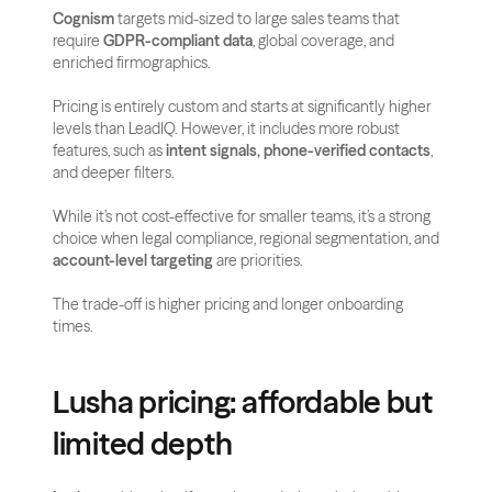
Cognism
 targets mid-sized to large sales teams that 
require 
GDPR-compliant data
, global coverage, and 
enriched firmographics.
Pricing is entirely custom and starts at significantly higher 
levels than LeadIQ. However, it includes more robust 
features, such as 
intent signals, phone-verified contacts
, 
and deeper filters.
While it’s not cost-effective for smaller teams, it’s a strong 
choice when legal compliance, regional segmentation, and 
account-level targeting
 are priorities. 
The trade-off is higher pricing and longer onboarding 
times.
Lusha pricing: affordable but 
limited depth