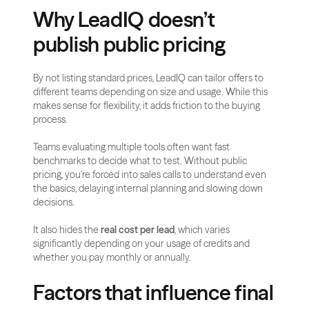
Why LeadIQ doesn’t 
publish public pricing
By not listing standard prices, LeadIQ can tailor offers to 
different teams depending on size and usage. While this 
makes sense for flexibility, it adds friction to the buying 
process.
Teams evaluating multiple tools often want fast 
benchmarks to decide what to test. Without public 
pricing, you're forced into sales calls to understand even 
the basics, delaying internal planning and slowing down 
decisions.
It also hides the 
real cost per lead
, which varies 
significantly depending on your usage of credits and 
whether you pay monthly or annually.
Factors that influence final 