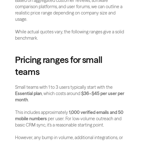
Based on aggregated customer reviews, software 
comparison platforms, and user forums, we can outline a 
realistic price range depending on company size and 
usage.
While actual quotes vary, the following ranges give a solid 
benchmark.
Pricing ranges for small 
teams
Small teams with 1 to 3 users typically start with the 
Essential plan
, which costs around 
$36–$45 per user per 
month
.
This includes approximately 
1,000 verified emails and 50 
mobile numbers
 per user. For low-volume outreach and 
basic CRM sync, it’s a reasonable starting point.
However, any bump in volume, additional integrations, or 