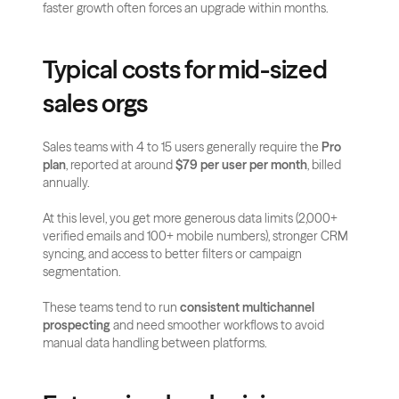
faster growth often forces an upgrade within months.
Typical costs for mid-sized 
sales orgs
Sales teams with 4 to 15 users generally require the 
Pro 
plan
, reported at around 
$79 per user per month
, billed 
annually.
At this level, you get more generous data limits (2,000+ 
verified emails and 100+ mobile numbers), stronger CRM 
syncing, and access to better filters or campaign 
segmentation.
These teams tend to run 
consistent multichannel 
prospecting
 and need smoother workflows to avoid 
manual data handling between platforms.