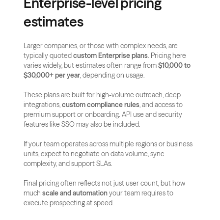
Enterprise-level pricing 
estimates
Larger companies, or those with complex needs, are 
typically quoted 
custom Enterprise plans
. Pricing here 
varies widely, but estimates often range from 
$10,000 to 
$30,000+ per year
, depending on usage.
These plans are built for high-volume outreach, deep 
integrations, 
custom compliance rules
, and access to 
premium support or onboarding. API use and security 
features like SSO may also be included.
If your team operates across multiple regions or business 
units, expect to negotiate on data volume, sync 
complexity, and support SLAs.
Final pricing often reflects not just user count, but how 
much 
scale and automation
 your team requires to 
execute prospecting at speed.