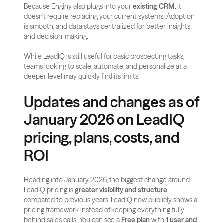
Because Enginy also plugs into your 
existing CRM
, it 
doesn’t require replacing your current systems. Adoption 
is smooth, and data stays centralized for better insights 
and decision-making.
While LeadIQ is still useful for basic prospecting tasks, 
teams looking to scale, automate, and personalize at a 
deeper level may quickly find its limits.
Updates and changes as of 
January 2026 on LeadIQ 
pricing, plans, costs, and 
ROI
Heading into January 2026, the biggest change around 
LeadIQ pricing is 
greater visibility and structure
compared to previous years. LeadIQ now publicly shows a 
pricing framework instead of keeping everything fully 
behind sales calls. You can see a 
Free plan
 with 
1 user and 