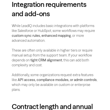
Integration requirements 
and add-ons
While LeadIQ includes basic integrations with platforms 
like Salesforce or HubSpot, some workflows may require 
custom sync rules, enhanced mapping
, or more 
advanced automation.
These are often only available in higher tiers or require 
manual setup from the support team. If your workflow 
depends on 
tight CRM alignment
, this can add both 
complexity and cost.
Additionally, some organizations request extra features 
like 
API access, compliance modules, or admin controls
, 
which may only be available on custom or enterprise 
plans.
Contract length and annual 