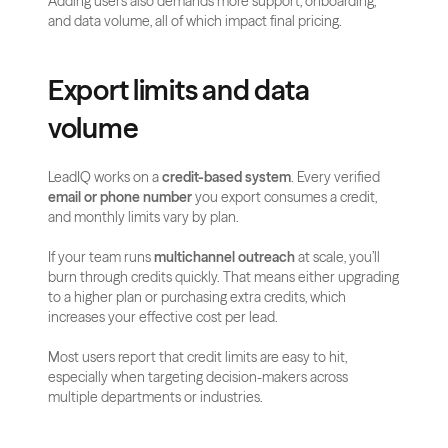
Adding users also demands more support, onboarding, 
and data volume, all of which impact final pricing.
Export limits and data 
volume
LeadIQ works on a 
credit-based system
. Every verified 
email or phone number
 you export consumes a credit, 
and monthly limits vary by plan.
If your team runs 
multichannel outreach
 at scale, you’ll 
burn through credits quickly. That means either upgrading 
to a higher plan or purchasing extra credits, which 
increases your effective cost per lead.
Most users report that credit limits are easy to hit, 
especially when targeting decision-makers across 
multiple departments or industries.