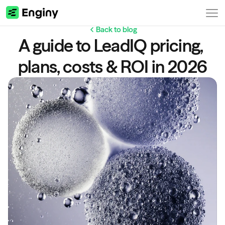
Back to blog
A guide to LeadIQ pricing, 
plans, costs & ROI in 2026