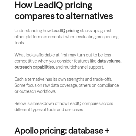
How LeadIQ pricing 
compares to alternatives
Understanding how 
LeadIQ pricing
 stacks up against 
other platforms is essential when evaluating prospecting 
tools. 
What looks affordable at first may turn out to be less 
competitive when you consider features like 
data volume, 
outreach capabilities
, and multichannel support.
Each alternative has its own strengths and trade-offs. 
Some focus on raw data coverage, others on compliance 
or outreach workflows. 
Below is a breakdown of how LeadIQ compares across 
different types of tools and use cases.
Apollo pricing: database + 