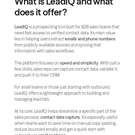
What is LeadIQ and what 
does it offer?
LeadIQ
 is a prospecting tool built for B2B sales teams that 
need fast access to verified contact data. Its main value 
lies in helping users extract 
emails and phone numbers
from publicly available sources and syncing that 
information with sales workflows.
The platform focuses on 
speed and simplicity
. With just a 
few clicks, sales reps can capture contact data, validate it, 
and push it to their CRM. 
For small teams or those just starting with outbound, 
LeadIQ offers a lightweight approach to building and 
managing lead lists.
At its core, LeadIQ helps streamline a specific part of the 
sales process: 
contact data capture
. It’s especially useful 
when teams want to save time on manual copy-pasting, 
reduce bounced emails, and get a quick start with 