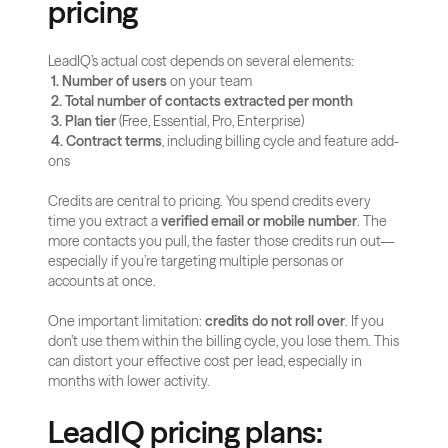
pricing
LeadIQ’s actual cost depends on several elements:
1. Number of users
 on your team
2. Total number of contacts extracted per month
3. Plan tier
 (Free, Essential, Pro, Enterprise)
4. Contract terms
, including billing cycle and feature add-
ons
Credits are central to pricing. You spend credits every 
time you extract a 
verified email or mobile number
. The 
more contacts you pull, the faster those credits run out—
especially if you’re targeting multiple personas or 
accounts at once.
One important limitation: 
credits do not roll over
. If you 
don’t use them within the billing cycle, you lose them. This 
can distort your effective cost per lead, especially in 
months with lower activity.
LeadIQ pricing plans: 