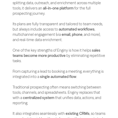
splitting data, outreach, and enrichment across multiple 
tools, it delivers an 
all-in-one platform
 for the full 
prospecting journey.
Its plans are fully transparent and tailored to team needs, 
but always include access to 
automated workflows
, 
multichannel engagement (via 
email, phone
, and more), 
and real-time data enrichment.
One of the key strengths of Enginy is how it helps 
sales 
teams become more productive
 by eliminating repetitive 
tasks. 
From capturing a lead to booking a meeting, everything is 
integrated into a 
single automated flow
.
Traditional prospecting often means switching between 
tools, channels, and spreadsheets. Enginy replaces that 
with a 
centralized system
 that unifies data, actions, and 
reporting.
It also integrates seamlessly with 
existing CRMs
, so teams 