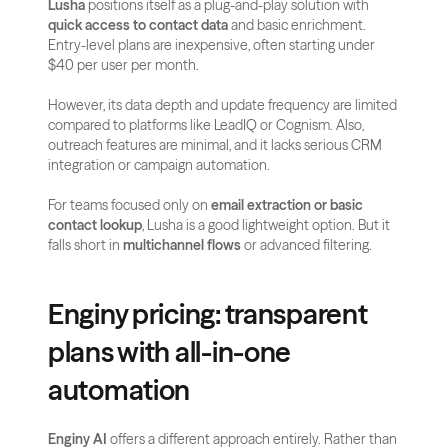
Lusha
 positions itself as a plug-and-play solution with 
quick access to contact data
 and basic enrichment. 
Entry-level plans are inexpensive, often starting under 
$40 per user per month.
However, its data depth and update frequency are limited 
compared to platforms like LeadIQ or Cognism. Also, 
outreach features are minimal, and it lacks serious CRM 
integration or campaign automation.
For teams focused only on 
email extraction or basic 
contact lookup
, Lusha is a good lightweight option. But it 
falls short in 
multichannel flows
 or advanced filtering.
Enginy pricing: transparent 
plans with all-in-one 
automation
Enginy AI
 offers a different approach entirely. Rather than 