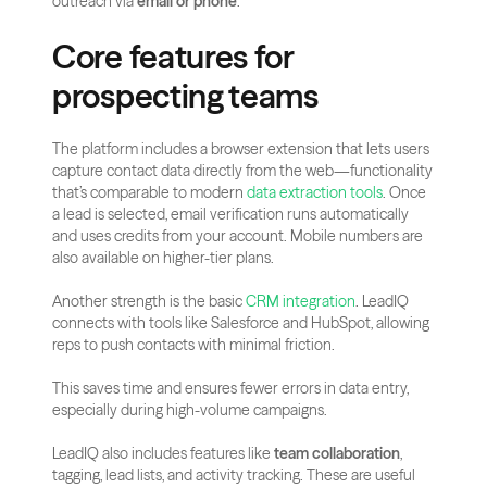
outreach via 
email or phone
.
Core features for 
prospecting teams
The platform includes a browser extension that lets users 
capture contact data directly from the web—functionality 
that’s comparable to modern
 data extraction tools
. Once 
a lead is selected, email verification runs automatically 
and uses credits from your account. Mobile numbers are 
also available on higher-tier plans.
Another strength is the basic
 CRM integration
. LeadIQ 
connects with tools like Salesforce and HubSpot, allowing 
reps to push contacts with minimal friction.
This saves time and ensures fewer errors in data entry, 
especially during high-volume campaigns.
LeadIQ also includes features like 
team collaboration
, 
tagging, lead lists, and activity tracking. These are useful 