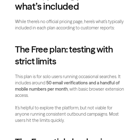
what’s included
While there’s no official pricing page, here’s what’s typically 
included in each plan according to customer reports:
The Free plan: testing with 
strict limits
This plan is for solo users running occasional searches. It 
includes around 
50 email verifications and a handful of 
mobile numbers per month
, with basic browser extension 
access.
It’s helpful to explore the platform, but not viable for 
anyone running consistent outbound campaigns. Most 
users hit the limits quickly.