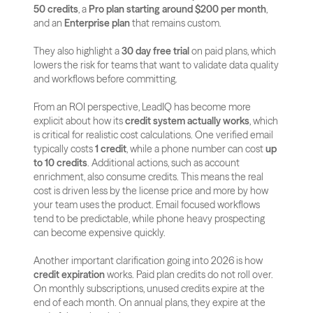
50 credits
, a 
Pro plan starting around $200 per month
, 
and an 
Enterprise plan
 that remains custom. 
They also highlight a 
30 day free trial
 on paid plans, which 
lowers the risk for teams that want to validate data quality 
and workflows before committing.
From an ROI perspective, LeadIQ has become more 
explicit about how its 
credit system actually works
, which 
is critical for realistic cost calculations. One verified email 
typically costs 
1 credit
, while a phone number can cost 
up 
to 10 credits
. Additional actions, such as account 
enrichment, also consume credits. This means the real 
cost is driven less by the license price and more by how 
your team uses the product. Email focused workflows 
tend to be predictable, while phone heavy prospecting 
can become expensive quickly.
Another important clarification going into 2026 is how 
credit expiration
 works. Paid plan credits do not roll over. 
On monthly subscriptions, unused credits expire at the 
end of each month. On annual plans, they expire at the 