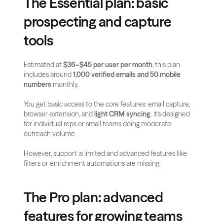
The Essential plan: basic 
prospecting and capture 
tools
Estimated at 
$36–$45 per user per month
, this plan 
includes around 
1,000 verified emails and 50 mobile 
numbers
 monthly.
You get basic access to the core features: email capture, 
browser extension, and 
light CRM syncing
. It’s designed 
for individual reps or small teams doing moderate 
outreach volume.
However, support is limited and advanced features like 
filters or enrichment automations are missing.
The Pro plan: advanced 
features for growing teams