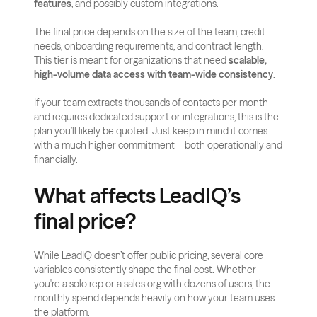
features
, and possibly custom integrations.
The final price depends on the size of the team, credit 
needs, onboarding requirements, and contract length. 
This tier is meant for organizations that need 
scalable, 
high-volume data access with team-wide consistency
.
If your team extracts thousands of contacts per month 
and requires dedicated support or integrations, this is the 
plan you’ll likely be quoted. Just keep in mind it comes 
with a much higher commitment—both operationally and 
financially.
What affects LeadIQ’s 
final price?
While LeadIQ doesn’t offer public pricing, several core 
variables consistently shape the final cost. Whether 
you're a solo rep or a sales org with dozens of users, the 
monthly spend depends heavily on how your team uses 
the platform.