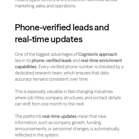
marketing, sales, and operations.
Phone-verified leads and 
real-time updates
One of the biggest advantages of 
Cognism’s approach
lies in its 
phone-verified leads
 and 
real-time enrichment 
capabilities
. Every verified phone number is checked by a 
dedicated research team, which ensures that data 
accuracy remains consistent over time. 
This is especially valuable in fast-changing industries 
where job titles, company structures, and contact details 
can shift from one month to the next.
The platform’s 
real-time updates
 mean that new 
information, such as company growth, funding 
announcements, or personnel changes, is automatically 
reflected in the system. 