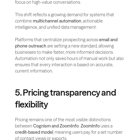
focus on high-value conversations. 
This shift reflects a growing demand for systems that 
combine 
multichannel automation
, actionable 
intelligence, and unified data management.
Platforms that centralize prospecting across 
email and 
phone outreach
 are setting a new standard, allowing 
businesses to make faster, more informed decisions. 
Automation not only saves hours of manual work but also 
ensures that every interaction is based on accurate, 
current information.
5. Pricing transparency and 
flexibility
Pricing remains one of the most visible distinctions 
between 
Cognism and ZoomInfo
. 
ZoomInfo
 uses a 
credit-based model
, meaning users pay for a set number 
of contact views or exports. 