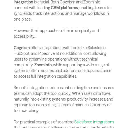
integration
 is crucial. Both Cognism and ZoomInfo 
connect with leading 
CRM platforms
, enabling teams to 
sync leads, track interactions, and manage workflows in 
one place. 
However, their approaches differ in simplicity and 
accessibility.
Cognism
 offers integrations with tools like Salesforce, 
HubSpot, and Pipedrive at no additional cost, allowing 
users to streamline operations without technical 
complexity. 
ZoomInfo
, while supporting a wide range of 
systems, often requires paid add-ons or setup assistance 
to access full integration capabilities.
Smooth integration reduces onboarding time and ensures 
teams can adopt the tool quickly. When sales data flows 
naturally into existing systems, productivity increases, and 
reps can focus on selling instead of manual data entry or 
tool-switching.
For practical examples of seamless 
Salesforce integrations
that enhance sales intelligence and automation (similar to 