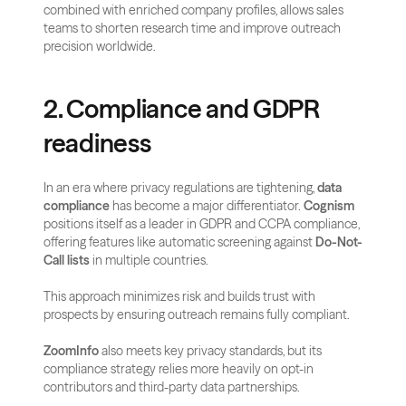
combined with enriched company profiles, allows sales 
teams to shorten research time and improve outreach 
precision worldwide.
2. Compliance and GDPR 
readiness
In an era where privacy regulations are tightening, 
data 
compliance
 has become a major differentiator. 
Cognism
positions itself as a leader in GDPR and CCPA compliance, 
offering features like automatic screening against 
Do-Not-
Call lists
 in multiple countries. 
This approach minimizes risk and builds trust with 
prospects by ensuring outreach remains fully compliant.
ZoomInfo
 also meets key privacy standards, but its 
compliance strategy relies more heavily on opt-in 
contributors and third-party data partnerships. 