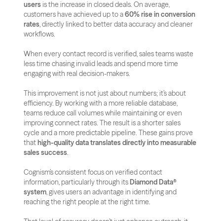
users
 is the increase in closed deals. On average, 
customers have achieved up to a 
60% rise in conversion 
rates
, directly linked to better data accuracy and cleaner 
workflows. 
When every contact record is verified, sales teams waste 
less time chasing invalid leads and spend more time 
engaging with real decision-makers.
This improvement is not just about numbers; it’s about 
efficiency. By working with a more reliable database, 
teams reduce call volumes while maintaining or even 
improving connect rates. The result is a shorter sales 
cycle and a more predictable pipeline. These gains prove 
that 
high-quality data translates directly into measurable 
sales success
.
Cognism’s consistent focus on verified contact 
information, particularly through its 
Diamond Data® 
system
, gives users an advantage in identifying and 
reaching the right people at the right time. 