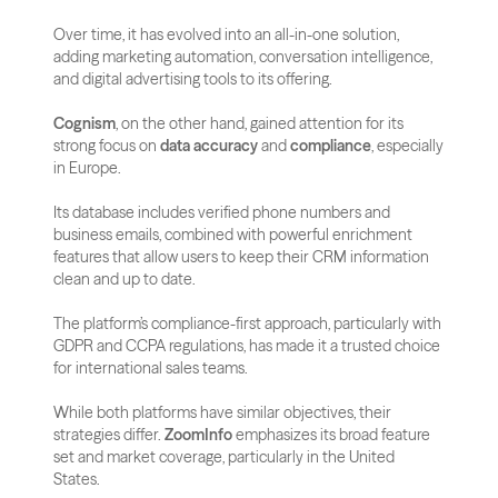
Over time, it has evolved into an all-in-one solution, 
adding marketing automation, conversation intelligence, 
and digital advertising tools to its offering.
Cognism
, on the other hand, gained attention for its 
strong focus on 
data accuracy
 and 
compliance
, especially 
in Europe. 
Its database includes verified phone numbers and 
business emails, combined with powerful enrichment 
features that allow users to keep their CRM information 
clean and up to date. 
The platform’s compliance-first approach, particularly with 
GDPR and CCPA regulations, has made it a trusted choice 
for international sales teams.
While both platforms have similar objectives, their 
strategies differ. 
ZoomInfo
 emphasizes its broad feature 
set and market coverage, particularly in the United 
States. 