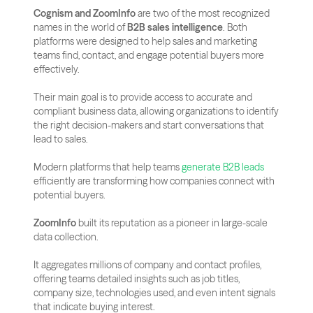
Cognism and ZoomInfo
 are two of the most recognized 
names in the world of 
B2B sales intelligence
. Both 
platforms were designed to help sales and marketing 
teams find, contact, and engage potential buyers more 
effectively. 
Their main goal is to provide access to accurate and 
compliant business data, allowing organizations to identify 
the right decision-makers and start conversations that 
lead to sales.
Modern platforms that help teams 
generate B2B leads
efficiently are transforming how companies connect with 
potential buyers.
ZoomInfo
 built its reputation as a pioneer in large-scale 
data collection. 
It aggregates millions of company and contact profiles, 
offering teams detailed insights such as job titles, 
company size, technologies used, and even intent signals 
that indicate buying interest. 