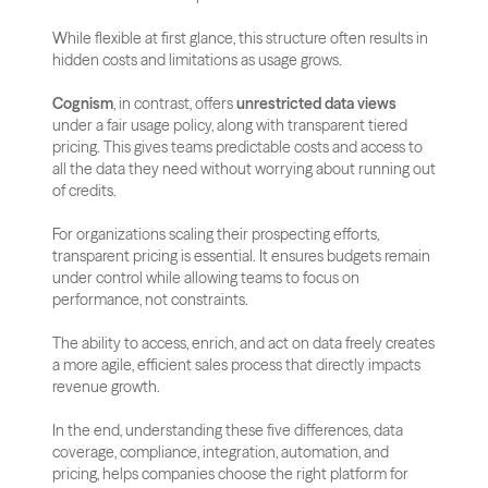
While flexible at first glance, this structure often results in 
hidden costs and limitations as usage grows.
Cognism
, in contrast, offers 
unrestricted data views
under a fair usage policy, along with transparent tiered 
pricing. This gives teams predictable costs and access to 
all the data they need without worrying about running out 
of credits.
For organizations scaling their prospecting efforts, 
transparent pricing is essential. It ensures budgets remain 
under control while allowing teams to focus on 
performance, not constraints. 
The ability to access, enrich, and act on data freely creates 
a more agile, efficient sales process that directly impacts 
revenue growth.
In the end, understanding these five differences, data 
coverage, compliance, integration, automation, and 
pricing, helps companies choose the right platform for 