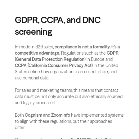
GDPR, CCPA, and DNC 
screening
In modern B2B sales, 
compliance is not a formality, it’s a 
competitive advantage
. Regulations such as the 
GDPR 
(General Data Protection Regulation)
 in Europe and 
CCPA (California Consumer Privacy Act)
 in the United 
States define how organizations can collect, store, and 
use personal data. 
For sales and marketing teams, this means that contact 
data must be not only accurate but also ethically sourced 
and legally processed.
Both 
Cognism and ZoomInfo
 have implemented systems 
to align with these regulations, but their approaches 
differ. 