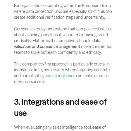
For organizations operating within the European Union, 
where data protection laws are especially strict, this can 
create additional verification steps and uncertainty.
Companies today understand that compliance isn’t just 
about avoiding penalties, it’s about maintaining brand 
credibility. Platforms that proactively handle 
data 
validation and consent management
 make it easier for 
teams to scale outreach confidently and ethically.
This compliance-first approach is particularly crucial in 
industries like cybersecurity, where targeting accurate 
and compliant 
cybersecurity leads
 can make or break 
outreach success.
3. Integrations and ease of 
use
When evaluating any sales intelligence tool, 
ease of 