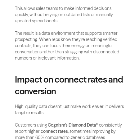
This allows sales teams to make informed decisions 
quickly, without relying on outdated lists or manually 
updated spreadsheets.
The result is a data environment that supports smarter 
prospecting. When reps know they’re reaching verified 
contacts, they can focus their energy on meaningful 
conversations rather than struggling with disconnected 
numbers or irrelevant information.
Impact on connect rates and 
conversion
High-quality data doesn’t just make work easier; it delivers 
tangible results. 
Customers using 
Cognism’s Diamond Data®
 consistently 
report higher 
connect rates
, sometimes improving by 
more than 60% compared to generic databases. 