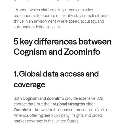
It’s about which platform truly empowers sales 
professionals to operate efficiently, stay compliant, and 
thrive in an environment where speed, accuracy, and 
automation define success.
5 key differences between 
Cognism and ZoomInfo
1. Global data access and 
coverage
Both 
Cognism and ZoomInfo
 provide extensive B2B 
contact data, but their 
regional strengths
 differ. 
ZoomInfo
 is known for its dominant presence in North 
America, offering deep company insights and broad 
market coverage in the United States. 