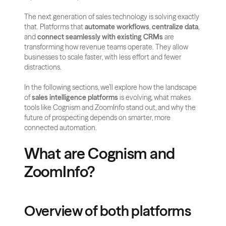
The next generation of sales technology is solving exactly 
that. Platforms that 
automate workflows
, 
centralize data
, 
and 
connect seamlessly with existing CRMs
 are 
transforming how revenue teams operate. They allow 
businesses to scale faster, with less effort and fewer 
distractions.
In the following sections, we’ll explore how the landscape 
of 
sales intelligence platforms
 is evolving, what makes 
tools like Cognism and ZoomInfo stand out, and why the 
future of prospecting depends on smarter, more 
connected automation.
What are Cognism and 
ZoomInfo?
Overview of both platforms