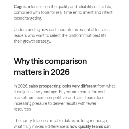
Cognism
 focuses on the quality and reliability of its data, 
combined with tools for real-time enrichment and intent-
based targeting. 
Understanding how each operates is essential for sales 
leaders who want to select the platform that best fits 
their growth strategy.
Why this comparison 
matters in 2026
In 2026, 
sales prospecting looks very different
 from what 
it did just a few years ago. Buyers are more informed, 
markets are more competitive, and sales teams face 
increasing pressure to deliver results with fewer 
resources. 
The ability to access reliable data is no longer enough; 
what truly makes a difference is 
how quickly teams can 