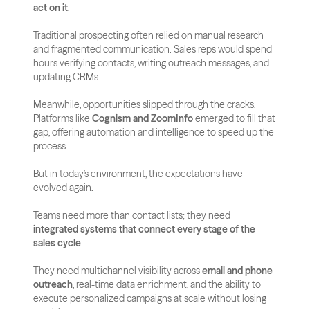
act on it
.
Traditional prospecting often relied on manual research 
and fragmented communication. Sales reps would spend 
hours verifying contacts, writing outreach messages, and 
updating CRMs. 
Meanwhile, opportunities slipped through the cracks. 
Platforms like 
Cognism and ZoomInfo
 emerged to fill that 
gap, offering automation and intelligence to speed up the 
process.
But in today’s environment, the expectations have 
evolved again. 
Teams need more than contact lists; they need 
integrated systems that connect every stage of the 
sales cycle
. 
They need multichannel visibility across 
email and phone 
outreach
, real-time data enrichment, and the ability to 
execute personalized campaigns at scale without losing 