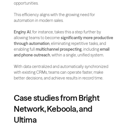
opportunities.
This efficiency aligns with the growing need for 
automation in modern sales. 
Enginy AI
, for instance, takes this a step further by 
allowing teams to become 
significantly more productive 
through automation
, eliminating repetitive tasks, and 
enabling full 
multichannel prospecting
, including 
email 
and phone outreach
, within a single, unified system. 
With data centralized and automatically synchronized 
with existing CRMs, teams can operate faster, make 
better decisions, and achieve results in record time.
Case studies from Bright 
Network, Keboola, and 
Ultima