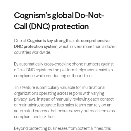
Cognism’s global Do-Not-
Call (DNC) protection
One of 
Cognism’s key strengths
 is its 
comprehensive 
DNC protection system
, which covers more than a dozen 
countries worldwide. 
By automatically cross-checking phone numbers against 
official DNC registries, the platform helps users maintain 
compliance while conducting outbound calls.
This feature is particularly valuable for multinational 
organizations operating across regions with varying 
privacy laws. Instead of manually reviewing each contact 
or maintaining separate lists, sales teams can rely on an 
automated process that ensures every outreach remains 
compliant and risk-free.
Beyond protecting businesses from potential fines, this 