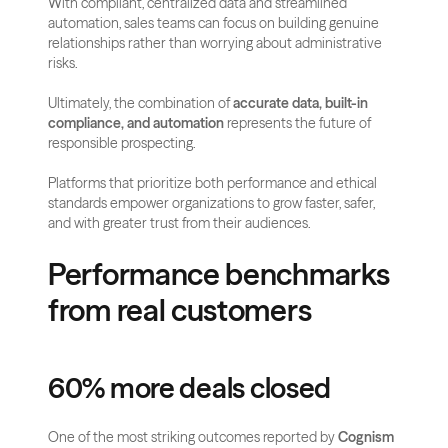
With compliant, centralized data and streamlined 
automation, sales teams can focus on building genuine 
relationships rather than worrying about administrative 
risks.
Ultimately, the combination of 
accurate data, built-in 
compliance, and automation
 represents the future of 
responsible prospecting. 
Platforms that prioritize both performance and ethical 
standards empower organizations to grow faster, safer, 
and with greater trust from their audiences.
Performance benchmarks 
from real customers
60% more deals closed
One of the most striking outcomes reported by 
Cognism 