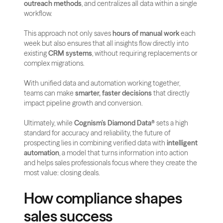
outreach methods
, and centralizes all data within a single 
workflow.
This approach not only saves 
hours of manual work
 each 
week but also ensures that all insights flow directly into 
existing 
CRM systems
, without requiring replacements or 
complex migrations. 
With unified data and automation working together, 
teams can make 
smarter, faster decisions
 that directly 
impact pipeline growth and conversion.
Ultimately, while 
Cognism’s Diamond Data®
 sets a high 
standard for accuracy and reliability, the future of 
prospecting lies in combining verified data with 
intelligent 
automation
, a model that turns information into action 
and helps sales professionals focus where they create the 
most value: closing deals.
How compliance shapes 
sales success