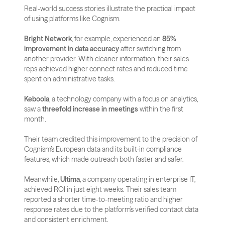
Real-world success stories illustrate the practical impact 
of using platforms like Cognism. 
Bright Network
, for example, experienced an 
85% 
improvement in data accuracy
 after switching from 
another provider. With cleaner information, their sales 
reps achieved higher connect rates and reduced time 
spent on administrative tasks.
Keboola
, a technology company with a focus on analytics, 
saw a 
threefold increase in meetings
 within the first 
month. 
Their team credited this improvement to the precision of 
Cognism’s European data and its built-in compliance 
features, which made outreach both faster and safer.
Meanwhile, 
Ultima
, a company operating in enterprise IT, 
achieved ROI in just eight weeks. Their sales team 
reported a shorter time-to-meeting ratio and higher 
response rates due to the platform’s verified contact data 
and consistent enrichment.