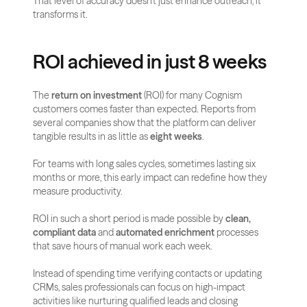
That level of accuracy doesn’t just enhance outreach, it 
transforms it.
ROI achieved in just 8 weeks
The 
return on investment
 (ROI) for many Cognism 
customers comes faster than expected. Reports from 
several companies show that the platform can deliver 
tangible results in as little as 
eight weeks
. 
For teams with long sales cycles, sometimes lasting six 
months or more, this early impact can redefine how they 
measure productivity.
ROI in such a short period is made possible by 
clean, 
compliant data
 and 
automated enrichment
 processes 
that save hours of manual work each week. 
Instead of spending time verifying contacts or updating 
CRMs, sales professionals can focus on high-impact 
activities like nurturing qualified leads and closing 