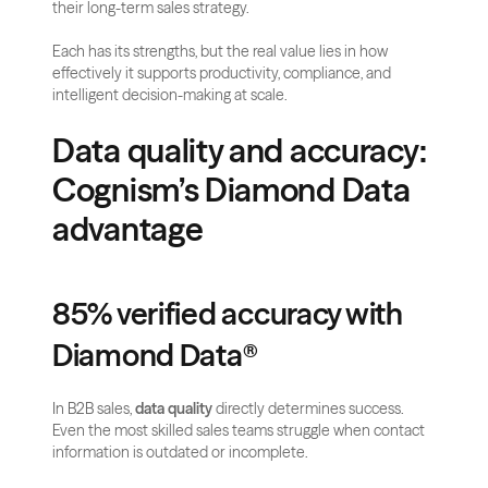
their long-term sales strategy. 
Each has its strengths, but the real value lies in how 
effectively it supports productivity, compliance, and 
intelligent decision-making at scale.
Data quality and accuracy: 
Cognism’s Diamond Data 
advantage
85% verified accuracy with 
Diamond Data®
In B2B sales, 
data quality
 directly determines success. 
Even the most skilled sales teams struggle when contact 
information is outdated or incomplete. 