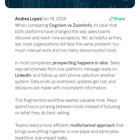
Andrea Lopez
Jan 19, 2026
Share
When comparing 
Cognism vs ZoomInfo
, it’s clear that 
both platforms have changed the way sales teams 
discover and reach new prospects. Yet, as helpful as they 
are, most organizations still face the same problem: too 
much manual work and too many disconnected tools.
In most companies, 
prospecting happens in silos
. Sales 
reps send emails from one platform, message leads on 
LinkedIn
, and follow up with phone calls from another 
system. Data ends up scattered, updates get lost, and 
decisions are made with incomplete information.
This fragmented workflow wastes valuable time. Reps 
spend hours jumping between tools instead of focusing 
on what they do best: selling. 
Teams need a more efficient, 
multichannel approach
 that 
brings everything together in one place and eliminates 
repetitive, low-impact tasks.