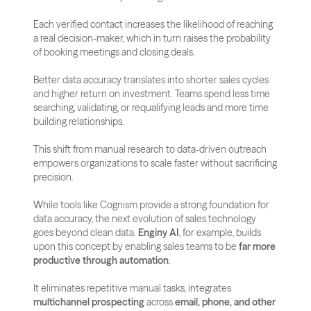
Each verified contact increases the likelihood of reaching 
a real decision-maker, which in turn raises the probability 
of booking meetings and closing deals.
Better data accuracy translates into shorter sales cycles 
and higher return on investment. Teams spend less time 
searching, validating, or requalifying leads and more time 
building relationships. 
This shift from manual research to data-driven outreach 
empowers organizations to scale faster without sacrificing 
precision.
While tools like Cognism provide a strong foundation for 
data accuracy, the next evolution of sales technology 
goes beyond clean data. 
Enginy AI
, for example, builds 
upon this concept by enabling sales teams to be 
far more 
productive through automation
. 
It eliminates repetitive manual tasks, integrates 
multichannel prospecting
 across 
email, phone, and other 