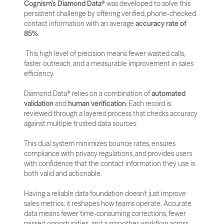
Cognism’s Diamond Data®
 was developed to solve this 
persistent challenge by offering verified, phone-checked 
contact information with an average 
accuracy rate of 
85%
.
 This high level of precision means fewer wasted calls, 
faster outreach, and a measurable improvement in sales 
efficiency.
Diamond Data® relies on a combination of 
automated 
validation
 and 
human verification
. Each record is 
reviewed through a layered process that checks accuracy 
against multiple trusted data sources. 
This dual system minimizes bounce rates, ensures 
compliance with privacy regulations, and provides users 
with confidence that the contact information they use is 
both valid and actionable.
Having a reliable data foundation doesn’t just improve 
sales metrics; it reshapes how teams operate. Accurate 
data means fewer time-consuming corrections, fewer 
missed opportunities, and a smoother workflow across 