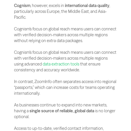
Cognism
, however, excels in 
international data quality
, 
particularly across Europe, the Middle East, and Asia-
Pacific.
Cognism’s focus on global reach means users can connect 
with verified decision-makers across multiple regions 
without relying on extra data packages.
Cognism’s focus on global reach means users can connect 
with verified decision-makers across multiple regions 
using advanced 
data extraction tools
 that ensure 
consistency and accuracy worldwide.
In contrast, ZoomInfo often separates access into regional 
“passports,” which can increase costs for teams operating 
internationally.
As businesses continue to expand into new markets, 
having a 
single source of reliable, global data
 is no longer 
optional. 
Access to up-to-date, verified contact information, 