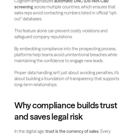
Cognism emphasizes 
automatic DNC (Do-Not-Call) 
screening
 across multiple countries, which ensures that 
sales reps avoid contacting numbers listed in official “opt-
out” databases. 
This feature alone can prevent costly violations and 
safeguard company reputations.
By embedding compliance into the prospecting process, 
platforms help teams avoid unintentional breaches while 
maintaining the confidence to engage new leads. 
Proper data handling isn’t just about avoiding penalties, it’s 
about building a foundation of transparency that supports 
long-term relationships.
Why compliance builds trust 
and saves legal risk
In the digital age, 
trust is the currency of sales
. Every 