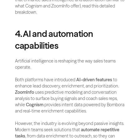
what Cognism and ZoomInfo offer), read this detailed 
breakdown.
4. AI and automation 
capabilities
Artificial intelligence is reshaping the way sales teams 
operate. 
Both platforms have introduced 
AI-driven features
 to 
enhance lead discovery, enrichment, and prioritization. 
ZoomInfo
 uses predictive modeling and conversation 
analysis to surface buying signals and coach sales reps, 
while 
Cognism
 provides intent data powered by Bombora 
and real-time enrichment capabilities.
However, the industry is evolving beyond passive insights. 
Modern teams seek solutions that 
automate repetitive 
tasks
, from data enrichment to outreach, so they can 