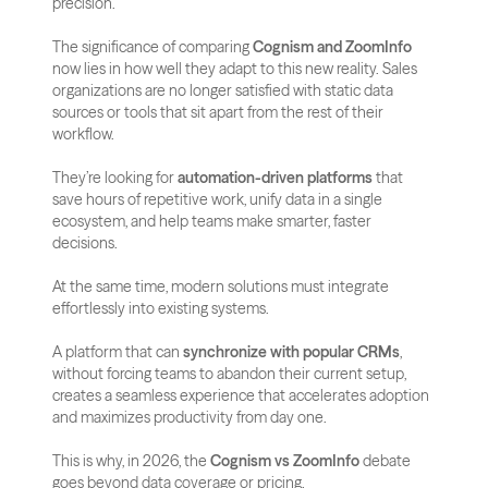
precision.
The significance of comparing 
Cognism and ZoomInfo
now lies in how well they adapt to this new reality. Sales 
organizations are no longer satisfied with static data 
sources or tools that sit apart from the rest of their 
workflow. 
They’re looking for 
automation-driven platforms
 that 
save hours of repetitive work, unify data in a single 
ecosystem, and help teams make smarter, faster 
decisions.
At the same time, modern solutions must integrate 
effortlessly into existing systems. 
A platform that can 
synchronize with popular CRMs
, 
without forcing teams to abandon their current setup, 
creates a seamless experience that accelerates adoption 
and maximizes productivity from day one.
This is why, in 2026, the 
Cognism vs ZoomInfo
 debate 
goes beyond data coverage or pricing. 