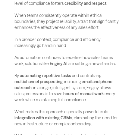
level of compliance fosters 
credibility and respect
. 
When teams consistently operate within ethical 
boundaries, they project reliability, a trait that significantly 
enhances the effectiveness of any sales effort.
In a broader context, compliance and efficiency 
increasingly go hand in hand. 
As automation continues to redefine how sales teams 
work, solutions like 
Enginy AI
 are setting a new standard. 
By 
automating repetitive tasks
 and centralizing 
multichannel prospecting
, including 
email and phone 
outreach
, in a single, intelligent system, Enginy allows 
sales professionals to save 
hours of manual work
 every 
week while maintaining full compliance.
What makes this approach especially powerful is its 
integration with existing CRMs
, eliminating the need for 
new infrastructure or complex onboarding. 