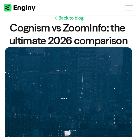
Back to blog
Cognism vs ZoomInfo: the 
ultimate 2026 comparison