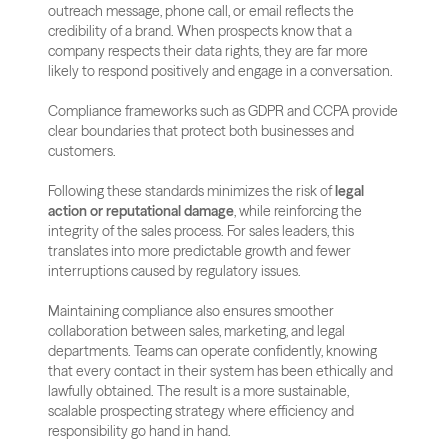
outreach message, phone call, or email reflects the 
credibility of a brand. When prospects know that a 
company respects their data rights, they are far more 
likely to respond positively and engage in a conversation.
Compliance frameworks such as GDPR and CCPA provide 
clear boundaries that protect both businesses and 
customers. 
Following these standards minimizes the risk of 
legal 
action or reputational damage
, while reinforcing the 
integrity of the sales process. For sales leaders, this 
translates into more predictable growth and fewer 
interruptions caused by regulatory issues.
Maintaining compliance also ensures smoother 
collaboration between sales, marketing, and legal 
departments. Teams can operate confidently, knowing 
that every contact in their system has been ethically and 
lawfully obtained. The result is a more sustainable, 
scalable prospecting strategy where efficiency and 
responsibility go hand in hand.