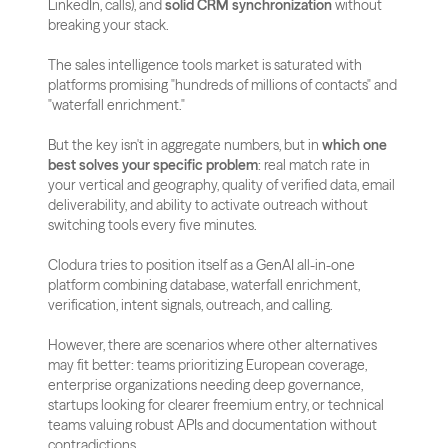
LinkedIn, calls), and 
solid CRM synchronization
 without 
breaking your stack.
The sales intelligence tools market is saturated with 
platforms promising "hundreds of millions of contacts" and 
"waterfall enrichment." 
But the key isn't in aggregate numbers, but in 
which one 
best solves your specific problem
: real match rate in 
your vertical and geography, quality of verified data, email 
deliverability, and ability to activate outreach without 
switching tools every five minutes.
Clodura tries to position itself as a GenAI all-in-one 
platform combining database, waterfall enrichment, 
verification, intent signals, outreach, and calling. 
However, there are scenarios where other alternatives 
may fit better: teams prioritizing European coverage, 
enterprise organizations needing deep governance, 
startups looking for clearer freemium entry, or technical 
teams valuing robust APIs and documentation without 
contradictions.