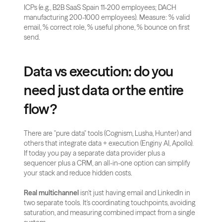
ICPs (e.g., B2B SaaS Spain 11-200 employees; DACH 
manufacturing 200-1000 employees). Measure: % valid 
email, % correct role, % useful phone, % bounce on first 
send.
Data vs execution: do you 
need just data or the entire 
flow?
There are "pure data" tools (Cognism, Lusha, Hunter) and 
others that integrate data + execution (Enginy AI, Apollo). 
If today you pay a separate data provider plus a 
sequencer plus a CRM, an all-in-one option can simplify 
your stack and reduce hidden costs.
Real multichannel
 isn't just having email and LinkedIn in 
two separate tools. It's coordinating touchpoints, avoiding 
saturation, and measuring combined impact from a single 