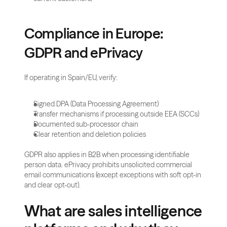
Compliance in Europe: 
GDPR and ePrivacy
If operating in Spain/EU, verify:
Signed DPA (Data Processing Agreement)
Transfer mechanisms if processing outside EEA (SCCs)
Documented sub-processor chain
Clear retention and deletion policies
GDPR also applies in B2B when processing identifiable 
person data. ePrivacy prohibits unsolicited commercial 
email communications (except exceptions with soft opt-in 
and clear opt-out).
What are sales intelligence 