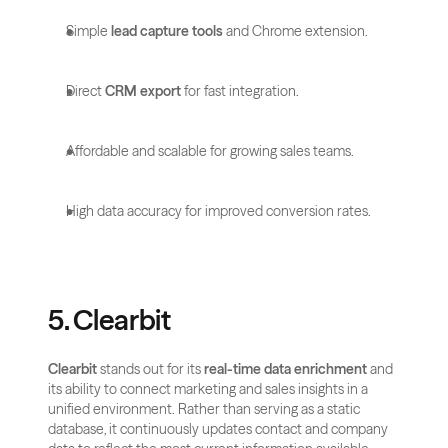
Simple 
lead capture tools
 and Chrome extension.
Direct 
CRM export
 for fast integration.
Affordable and scalable for growing sales teams.
High data accuracy for improved conversion rates.
5. Clearbit
Clearbit
 stands out for its 
real-time data enrichment
 and 
its ability to connect marketing and sales insights in a 
unified environment. Rather than serving as a static 
database, it continuously updates contact and company 