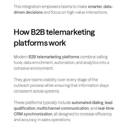
This integration empowers teams to make 
smarter, data-
driven decisions
 and focus on high-value interactions.
How B2B telemarketing 
platforms work
Modern 
B2B telemarketing platforms
 combine calling 
tools, data enrichment, automation, and analytics into a 
cohesive environment. 
They give teams visibility over every stage of the 
outreach process while ensuring that information stays 
consistent across systems.
These platforms typically include 
automated dialing
, 
lead 
qualification
, 
multichannel communication
, and 
real-time 
CRM synchronization
, all designed to increase efficiency 
and accuracy in sales operations.