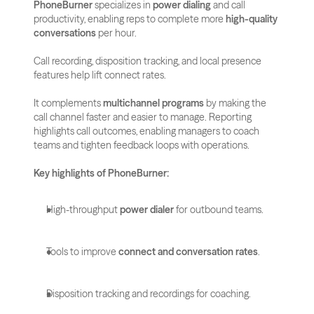
PhoneBurner
 specializes in 
power dialing
 and call 
productivity, enabling reps to complete more 
high-quality 
conversations
 per hour. 
Call recording, disposition tracking, and local presence 
features help lift connect rates.
It complements 
multichannel programs
 by making the 
call channel faster and easier to manage. Reporting 
highlights call outcomes, enabling managers to coach 
teams and tighten feedback loops with operations.
Key highlights of PhoneBurner:
High-throughput 
power dialer
 for outbound teams.
Tools to improve 
connect and conversation rates
.
Disposition tracking and recordings for coaching.