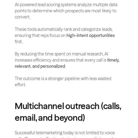
AI-powered lead scoring systems analyze multiple data 
points to determine which prospects are most likely to 
convert. 
These tools automatically rank and categorize leads, 
ensuring that reps focus on 
high-intent opportunities
first.
By reducing the time spent on manual research, AI 
increases efficiency and ensures that every call is 
timely, 
relevant, and personalized
. 
The outcome is a stronger pipeline with less wasted 
effort.
Multichannel outreach (calls, 
email, and beyond)
Successful telemarketing today is not limited to voice 