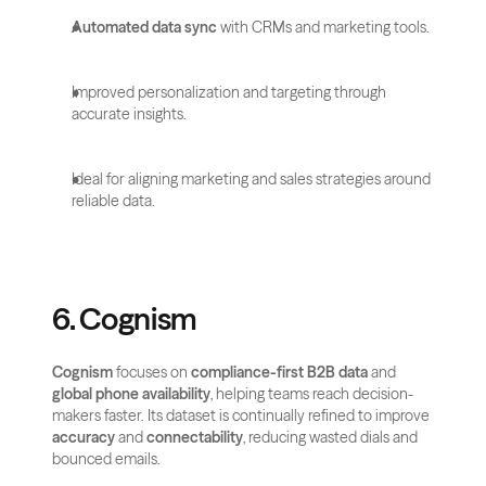
Automated data sync
 with CRMs and marketing tools.
Improved personalization and targeting through 
accurate insights.
Ideal for aligning marketing and sales strategies around 
reliable data.
6. Cognism
Cognism
 focuses on 
compliance-first B2B data
 and 
global phone availability
, helping teams reach decision-
makers faster. Its dataset is continually refined to improve 
accuracy
 and 
connectability
, reducing wasted dials and 
bounced emails.