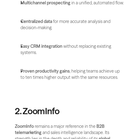
Multichannel prospecting
 in a unified, automated flow.
Centralized data
 for more accurate analysis and 
decision-making.
Easy CRM integration
 without replacing existing 
systems.
Proven productivity gains
, helping teams achieve up 
to ten times higher output with the same resources.
2. ZoomInfo
ZoomInfo
 remains a major reference in the 
B2B 
telemarketing
 and sales intelligence landscape. Its 
strength lies in the depth and reliability of its 
global 