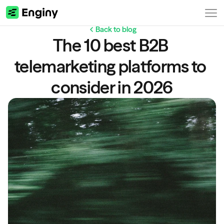
Back to blog
The 10 best B2B 
telemarketing platforms to 
consider in 2026