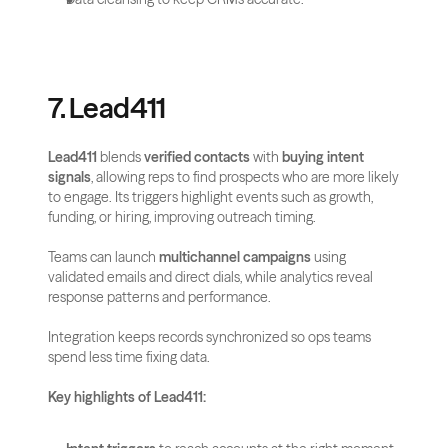
7. Lead411
Lead411
 blends 
verified contacts
 with 
buying intent 
signals
, allowing reps to find prospects who are more likely 
to engage. Its triggers highlight events such as growth, 
funding, or hiring, improving outreach timing.
Teams can launch 
multichannel campaigns
 using 
validated emails and direct dials, while analytics reveal 
response patterns and performance. 
Integration keeps records synchronized so ops teams 
spend less time fixing data.
Key highlights of Lead411: