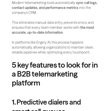
Modern telemarketing tools automatically 
sync call logs, 
contact updates, and performance metrics
 into the 
company’s CRM.
This eliminates manual data entry, prevents errors, and 
ensures that every team member works with 
the most 
accurate, up-to-date information
. 
In platforms like Enginy AI, this process happens 
automatically, allowing organizations to maintain clean, 
reliable pipelines while optimizing every touchpoint.
5 key features to look for in 
a B2B telemarketing 
platform
1. Predictive dialers and 