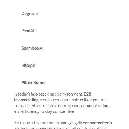
Cognism
Lead411
Seamless.AI
Reply.io
PhoneBurner
In today’s fast-paced sales environment, 
B2B 
telemarketing
 is no longer about cold calls or generic 
outreach. Modern teams need 
speed
, 
personalization
, 
and 
efficiency
 to stay competitive. 
Yet many still waste hours managing 
disconnected tools
and 
isolated channels
, making it difficult to maintain a 