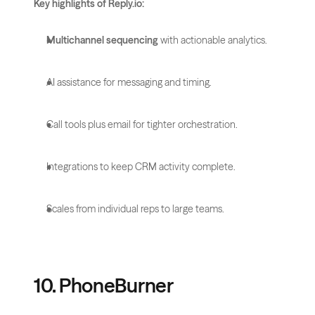
Key highlights of Reply.io:
Multichannel sequencing
 with actionable analytics.
AI assistance for messaging and timing.
Call tools plus email for tighter orchestration.
Integrations to keep CRM activity complete.
Scales from individual reps to large teams.
10. PhoneBurner