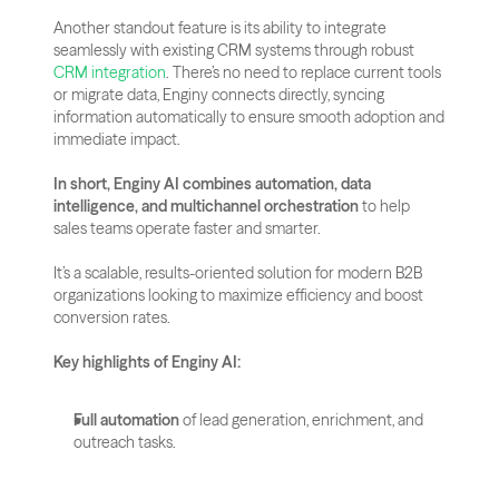
Another standout feature is its ability to integrate 
seamlessly with existing CRM systems through robust 
CRM integration
. There’s no need to replace current tools 
or migrate data, Enginy connects directly, syncing 
information automatically to ensure smooth adoption and 
immediate impact.
In short, Enginy AI combines automation, data 
intelligence, and multichannel orchestration
 to help 
sales teams operate faster and smarter. 
It’s a scalable, results-oriented solution for modern B2B 
organizations looking to maximize efficiency and boost 
conversion rates.
Key highlights of Enginy AI:
Full automation
 of lead generation, enrichment, and 
outreach tasks.