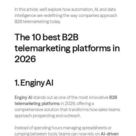
In this article, we’ll explore how automation, AI, and data 
intelligence are redefining the way companies approach 
B2B telemarketing today.
The 10 best B2B 
telemarketing platforms in 
2026
1. Enginy AI
Enginy AI
 stands out as one of the most innovative 
B2B 
telemarketing platforms
 in 2026, offering a 
comprehensive solution that transforms how sales teams 
approach prospecting and outreach. 
Instead of spending hours managing spreadsheets or 
jumping between tools, teams can now rely on 
AI-driven 