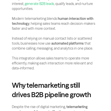
interest, 
generate B2B leads
, qualify leads, and nurture 
opportunities.
Modern telemarketing blends 
human interaction with 
technology
, helping sales teams reach decision-makers 
faster and with more context.
Instead of relying on manual contact lists or scattered 
tools, businesses now use 
automated platforms
 that 
combine calling, messaging, and analytics in one place. 
This integration allows sales teams to operate more 
efficiently, making each interaction more relevant and 
data-informed.
Why telemarketing still 
drives B2B pipeline growth
Despite the rise of digital marketing, 
telemarketing 