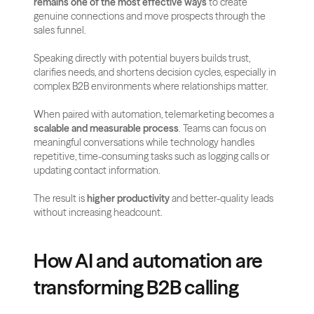
remains one of the most effective ways
 to create 
genuine connections and move prospects through the 
sales funnel. 
Speaking directly with potential buyers builds trust, 
clarifies needs, and shortens decision cycles, especially in 
complex B2B environments where relationships matter.
When paired with automation, telemarketing becomes a 
scalable and measurable process
. Teams can focus on 
meaningful conversations while technology handles 
repetitive, time-consuming tasks such as logging calls or 
updating contact information. 
The result is 
higher productivity
 and better-quality leads 
without increasing headcount.
How AI and automation are 
transforming B2B calling