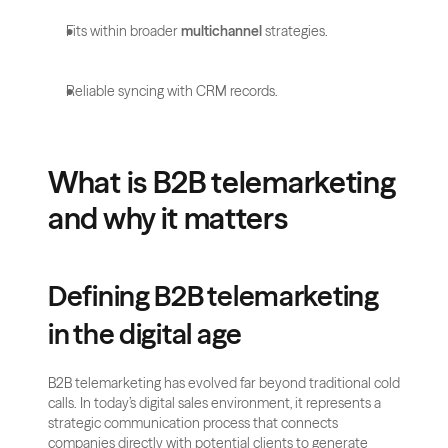
Fits within broader 
multichannel
 strategies.
Reliable syncing with CRM records.
What is B2B telemarketing 
and why it matters
Defining B2B telemarketing 
in the digital age
B2B telemarketing has evolved far beyond traditional cold 
calls. In today’s digital sales environment, it represents a 
strategic communication process that connects 
companies directly with potential clients to generate 