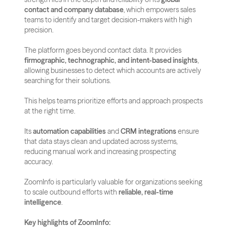
contact and company database
, which empowers sales 
teams to identify and target decision-makers with high 
precision.
The platform goes beyond contact data. It provides 
firmographic, technographic, and intent-based insights
, 
allowing businesses to detect which accounts are actively 
searching for their solutions. 
This helps teams prioritize efforts and approach prospects 
at the right time.
Its 
automation capabilities
 and 
CRM integrations
 ensure 
that data stays clean and updated across systems, 
reducing manual work and increasing prospecting 
accuracy. 
ZoomInfo is particularly valuable for organizations seeking 
to scale outbound efforts with 
reliable, real-time 
intelligence
.
Key highlights of ZoomInfo: