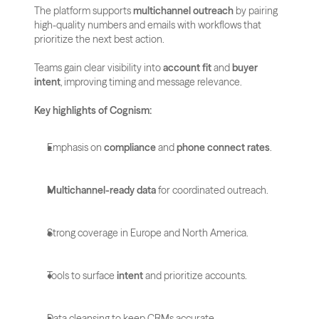
The platform supports 
multichannel outreach
 by pairing 
high-quality numbers and emails with workflows that 
prioritize the next best action. 
Teams gain clear visibility into 
account fit
 and 
buyer 
intent
, improving timing and message relevance.
Key highlights of Cognism:
Emphasis on 
compliance
 and 
phone connect rates
.
Multichannel-ready data
 for coordinated outreach.
Strong coverage in Europe and North America.
Tools to surface 
intent
 and prioritize accounts.
Data cleansing to keep CRMs accurate.