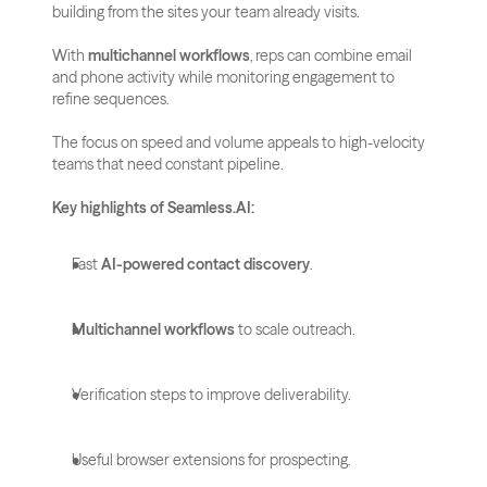
building from the sites your team already visits.
With 
multichannel workflows
, reps can combine email 
and phone activity while monitoring engagement to 
refine sequences. 
The focus on speed and volume appeals to high-velocity 
teams that need constant pipeline.
Key highlights of Seamless.AI:
Fast 
AI-powered contact discovery
.
Multichannel workflows
 to scale outreach.
Verification steps to improve deliverability.
Useful browser extensions for prospecting.