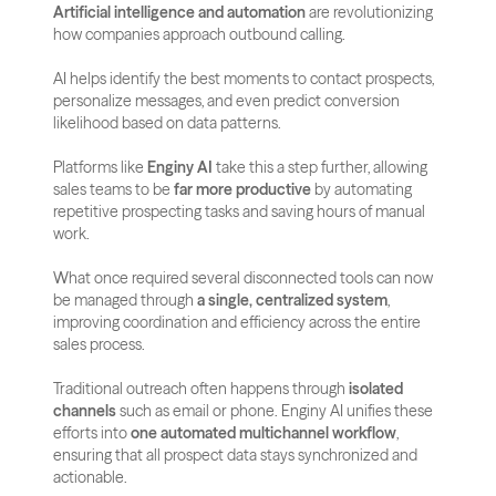
Artificial intelligence and automation
 are revolutionizing 
how companies approach outbound calling. 
AI helps identify the best moments to contact prospects, 
personalize messages, and even predict conversion 
likelihood based on data patterns.
Platforms like 
Enginy AI
 take this a step further, allowing 
sales teams to be 
far more productive
 by automating 
repetitive prospecting tasks and saving hours of manual 
work. 
What once required several disconnected tools can now 
be managed through 
a single, centralized system
, 
improving coordination and efficiency across the entire 
sales process.
Traditional outreach often happens through 
isolated 
channels
 such as email or phone. Enginy AI unifies these 
efforts into 
one automated multichannel workflow
, 
ensuring that all prospect data stays synchronized and 
actionable. 