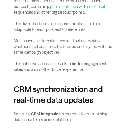
calls. The most effective strategies use multichannel 
outreach, combining 
phone outreach
 with 
cold email
sequences and other digital touchpoints.
This diversification keeps communication fluid and 
adaptable to each prospect’s preferences.
Multichannel automation ensures that every step, 
whether a call or an email, is tracked and aligned with the 
same campaign objectives. 
This cohesive approach results in 
better engagement 
rates
 and a smoother buyer experience.
CRM synchronization and 
real-time data updates
Seamless 
CRM integration
 is essential for maintaining 
data consistency across platforms. 