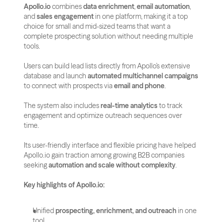
Apollo.io
 combines 
data enrichment
, 
email automation
, 
and 
sales engagement
 in one platform, making it a top 
choice for small and mid-sized teams that want a 
complete prospecting solution without needing multiple 
tools.
Users can build lead lists directly from Apollo’s extensive 
database and launch 
automated multichannel campaigns
to connect with prospects via 
email and phone
. 
The system also includes 
real-time analytics
 to track 
engagement and optimize outreach sequences over 
time.
Its user-friendly interface and flexible pricing have helped 
Apollo.io gain traction among growing B2B companies 
seeking 
automation and scale without complexity
.
Key highlights of Apollo.io:
Unified 
prospecting, enrichment, and outreach
 in one 
tool.