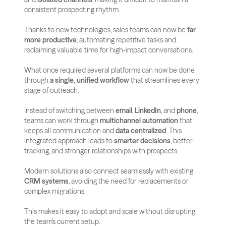
consistent prospecting rhythm.
Thanks to new technologies, sales teams can now be 
far 
more productive
, automating repetitive tasks and 
reclaiming valuable time for high-impact conversations. 
What once required several platforms can now be done 
through 
a single, unified workflow
 that streamlines every 
stage of outreach.
Instead of switching between 
email
, 
LinkedIn
, and 
phone
, 
teams can work through 
multichannel automation
 that 
keeps all communication and 
data centralized
. This 
integrated approach leads to 
smarter decisions
, better 
tracking, and stronger relationships with prospects.
Modern solutions also connect seamlessly with existing 
CRM systems
, avoiding the need for replacements or 
complex migrations.
This makes it easy to adopt and scale without disrupting 
the team’s current setup.