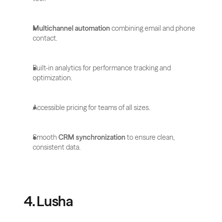
Multichannel automation
 combining email and phone 
contact.
Built-in analytics for performance tracking and 
optimization.
Accessible pricing for teams of all sizes.
Smooth 
CRM synchronization
 to ensure clean, 
consistent data.
4. Lusha