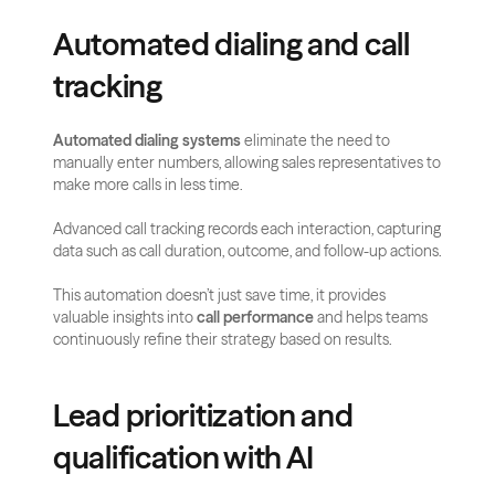
Automated dialing and call 
tracking
Automated dialing systems
 eliminate the need to 
manually enter numbers, allowing sales representatives to 
make more calls in less time. 
Advanced call tracking records each interaction, capturing 
data such as call duration, outcome, and follow-up actions.
This automation doesn’t just save time, it provides 
valuable insights into 
call performance
 and helps teams 
continuously refine their strategy based on results.
Lead prioritization and 
qualification with AI