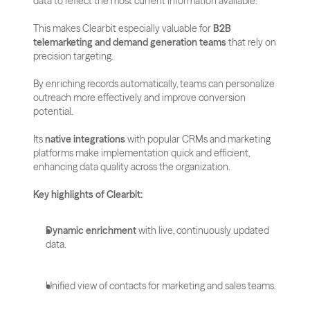
data to reflect the most current information available.
This makes Clearbit especially valuable for 
B2B 
telemarketing and demand generation teams
 that rely on 
precision targeting. 
By enriching records automatically, teams can personalize 
outreach more effectively and improve conversion 
potential.
Its 
native integrations
 with popular CRMs and marketing 
platforms make implementation quick and efficient, 
enhancing data quality across the organization.
Key highlights of Clearbit:
Dynamic enrichment
 with live, continuously updated 
data.
Unified view of contacts for marketing and sales teams.