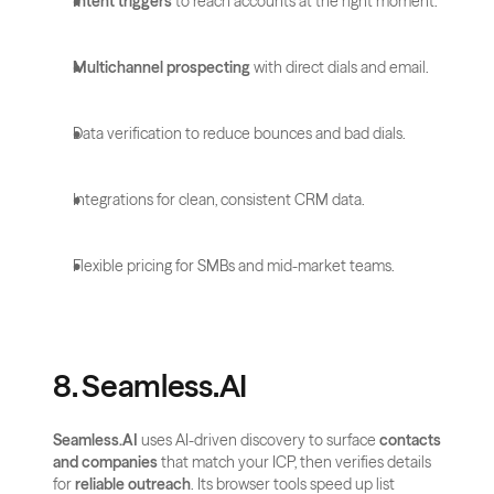
Intent triggers
 to reach accounts at the right moment.
Multichannel prospecting
 with direct dials and email.
Data verification to reduce bounces and bad dials.
Integrations for clean, consistent CRM data.
Flexible pricing for SMBs and mid-market teams.
8. Seamless.AI
Seamless.AI
 uses AI-driven discovery to surface 
contacts 
and companies
 that match your ICP, then verifies details 
for 
reliable outreach
. Its browser tools speed up list 