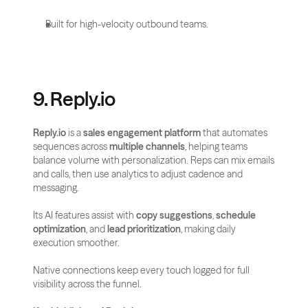
Built for high-velocity outbound teams.
9. Reply.io
Reply.io
 is a 
sales engagement platform
 that automates 
sequences across 
multiple channels
, helping teams 
balance volume with personalization. Reps can mix emails 
and calls, then use analytics to adjust cadence and 
messaging.
Its AI features assist with 
copy suggestions
, 
schedule 
optimization
, and 
lead prioritization
, making daily 
execution smoother. 
Native connections keep every touch logged for full 
visibility across the funnel.