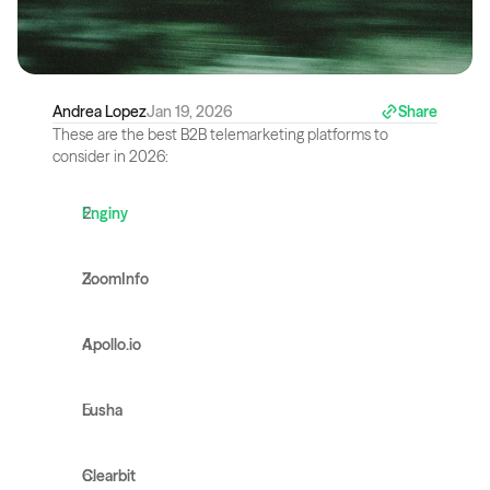
Andrea Lopez
Jan 19, 2026
Share
These are the best B2B telemarketing platforms to 
consider in 2026:
Enginy
ZoomInfo
Apollo.io
Lusha
Clearbit