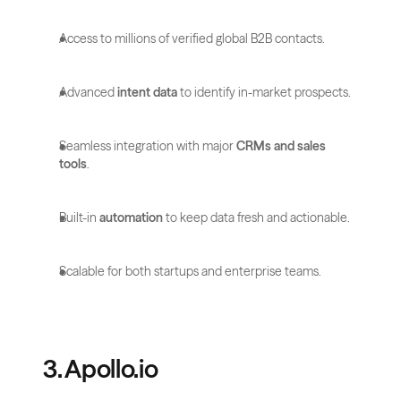
Access to millions of verified global B2B contacts.
Advanced 
intent data
 to identify in-market prospects.
Seamless integration with major 
CRMs and sales 
tools
.
Built-in 
automation
 to keep data fresh and actionable.
Scalable for both startups and enterprise teams.
3. Apollo.io