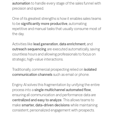
automation
 to handle every stage of the sales funnel with 
precision and speed.
One of its greatest strengths is how it enables sales teams 
to be 
significantly more productive
, automating 
repetitive and manual tasks that usually consume most of 
the day. 
Activities like 
lead generation
, 
data enrichment
, and 
outreach sequencing
 are executed automatically, saving 
countless hours and allowing professionals to focus on 
strategic, high-value interactions.
Traditionally, commercial prospecting relied on 
isolated 
communication channels
 such as email or phone. 
Enginy AI solves this fragmentation by unifying the entire 
process into a 
single multichannel automated flow
, 
ensuring all communication and performance data are 
centralized and easy to analyze
. This allows teams to 
make 
smarter, data-driven decisions
 while maintaining 
consistent, personalized engagement with prospects.