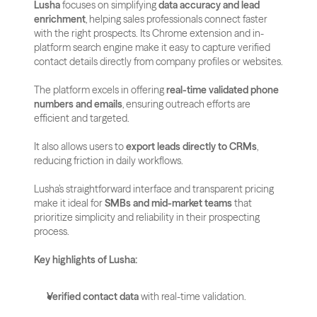
Lusha
 focuses on simplifying 
data accuracy and lead 
enrichment
, helping sales professionals connect faster 
with the right prospects. Its Chrome extension and in-
platform search engine make it easy to capture verified 
contact details directly from company profiles or websites.
The platform excels in offering 
real-time validated phone 
numbers and emails
, ensuring outreach efforts are 
efficient and targeted. 
It also allows users to 
export leads directly to CRMs
, 
reducing friction in daily workflows.
Lusha’s straightforward interface and transparent pricing 
make it ideal for 
SMBs and mid-market teams
 that 
prioritize simplicity and reliability in their prospecting 
process.
Key highlights of Lusha:
Verified contact data
 with real-time validation.