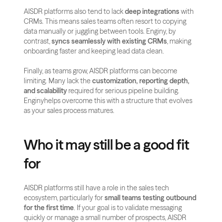
AISDR platforms also tend to lack 
deep integrations
 with 
CRMs. This means sales teams often resort to copying 
data manually or juggling between tools. Enginy, by 
contrast, 
syncs seamlessly with existing CRMs
, making 
onboarding faster and keeping lead data clean.
Finally, as teams grow, AISDR platforms can become 
limiting. Many lack the 
customization, reporting depth, 
and scalability
 required for serious pipeline building. 
Enginyhelps overcome this with a structure that evolves 
as your sales process matures.
Who it may still be a good fit 
for
AISDR platforms still have a role in the sales tech 
ecosystem, particularly for 
small teams testing outbound 
for the first time
. If your goal is to validate messaging 
quickly or manage a small number of prospects, AISDR 