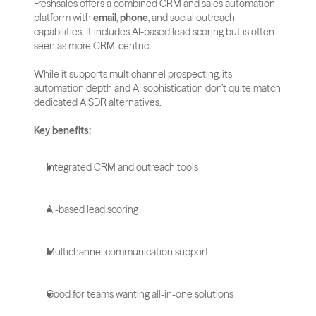
Freshsales offers a combined CRM and sales automation 
platform with 
email
, 
phone
, and social outreach 
capabilities. It includes AI-based lead scoring but is often 
seen as more CRM-centric.
While it supports multichannel prospecting, its 
automation depth and AI sophistication don’t quite match 
dedicated AISDR alternatives.
Key benefits:
Integrated CRM and outreach tools
AI-based lead scoring
Multichannel communication support
Good for teams wanting all-in-one solutions