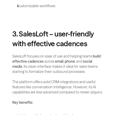
Customizable workflows
3. SalesLoft – user-friendly 
with effective cadences
SalesLoft focuses on ease of use and helping teams 
build 
effective cadences
 across 
email
, 
phone
, and 
social 
media
. Its clean interface makes it ideal for sales teams 
starting to formalize their outbound processes.
The platform offers solid CRM integrations and useful 
features like conversation intelligence. However, its AI 
capabilities are less advanced compared to newer players.
Key benefits: