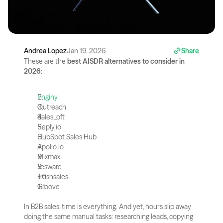
Andrea Lopez
Jan 19, 2026
Share
These are the 
best AISDR alternatives to consider in 
2026
:
Enginy
Outreach
SalesLoft
Reply.io
HubSpot Sales Hub
Apollo.io
Mixmax
Yesware
Freshsales
Groove
In B2B sales, time is everything. And yet, hours slip away 
doing the same manual tasks: researching leads, copying 