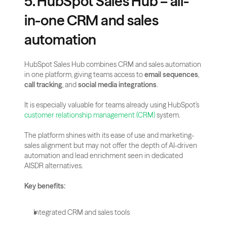
5. HubSpot Sales Hub – all-
in-one CRM and sales 
automation
HubSpot Sales Hub combines CRM and sales automation 
in one platform, giving teams access to 
email sequences
, 
call tracking
, and 
social media integrations
.
It is especially valuable for teams already using HubSpot’s 
customer relationship management (CRM)
 system.
The platform shines with its ease of use and marketing-
sales alignment but may not offer the depth of AI-driven 
automation and lead enrichment seen in dedicated 
AISDR alternatives.
Key benefits:
Integrated CRM and sales tools