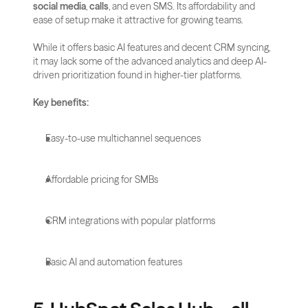
social media
, 
calls
, and even SMS. Its affordability and 
ease of setup make it attractive for growing teams.
While it offers basic AI features and decent CRM syncing, 
it may lack some of the advanced analytics and deep AI-
driven prioritization found in higher-tier platforms.
Key benefits:
Easy-to-use multichannel sequences
Affordable pricing for SMBs
CRM integrations with popular platforms
Basic AI and automation features