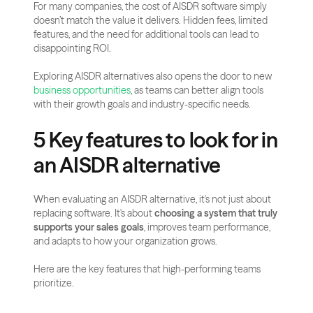
For many companies, the cost of AISDR software simply 
doesn’t match the value it delivers. Hidden fees, limited 
features, and the need for additional tools can lead to 
disappointing ROI.
Exploring AISDR alternatives also opens the door to new 
business opportunities
, as teams can better align tools 
with their growth goals and industry-specific needs.
5 Key features to look for in 
an AISDR alternative
When evaluating an AISDR alternative, it's not just about 
replacing software. It's about 
choosing a system that truly 
supports your sales goals
, improves team performance, 
and adapts to how your organization grows.
Here are the key features that high-performing teams 
prioritize.