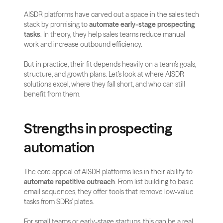
AISDR platforms have carved out a space in the sales tech 
stack by promising to 
automate early-stage prospecting 
tasks
. In theory, they help sales teams reduce manual 
work and increase outbound efficiency.
But in practice, their fit depends heavily on a team’s goals, 
structure, and growth plans. Let’s look at where AISDR 
solutions excel, where they fall short, and who can still 
benefit from them.
Strengths in prospecting 
automation
The core appeal of AISDR platforms lies in their ability to 
automate repetitive outreach
. From list building to basic 
email sequences, they offer tools that remove low-value 
tasks from SDRs’ plates.
For small teams or early-stage startups, this can be a real 