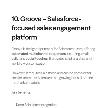
10. Groove – Salesforce-
focused sales engagement 
platform
Groove is designed primarily for Salesforce users, offering 
automated multichannel sequences
 including 
email
, 
calls
, and 
social touches
. It provides solid analytics and 
workflow customization.
However, it requires Salesforce and can be complex for 
smaller teams. Its AI features are growing but still behind 
the market leaders.
Key benefits:
Deep Salesforce integration