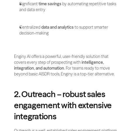
Significant 
time savings
 by automating repetitive tasks 
and data entry
Centralized 
data and analytics
 to support smarter 
decision-making
Enginy AI offers a powerful, user-friendly solution that 
covers every step of prospecting with 
intelligence, 
integration, and automation
. For teams ready to move 
beyond basic AISDR tools, Enginy is a top-tier alternative.
2. Outreach – robust sales 
engagement with extensive 
integrations
Outreach is a well-established sales engagement platform 