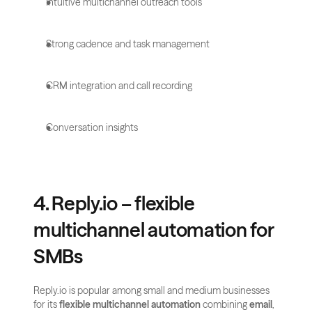
Intuitive multichannel outreach tools
Strong cadence and task management
CRM integration and call recording
Conversation insights
4. Reply.io – flexible 
multichannel automation for 
SMBs
Reply.io is popular among small and medium businesses 
for its 
flexible multichannel automation
 combining 
email
, 