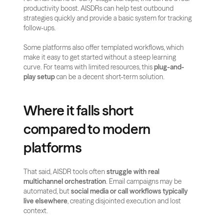
productivity boost. AISDRs can help test outbound 
strategies quickly and provide a basic system for tracking 
follow-ups.
Some platforms also offer templated workflows, which 
make it easy to get started without a steep learning 
curve. For teams with limited resources, this 
plug-and-
play setup
 can be a decent short-term solution.
Where it falls short 
compared to modern 
platforms
That said, AISDR tools often 
struggle with real 
multichannel orchestration
. Email campaigns may be 
automated, but 
social media or call workflows typically 
live elsewhere
, creating disjointed execution and lost 
context.