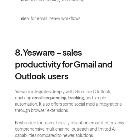
Ideal for email-heavy workflows
8. Yesware – sales 
productivity for Gmail and 
Outlook users
Yesware integrates deeply with Gmail and Outlook, 
enabling 
email sequencing
, 
tracking
, and simple 
automation. It also offers some social media integrations 
through browser extensions.
Best suited for teams heavily reliant on email, it offers less 
comprehensive multichannel outreach and limited AI 
capabilities compared to newer solutions.