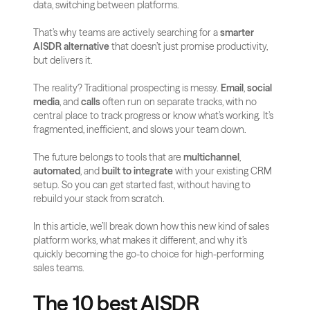
data, switching between platforms. 
That’s why teams are actively searching for a 
smarter 
AISDR alternative
 that doesn’t just promise productivity, 
but delivers it.
The reality? Traditional prospecting is messy. 
Email
, 
social 
media
, and 
calls
 often run on separate tracks, with no 
central place to track progress or know what’s working. It’s 
fragmented, inefficient, and slows your team down.
The future belongs to tools that are 
multichannel
, 
automated
, and 
built to integrate
 with your existing CRM 
setup. So you can get started fast, without having to 
rebuild your stack from scratch.
In this article, we’ll break down how this new kind of sales 
platform works, what makes it different, and why it’s 
quickly becoming the go-to choice for high-performing 
sales teams.
The 10 best AISDR 