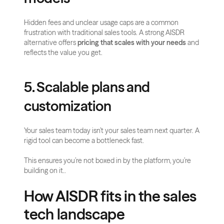
Hidden fees and unclear usage caps are a common 
frustration with traditional sales tools. A strong AISDR 
alternative offers 
pricing that scales with your needs
 and 
reflects the value you get.
5. Scalable plans and 
customization
Your sales team today isn’t your sales team next quarter. A 
rigid tool can become a bottleneck fast.
This ensures you’re not boxed in by the platform, you’re 
building on it..
How AISDR fits in the sales 
tech landscape