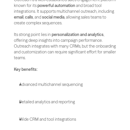
known for its 
powerful automation
 and broad tool 
integrations. It supports multichannel outreach, including 
email
, 
calls
, and 
social media
, allowing sales teams to 
create complex sequences.
Its strong point lies in 
personalization and analytics
, 
offering deep insights into campaign performance. 
Outreach integrates with many CRMs, but the onboarding 
and customization can require significant effort for smaller 
teams.
Key benefits:
Advanced multichannel sequencing
Detailed analytics and reporting
Wide CRM and tool integrations