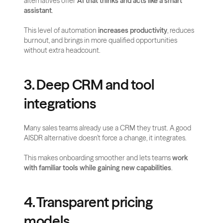
alternatives offer 
AI that thinks and acts like a smart 
assistant
.
This level of automation 
increases productivity
, reduces 
burnout, and brings in more qualified opportunities 
without extra headcount.
3. Deep CRM and tool 
integrations
Many sales teams already use a CRM they trust. A good 
AISDR alternative doesn’t force a change, it integrates.
This makes onboarding smoother and lets teams 
work 
with familiar tools while gaining new capabilities
.
4. Transparent pricing 
models