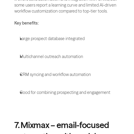
some users report a learning curve and limited AI-driven 
workflow customization compared to top-tier tools.
Key benefits:
Large prospect database integrated
Multichannel outreach automation
CRM syncing and workflow automation
Good for combining prospecting and engagement
7. Mixmax – email-focused 