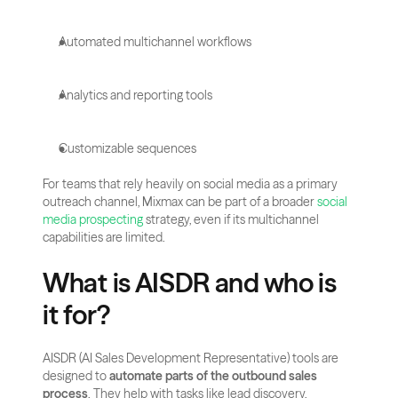
Automated multichannel workflows
Analytics and reporting tools
Customizable sequences
For teams that rely heavily on social media as a primary 
outreach channel, Mixmax can be part of a broader 
social 
media prospecting
 strategy, even if its multichannel 
capabilities are limited.
What is AISDR and who is 
it for?
AISDR (AI Sales Development Representative) tools are 
designed to 
automate parts of the outbound sales 
process
. They help with tasks like lead discovery, 