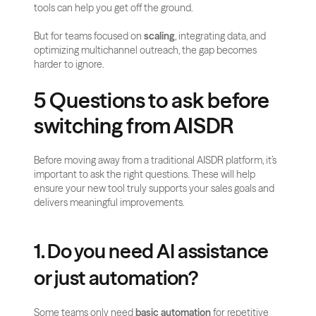
tools can help you get off the ground.
But for teams focused on 
scaling
, integrating data, and 
optimizing multichannel outreach, the gap becomes 
harder to ignore. 
5 Questions to ask before 
switching from AISDR
Before moving away from a traditional AISDR platform, it’s 
important to ask the right questions. These will help 
ensure your new tool truly supports your sales goals and 
delivers meaningful improvements.
1. Do you need AI assistance 
or just automation?
Some teams only need 
basic automation
 for repetitive 