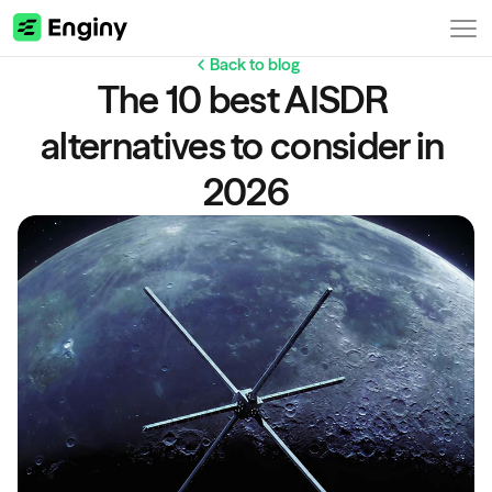
Back to blog
The 10 best AISDR 
alternatives to consider in 
2026