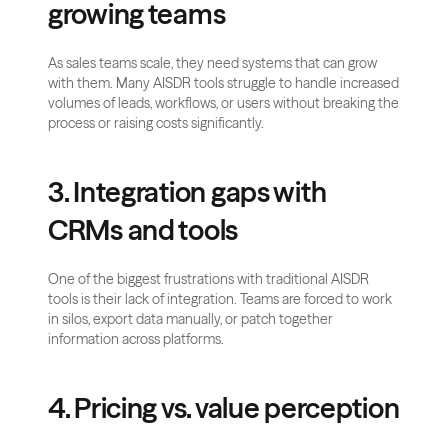
growing teams
As sales teams scale, they need systems that can grow 
with them. Many AISDR tools struggle to handle increased 
volumes of leads, workflows, or users without breaking the 
process or raising costs significantly.
3. Integration gaps with 
CRMs and tools
One of the biggest frustrations with traditional AISDR 
tools is their lack of integration. Teams are forced to work 
in silos, export data manually, or patch together 
information across platforms.
4. Pricing vs. value perception