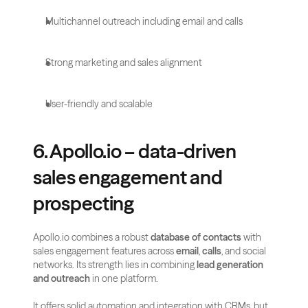
Multichannel outreach including email and calls
Strong marketing and sales alignment
User-friendly and scalable
6. Apollo.io – data-driven 
sales engagement and 
prospecting
Apollo.io combines a robust 
database of contacts
 with 
sales engagement features across 
email
, 
calls
, and social 
networks. Its strength lies in combining 
lead generation 
and outreach
 in one platform.
It offers solid automation and integration with CRMs, but 