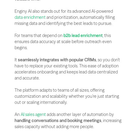
Enginy AI also stands out for its advanced AI-powered 
data enrichment
 and prioritization, automatically filling 
missing data and identifying the best leads to pursue. 
For teams that depend on 
b2b lead enrichment
, this 
ensures data accuracy at scale before outreach even 
begins.
It 
seamlessly integrates with popular CRMs
, so you don’t 
have to replace your existing tools. This ease of adoption 
accelerates onboarding and keeps lead data centralized 
and accurate.
The platform adapts to teams of all sizes, offering 
customization and scalability whether you’re just starting 
out or scaling internationally.
An 
AI sales agent
 adds another layer of automation by 
handling conversations and booking meetings
, increasing 
sales capacity without adding more people.