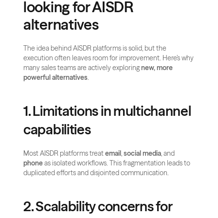
looking for AISDR 
alternatives
The idea behind AISDR platforms is solid, but the 
execution often leaves room for improvement. Here’s why 
many sales teams are actively exploring 
new, more 
powerful alternatives
.
1. Limitations in multichannel 
capabilities
Most AISDR platforms treat 
email
, 
social media
, and 
phone
 as isolated workflows. This fragmentation leads to 
duplicated efforts and disjointed communication.
2. Scalability concerns for 