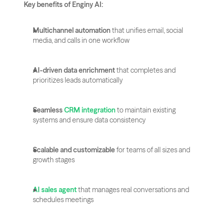
Key benefits of Enginy AI:
Multichannel automation
 that unifies email, social 
media, and calls in one workflow
AI-driven data enrichment
 that completes and 
prioritizes leads automatically
Seamless 
CRM integration
 to maintain existing 
systems and ensure data consistency
Scalable and customizable
 for teams of all sizes and 
growth stages
AI sales agent
 that manages real conversations and 
schedules meetings