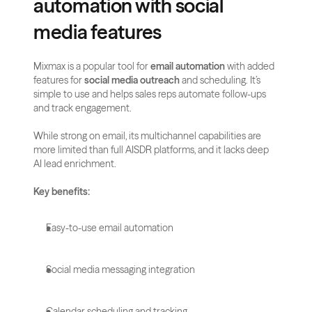
automation with social 
media features
Mixmax is a popular tool for 
email automation
 with added 
features for 
social media outreach
 and scheduling. It’s 
simple to use and helps sales reps automate follow-ups 
and track engagement.
While strong on email, its multichannel capabilities are 
more limited than full AISDR platforms, and it lacks deep 
AI lead enrichment.
Key benefits:
Easy-to-use email automation
Social media messaging integration
Calendar scheduling and tracking