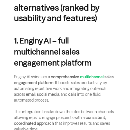
alternatives (ranked by 
usability and features)
1. Enginy AI – full 
multichannel sales 
engagement platform
Enginy AI shines as a 
comprehensive 
multichannel
 sales 
engagement platform
. It boosts sales productivity by 
automating repetitive work and integrating outreach 
across 
email
, 
social media
, and 
calls
 into one fluid, 
automated process.
This integration breaks down the silos between channels, 
allowing reps to engage prospects with a 
consistent, 
coordinated approach
 that improves results and saves 
valuable time.