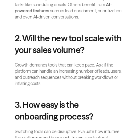
tasks like scheduling emails. Others benefit from 
AI-
powered features
 such as lead enrichment, prioritization, 
and even AI-driven conversations.
2. Will the new tool scale with 
your sales volume?
Growth demands tools that can keep pace. Ask if the 
platform can handle an increasing number of leads, users, 
and outreach sequences without breaking workflows or 
inflating costs.
3. How easy is the 
onboarding process?
Switching tools can be disruptive. Evaluate how intuitive 
the platform is and how much training and setup it 