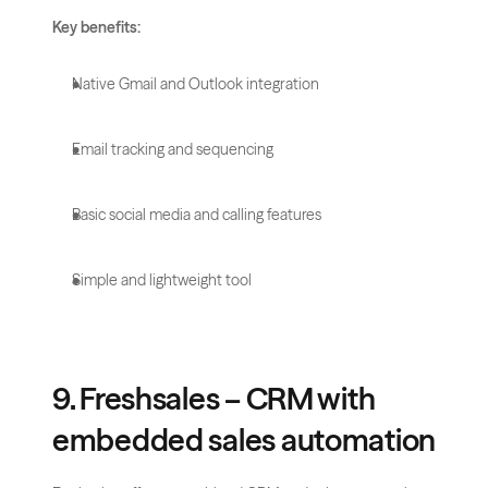
Key benefits:
Native Gmail and Outlook integration
Email tracking and sequencing
Basic social media and calling features
Simple and lightweight tool
9. Freshsales – CRM with 
embedded sales automation