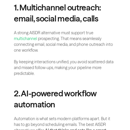
1. Multichannel outreach: 
email, social media, calls
A strong AISDR alternative must support true 
multichannel
 prospecting. That means seamlessly 
connecting email, social media, and phone outreach into 
one workflow.
By keeping interactions unified, you avoid scattered data 
and missed follow-ups, making your pipeline more 
predictable.
2. AI-powered workflow 
automation
Automation is what sets modern platforms apart. But it 
has to go beyond scheduling emails. The best AISDR 