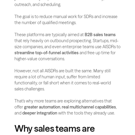
outreach, and scheduling. 
The goal is to reduce manual work for SDRs and increase 
the number of qualified meetings.
These platforms are typically aimed at 
B2B sales teams
that rely heavily on outbound prospecting. Startups, mid-
size companies, and even enterprise teams use AISDRs to 
streamline top-of-funnel activities
 and free up time for 
higher-value conversations.
However, not all AISDRs are built the same. Many still 
require a lot of human input, suffer from limited 
functionality, or fall short when it comes to real-world 
sales challenges. 
That’s why more teams are exploring alternatives that 
offer 
greater automation
, 
real multichannel capabilities
, 
and 
deeper integration
 with the tools they already use.
Why sales teams are 