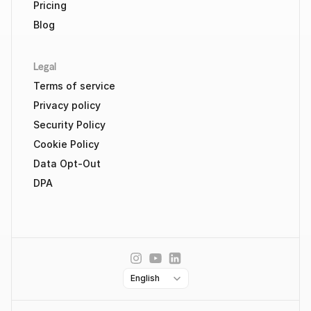
Pricing
Blog
Legal
Terms of service
Privacy policy
Security Policy
Cookie Policy
Data Opt-Out
DPA
Select Language
English