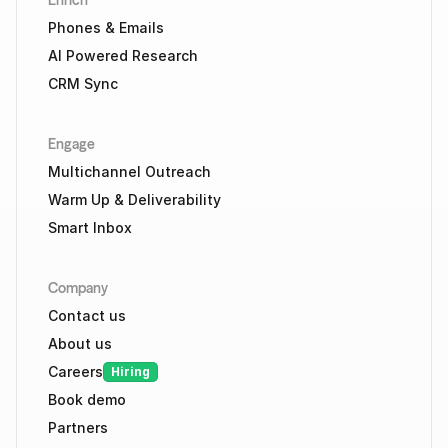
Enrich
Phones & Emails
AI Powered Research
CRM Sync
Engage
Multichannel Outreach
Warm Up & Deliverability
Smart Inbox
Company
Contact us
About us
Careers
Hiring
Book demo
Partners