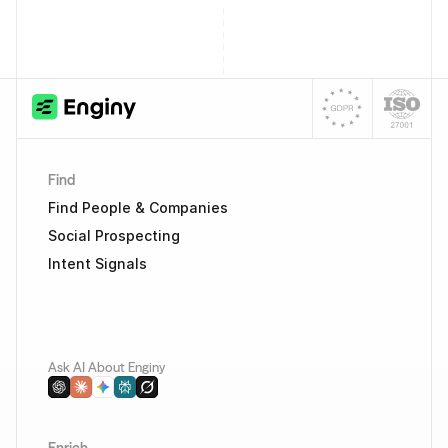
Find
Find People & Companies
Social Prospecting
Intent Signals
Ask AI About Enginy