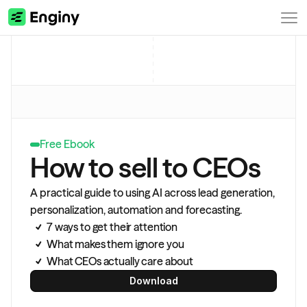
Free Ebook
How to sell to CEOs
A practical guide to using AI across lead generation, 
personalization, automation and forecasting.
7 ways to get their attention
What makes them ignore you
What CEOs actually care about
Download