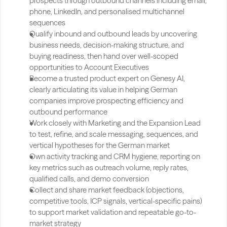
prospects through outbound channels including email, 
phone, LinkedIn, and personalised multichannel 
sequences
Qualify inbound and outbound leads by uncovering 
business needs, decision-making structure, and 
buying readiness, then hand over well-scoped 
opportunities to Account Executives
Become a trusted product expert on Genesy AI, 
clearly articulating its value in helping German 
companies improve prospecting efficiency and 
outbound performance
Work closely with Marketing and the Expansion Lead 
to test, refine, and scale messaging, sequences, and 
vertical hypotheses for the German market
Own activity tracking and CRM hygiene, reporting on 
key metrics such as outreach volume, reply rates, 
qualified calls, and demo conversion
Collect and share market feedback (objections, 
competitive tools, ICP signals, vertical-specific pains) 
to support market validation and repeatable go-to-
market strategy