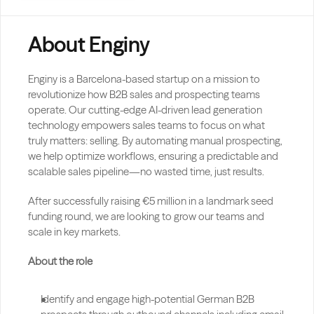
About Enginy
Enginy is a Barcelona-based startup on a mission to 
revolutionize how B2B sales and prospecting teams 
operate. Our cutting-edge AI-driven lead generation 
technology empowers sales teams to focus on what 
truly matters: selling. By automating manual prospecting, 
we help optimize workflows, ensuring a predictable and 
scalable sales pipeline—no wasted time, just results.
After successfully raising €5 million in a landmark seed 
funding round, we are looking to grow our teams and 
scale in key markets.
About the role
Identify and engage high-potential German B2B 