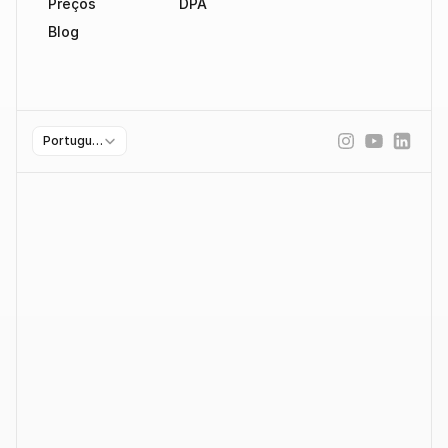
Preços
DPA
Blog
Select Language
Portuguese (Portugal)