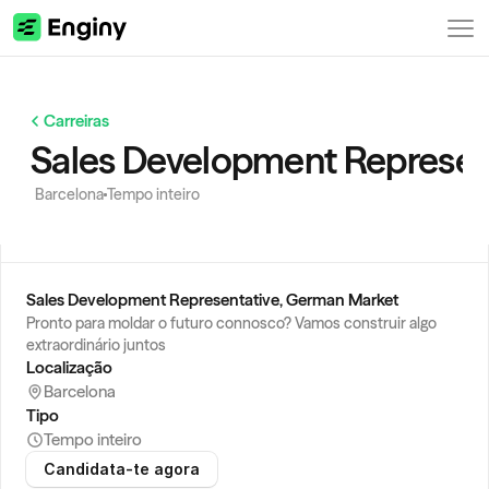
Carreiras
Sales Development Represen
Barcelona
Tempo inteiro
Sales Development Representative, German Market
Pronto para moldar o futuro connosco? Vamos construir algo 
extraordinário juntos
Localização
Barcelona
Tipo
Tempo inteiro
Candidata-te agora