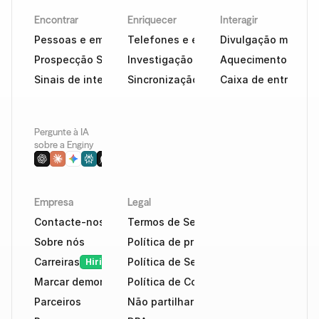
Encontrar
Enriquecer
Interagir
Pessoas e empresas
Telefones e e-mails
Divulgação multica
Prospecção Social
Investigação com tecnologia de IA
Aquecimento e cap
Sinais de intenção
Sincronização de CRM
Caixa de entrada in
Pergunte à IA 
sobre a Enginy
Empresa
Legal
Contacte-nos
Termos de Serviço
Sobre nós
Política de privacidade
Carreiras
Política de Segurança
Hiring
Marcar demonstração
Política de Cookies
Parceiros
Não partilhar dados