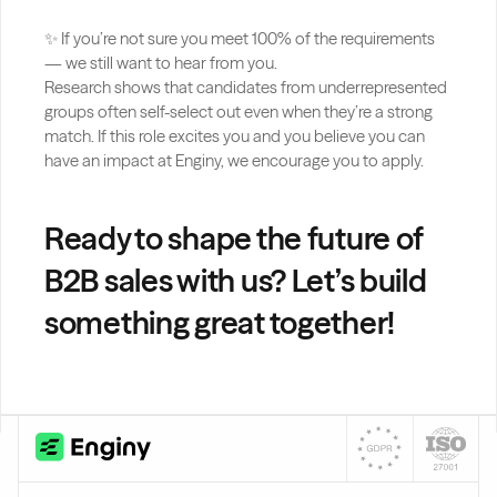
✨ If you’re not sure you meet 100% of the requirements 
— we still want to hear from you.
Research shows that candidates from underrepresented 
groups often self-select out even when they’re a strong 
match. If this role excites you and you believe you can 
have an impact at Enginy, we encourage you to apply.
Ready to shape the future of 
B2B sales with us? Let’s build 
something great together!