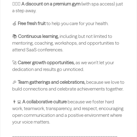
🏋🏻‍♂️ 
A discount on a premium gym
 (with spa access) just 
a step away.
🍏 
Free fresh fruit
 to help you care for your health.
📚 
Continuous learning,
 including but not limited to 
mentoring, coaching, workshops, and opportunities to 
attend SaaS conferences.
🚀 
Career growth opportunities,
 as we won’t let your 
dedication and results go unnoticed.
🎉 
Team gatherings and celebrations,
 because we love to 
build connections and celebrate achievements together.
👨‍💻 
A collaborative culture
 because we foster hard 
work, teamwork, transparency, and respect, encouraging 
open communication and a positive environment where 
your voice matters.
___________________________________________