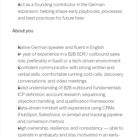
Act as a founding contributor in the German 
expansion, helping shape early playbooks, processes, 
and best practices for future hires
About you
Native German speaker and fluent in English
1+ year of experience in a B2B SDR / outbound sales 
role, preferably in SaaS or a tech-driven environment
Confident communicator with strong written and 
verbal skills; comfortable running cold calls, discovery 
conversations, and video meetings
Solid understanding of B2B outbound fundamentals: 
ICP definition, account research, sequencing, 
objection handling, and qualification frameworks
Data-driven mindset with experience using CRMs 
(HubSpot, Salesforce, or similar) and tracking pipeline 
and conversion metrics
High ownership, resilience, and consistency — able to 
operate in ambiguity and stay motivated in an early-