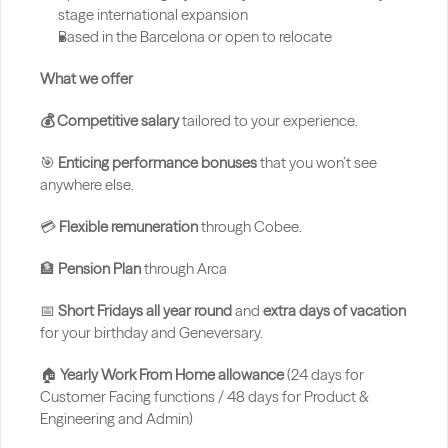
stage international expansion
Based in the Barcelona or open to relocate
What we offer
💰 Competitive salary
 tailored to your experience.
🎯 
Enticing performance bonuses
 that you won’t see 
anywhere else.
💳 
Flexible remuneration
 through Cobee.
🏦 
Pension Plan 
through Arca
📅 
Short Fridays all year round
 and 
extra days of vacation
for your birthday and Geneversary.
🏠 
Yearly Work From Home allowance 
(24 days for 
Customer Facing functions / 48 days for Product & 
Engineering and Admin)