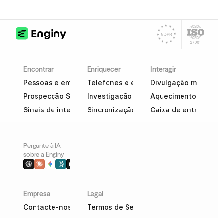
Encontrar
Enriquecer
Interagir
Pessoas e empresas
Telefones e e-mails
Divulgação multica
Prospecção Social
Investigação com tecnologia de IA
Aquecimento e cap
Sinais de intenção
Sincronização de CRM
Caixa de entrada in
Pergunte à IA 
sobre a Enginy
Empresa
Legal
Contacte-nos
Termos de Serviço