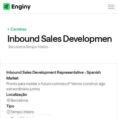
Carreiras
Inbound Sales Development R
Barcelona
Tempo inteiro
Inbound Sales Development Representative - Spanish 
Market
Pronto para moldar o futuro connosco? Vamos construir algo 
extraordinário juntos
Localização
Barcelona
Tipo
Tempo inteiro