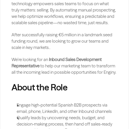
technology empowers sales teams to focus on what 
truly matters: selling. By automating manual prospecting, 
we help optimize workflows, ensuring a predictable and 
scalable sales pipeline—no wasted time, just results.
After successfully raising €5 million in a landmark seed 
funding round, we are looking to grow our teams and 
scale in key markets..
We’re looking for an 
Inbound Sales Development 
Representative
 to help our marketing team to transform 
all the incoming lead in possible opportunities for Enginy. 
About the Role
Engage high-potential Spanish B2B prospects via 
email, phone, LinkedIn, and other Inbound channels
Qualify leads by uncovering needs, budget, and 
decision-making process, then hand off sales-ready 