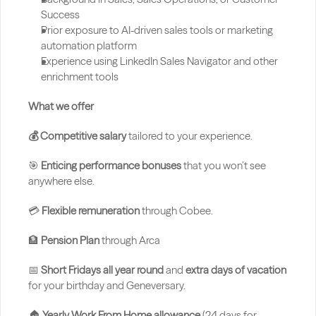
Success
Prior exposure to AI-driven sales tools or marketing 
automation platform
Experience using LinkedIn Sales Navigator and other 
enrichment tools
What we offer
💰 Competitive salary
 tailored to your experience.
🎯 
Enticing performance bonuses
 that you won’t see 
anywhere else.
💳 
Flexible remuneration
 through Cobee.
🏦 
Pension Plan 
through Arca
📅 
Short Fridays all year round
 and 
extra days of vacation
for your birthday and Geneversary.
🏠 
Yearly Work From Home allowance 
(24 days for 