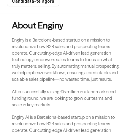
Candidata-te agora
About Enginy
Enginy is a Barcelona-based startup on a mission to 
revolutionize how B2B sales and prospecting teams 
operate. Our cutting-edge AI-driven lead generation 
technology empowers sales teams to focus on what 
truly matters: selling. By automating manual prospecting, 
we help optimize workflows, ensuring a predictable and 
scalable sales pipeline—no wasted time, just results.
After successfully raising €5 million in a landmark seed 
funding round, we are looking to grow our teams and 
scale in key markets.
Enginy AI is a Barcelona-based startup on a mission to 
revolutionize how B2B sales and prospecting teams 
operate. Our cutting-edge AI-driven lead generation 