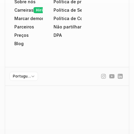
Sobre nós
Política de privacidade
Carreiras
Política de Segurança
Hiring
Marcar demonstração
Política de Cookies
Parceiros
Não partilhar dados
Preços
DPA
Blog
Select Language
Portuguese (Portugal)