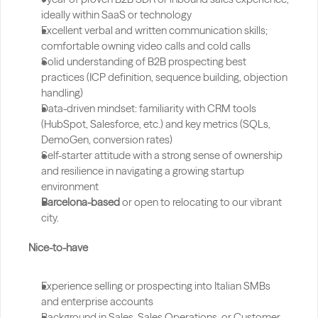
ideally within SaaS or technology
Excellent verbal and written communication skills; 
comfortable owning video calls and cold calls
Solid understanding of B2B prospecting best 
practices (ICP definition, sequence building, objection 
handling)
Data-driven mindset: familiarity with CRM tools 
(HubSpot, Salesforce, etc.) and key metrics (SQLs, 
DemoGen, conversion rates)
Self-starter attitude with a strong sense of ownership 
and resilience in navigating a growing startup 
environment
Barcelona-based
 or open to relocating to our vibrant 
city.
Nice-to-have
Experience selling or prospecting into Italian SMBs 
and enterprise accounts
Background in Sales, Sales Operations, or Customer 