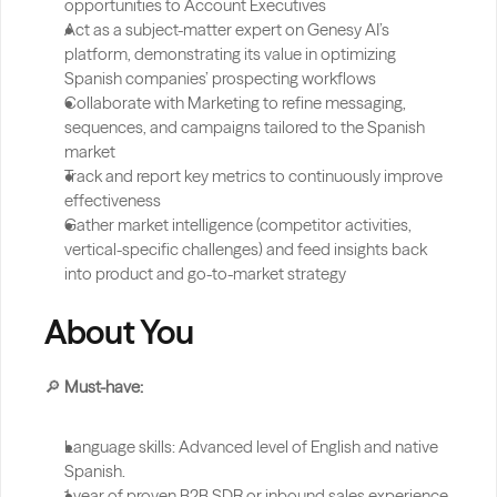
opportunities to Account Executives
Act as a subject-matter expert on Genesy AI’s 
platform, demonstrating its value in optimizing 
Spanish companies’ prospecting workflows
Collaborate with Marketing to refine messaging, 
sequences, and campaigns tailored to the Spanish 
market
Track and report key metrics to continuously improve 
effectiveness
Gather market intelligence (competitor activities, 
vertical-specific challenges) and feed insights back 
into product and go-to-market strategy
About You
🔎 
Must-have:
Language skills: Advanced level of English and native 
Spanish.
1 year of proven B2B SDR or inbound sales experience, 