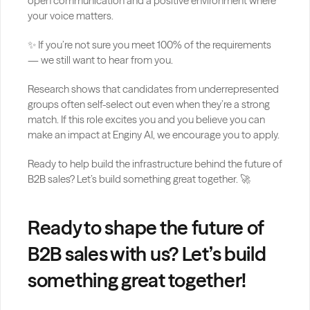
open communication and a positive environment where 
your voice matters.
✨ If you’re not sure you meet 100% of the requirements 
— we still want to hear from you.
Research shows that candidates from underrepresented 
groups often self-select out even when they’re a strong 
match. If this role excites you and you believe you can 
make an impact at Enginy AI, we encourage you to apply.
Ready to help build the infrastructure behind the future of 
B2B sales? Let’s build something great together. 🚀
Ready to shape the future of 
B2B sales with us? Let’s build 
something great together!