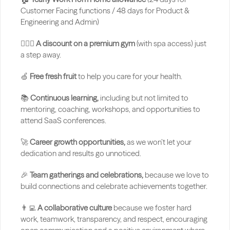
Customer Facing functions / 48 days for Product & 
Engineering and Admin)
🏋🏻‍♂️ 
A discount on a premium gym
 (with spa access) just 
a step away.
🍏 
Free fresh fruit
 to help you care for your health.
📚 
Continuous learning,
 including but not limited to 
mentoring, coaching, workshops, and opportunities to 
attend SaaS conferences.
🚀 
Career growth opportunities,
 as we won’t let your 
dedication and results go unnoticed.
🎉 
Team gatherings and celebrations,
 because we love to 
build connections and celebrate achievements together.
👨‍💻 
A collaborative culture
 because we foster hard 
work, teamwork, transparency, and respect, encouraging 