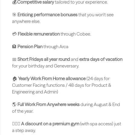
💰 Competitive salary
 tailored to your experience.
🎯 
Enticing performance bonuses
 that you won’t see 
anywhere else.
💳 
Flexible remuneration
 through Cobee.
🏦 
Pension Plan 
through Arca
📅 
Short Fridays all year round
 and 
extra days of vacation
for your birthday and Geneversary.
🏠 
Yearly Work From Home allowance 
(24 days for 
Customer Facing functions / 48 days for Product & 
Engineering and Admin)
🌎 
Full Work From Anywhere weeks
 during August & End 
of the year.
🏋🏻‍♂️ 
A discount on a premium gym
 (with spa access) just 
a step away.