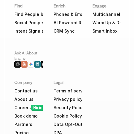
Find
Enrich
Engage
Find People & Companies
Phones & Emails
Multichannel Outr
Social Prospecting
AI Powered Research
Warm Up & Deliverab
Intent Signals
CRM Sync
Smart Inbox
Ask AI About 
Enginy
Company
Legal
Contact us
Terms of service
About us
Privacy policy
Careers
Security Policy
Hiring
Book demo
Cookie Policy
Partners
Data Opt-Out
Pricing
DPA