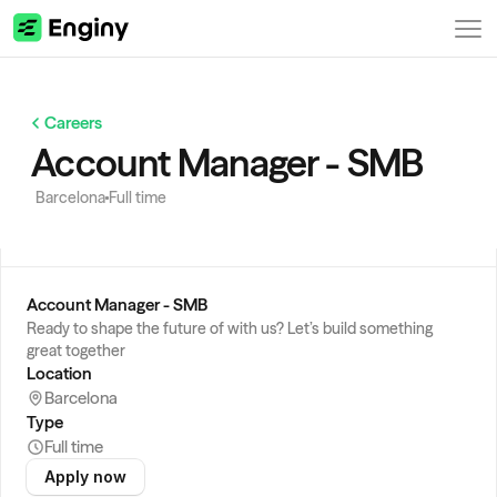
Careers
Account Manager - SMB
Barcelona
Full time
Account Manager - SMB
Ready to shape the future of with us? Let’s build something 
great together
Location
Barcelona
Type
Full time
Apply now