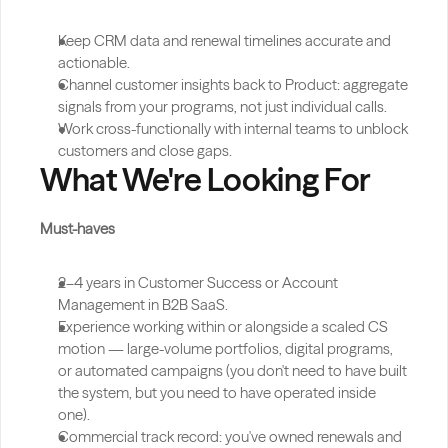
Keep CRM data and renewal timelines accurate and 
actionable.
Channel customer insights back to Product: aggregate 
signals from your programs, not just individual calls.
Work cross-functionally with internal teams to unblock 
customers and close gaps.
What We're Looking For
Must-haves
2–4 years in Customer Success or Account 
Management in B2B SaaS.
Experience working within or alongside a scaled CS 
motion — large-volume portfolios, digital programs, 
or automated campaigns (you don't need to have built 
the system, but you need to have operated inside 
one).
Commercial track record: you've owned renewals and 