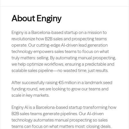
About Enginy
Enginy is a Barcelona-based startup on a mission to 
revolutionize how B2B sales and prospecting teams 
operate. Our cutting-edge AI-driven lead generation 
technology empowers sales teams to focus on what 
truly matters: selling. By automating manual prospecting, 
we help optimize workflows, ensuring a predictable and 
scalable sales pipeline—no wasted time, just results.
After successfully raising €5 million in a landmark seed 
funding round, we are looking to grow our teams and 
scale in key markets.
Enginy AI is a Barcelona-based startup transforming how 
B2B sales teams generate pipelines. Our AI-driven 
technology automates manual prospecting so sales 
teams can focus on what matters most: closing deals.