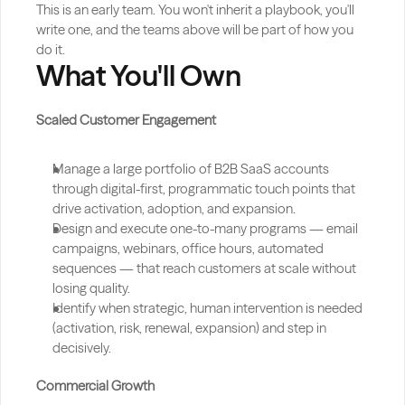
This is an early team. You won't inherit a playbook, you'll 
write one, and the teams above will be part of how you 
do it.
What You'll Own
Scaled Customer Engagement
Manage a large portfolio of B2B SaaS accounts 
through digital-first, programmatic touch points that 
drive activation, adoption, and expansion.
Design and execute one-to-many programs — email 
campaigns, webinars, office hours, automated 
sequences — that reach customers at scale without 
losing quality.
Identify when strategic, human intervention is needed 
(activation, risk, renewal, expansion) and step in 
decisively.
Commercial Growth