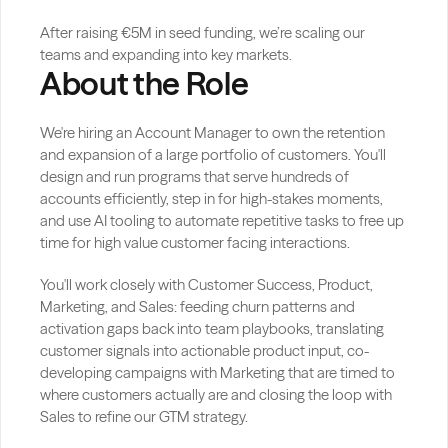
After raising €5M in seed funding, we’re scaling our 
teams and expanding into key markets.
About the Role
We're hiring an Account Manager to own the retention 
and expansion of a large portfolio of customers. You'll 
design and run programs that serve hundreds of 
accounts efficiently, step in for high-stakes moments, 
and use AI tooling to automate repetitive tasks to free up 
time for high value customer facing interactions.
You'll work closely with Customer Success, Product, 
Marketing, and Sales: feeding churn patterns and 
activation gaps back into team playbooks, translating 
customer signals into actionable product input, co-
developing campaigns with Marketing that are timed to 
where customers actually are and closing the loop with 
Sales to refine our GTM strategy.