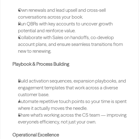
Own renewals and lead upsell and cross-sell 
conversations across your book.
Run QBRs with key accounts to uncover growth 
potential and reinforce value.
Collaborate with Sales on handoffs, co-develop 
account plans, and ensure seamless transitions from 
new to renewing.
Playbook & Process Building
Build activation sequences, expansion playbooks, and 
engagement templates that work across a diverse 
customer base.
Automate repetitive touch points so your time is spent 
where it actually moves the needle.
Share what's working across the CS team — improving 
everyone's efficiency, not just your own.
Operational Excellence