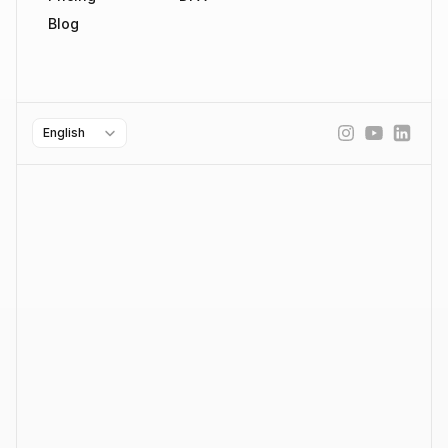
Blog
Select Language
English