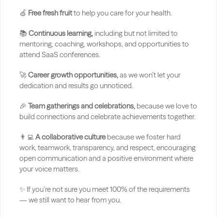
🍏 
Free fresh fruit 
to help you care for your health.
📚 
Continuous learning,
 including but not limited to 
mentoring, coaching, workshops, and opportunities to 
attend SaaS conferences.
🚀 
Career growth opportunities,
 as we won’t let your 
dedication and results go unnoticed.
🎉 
Team gatherings and celebrations,
 because we love to 
build connections and celebrate achievements together.
👨‍💻 
A collaborative culture
 because we foster hard 
work, teamwork, transparency, and respect, encouraging 
open communication and a positive environment where 
your voice matters.
✨ If you’re not sure you meet 100% of the requirements 
— we still want to hear from you.