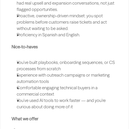
had real upsell and expansion conversations, not just 
flagged opportunities.
Proactive, ownership-driven mindset: you spot 
problems before customers raise tickets and act 
without waiting to be asked.
Proficiency in Spanish and English.
Nice-to-haves
You've built playbooks, onboarding sequences, or CS 
processes from scratch
Experience with outreach campaigns or marketing 
automation tools
Comfortable engaging technical buyers in a 
commercial context
You've used AI tools to work faster — and you're 
curious about doing more of it
What we offer