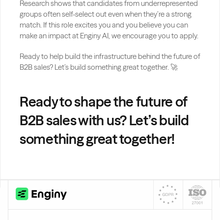
Research shows that candidates from underrepresented 
groups often self-select out even when they’re a strong 
match. If this role excites you and you believe you can 
make an impact at Enginy AI, we encourage you to apply.
Ready to help build the infrastructure behind the future of 
B2B sales? Let’s build something great together. 🚀
Ready to shape the future of 
B2B sales with us? Let’s build 
something great together!