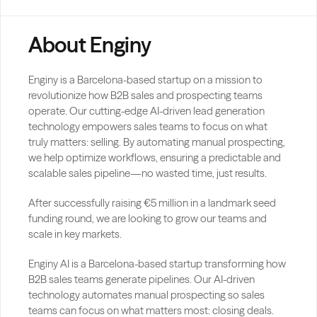
About Enginy
Enginy is a Barcelona-based startup on a mission to 
revolutionize how B2B sales and prospecting teams 
operate. Our cutting-edge AI-driven lead generation 
technology empowers sales teams to focus on what 
truly matters: selling. By automating manual prospecting, 
we help optimize workflows, ensuring a predictable and 
scalable sales pipeline—no wasted time, just results.
After successfully raising €5 million in a landmark seed 
funding round, we are looking to grow our teams and 
scale in key markets.
Enginy AI is a Barcelona-based startup transforming how 
B2B sales teams generate pipelines. Our AI-driven 
technology automates manual prospecting so sales 
teams can focus on what matters most: closing deals.