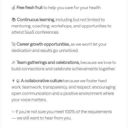
🍏 
Free fresh fruit 
to help you care for your health.
📚 
Continuous learning,
 including but not limited to 
mentoring, coaching, workshops, and opportunities to 
attend SaaS conferences.
🚀 
Career growth opportunities,
 as we won’t let your 
dedication and results go unnoticed.
🎉 
Team gatherings and celebrations,
 because we love to 
build connections and celebrate achievements together.
👨‍💻 
A collaborative culture
 because we foster hard 
work, teamwork, transparency, and respect, encouraging 
open communication and a positive environment where 
your voice matters.
✨ If you’re not sure you meet 100% of the requirements 
— we still want to hear from you.