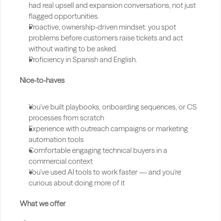
had real upsell and expansion conversations, not just 
flagged opportunities.
Proactive, ownership-driven mindset: you spot 
problems before customers raise tickets and act 
without waiting to be asked.
Proficiency in Spanish and English.
Nice-to-haves
You've built playbooks, onboarding sequences, or CS 
processes from scratch
Experience with outreach campaigns or marketing 
automation tools
Comfortable engaging technical buyers in a 
commercial context
You've used AI tools to work faster — and you're 
curious about doing more of it
What we offer