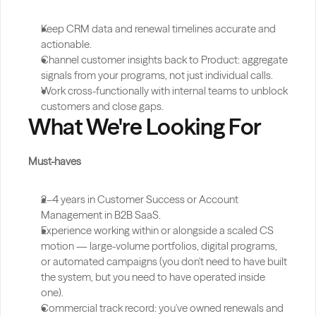
Keep CRM data and renewal timelines accurate and 
actionable.
Channel customer insights back to Product: aggregate 
signals from your programs, not just individual calls.
Work cross-functionally with internal teams to unblock 
customers and close gaps.
What We're Looking For
Must-haves
2–4 years in Customer Success or Account 
Management in B2B SaaS.
Experience working within or alongside a scaled CS 
motion — large-volume portfolios, digital programs, 
or automated campaigns (you don't need to have built 
the system, but you need to have operated inside 
one).
Commercial track record: you've owned renewals and 