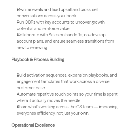
Own renewals and lead upsell and cross-sell 
conversations across your book.
Run QBRs with key accounts to uncover growth 
potential and reinforce value.
Collaborate with Sales on handoffs, co-develop 
account plans, and ensure seamless transitions from 
new to renewing.
Playbook & Process Building
Build activation sequences, expansion playbooks, and 
engagement templates that work across a diverse 
customer base.
Automate repetitive touch points so your time is spent 
where it actually moves the needle.
Share what's working across the CS team — improving 
everyone's efficiency, not just your own.
Operational Excellence