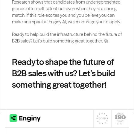
Research shows that candidates from underrepresented 
groups often self-select out even when they’re a strong 
match. If this role excites you and you believe you can 
make an impact at Enginy AI, we encourage you to apply.
Ready to help build the infrastructure behind the future of 
B2B sales? Let’s build something great together. 🚀
Ready to shape the future of 
B2B sales with us? Let’s build 
something great together!