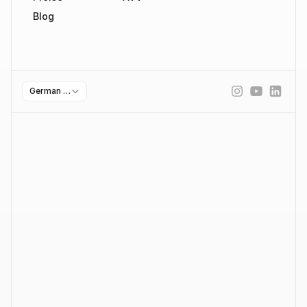
Blog
Select Language
German (Germany)