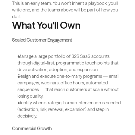
This is an early team. You won't inherit a playbook, you'll 
write one, and the teams above will be part of how you 
do it.
What You'll Own
Scaled Customer Engagement
Manage a large portfolio of B2B SaaS accounts 
through digital-first, programmatic touch points that 
drive activation, adoption, and expansion.
Design and execute one-to-many programs — email 
campaigns, webinars, office hours, automated 
sequences — that reach customers at scale without 
losing quality.
Identify when strategic, human intervention is needed 
(activation, risk, renewal, expansion) and step in 
decisively.
Commercial Growth