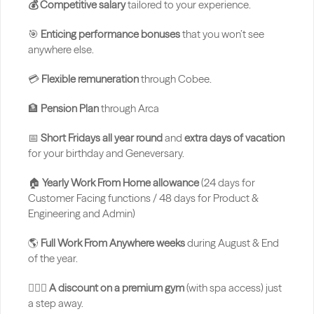
💰 Competitive salary
 tailored to your experience.
🎯 
Enticing performance bonuses
 that you won’t see 
anywhere else.
💳 
Flexible remuneration
 through Cobee.
🏦 
Pension Plan 
through Arca
📅 
Short Fridays all year round
 and 
extra days of vacation
for your birthday and Geneversary.
🏠 
Yearly Work From Home allowance 
(24 days for 
Customer Facing functions / 48 days for Product & 
Engineering and Admin)
🌎 
Full Work From Anywhere weeks
 during August & End 
of the year.
🏋🏻‍♂️ 
A discount on a premium gym
 (with spa access) just 
a step away.