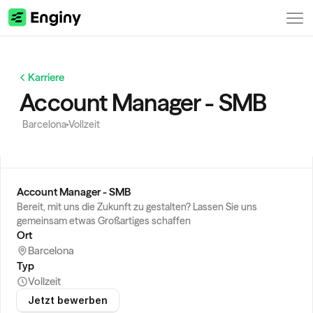
Karriere
Account Manager - SMB
Barcelona
Vollzeit
Account Manager - SMB
Bereit, mit uns die Zukunft zu gestalten? Lassen Sie uns 
gemeinsam etwas Großartiges schaffen
Ort
Barcelona
Typ
Vollzeit
Jetzt bewerben