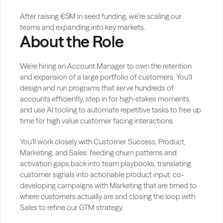
After raising €5M in seed funding, we’re scaling our 
teams and expanding into key markets.
About the Role
We're hiring an Account Manager to own the retention 
and expansion of a large portfolio of customers. You'll 
design and run programs that serve hundreds of 
accounts efficiently, step in for high-stakes moments, 
and use AI tooling to automate repetitive tasks to free up 
time for high value customer facing interactions.
You'll work closely with Customer Success, Product, 
Marketing, and Sales: feeding churn patterns and 
activation gaps back into team playbooks, translating 
customer signals into actionable product input, co-
developing campaigns with Marketing that are timed to 
where customers actually are and closing the loop with 
Sales to refine our GTM strategy.