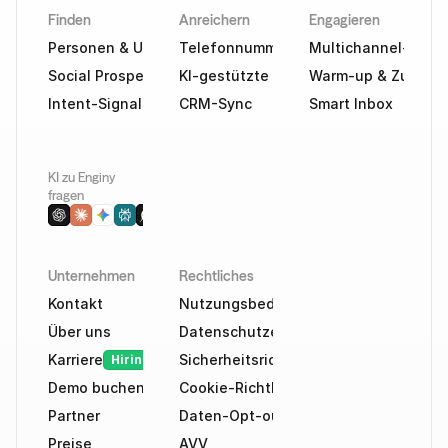
Finden
Anreichern
Engagieren
Personen & Unternehmen finden
Telefonnummern & E-Mails
Multichannel-Outr
Social Prospecting
KI-gestützte Recherche
Warm-up & Zustellb
Intent-Signale
CRM-Sync
Smart Inbox
KI zu Enginy 
fragen
Unternehmen
Rechtliches
Kontakt
Nutzungsbedingungen
Über uns
Datenschutzerklärung
Karriere
Sicherheitsrichtlinie
Hiring
Demo buchen
Cookie-Richtlinie
Partner
Daten-Opt-out
Preise
AVV