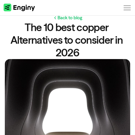
Back to blog
The 10 best copper 
Alternatives to consider in 
2026