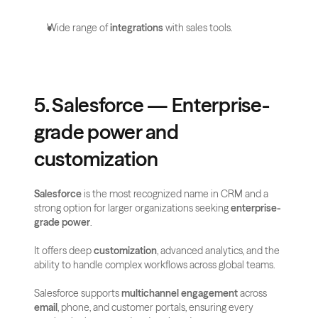
Wide range of 
integrations
 with sales tools.
5. Salesforce — Enterprise-
grade power and 
customization
Salesforce
 is the most recognized name in CRM and a 
strong option for larger organizations seeking 
enterprise-
grade power
. 
It offers deep 
customization
, advanced analytics, and the 
ability to handle complex workflows across global teams.
Salesforce supports 
multichannel engagement
 across 
email
, phone, and customer portals, ensuring every 