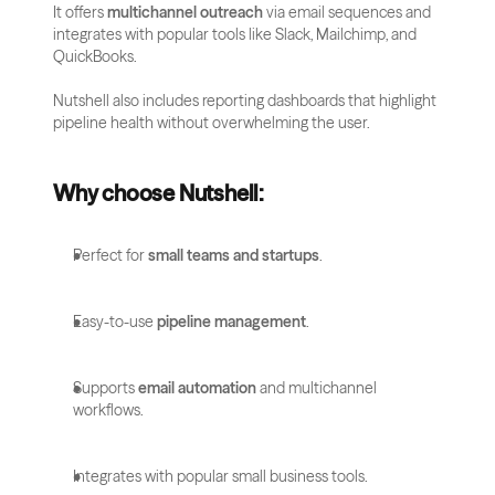
It offers 
multichannel outreach
 via email sequences and 
integrates with popular tools like Slack, Mailchimp, and 
QuickBooks. 
Nutshell also includes reporting dashboards that highlight 
pipeline health without overwhelming the user.
Why choose Nutshell:
Perfect for 
small teams and startups
.
Easy-to-use 
pipeline management
.
Supports 
email automation
 and multichannel 
workflows.
Integrates with popular small business tools.