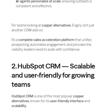
AI agents personalize at scale
, ensuring outreach is 
consistent and effective.
For teams looking at 
copper alternatives
, Enginy isn’t just 
another CRM add-on. 
It’s a 
complete sales acceleration platform
 that unifies 
prospecting, automates engagement, and provides the 
visibility leaders need to scale with confidence.
2. HubSpot CRM — Scalable 
and user-friendly for growing 
teams
HubSpot CRM
 is one of the most popular 
copper 
alternatives
, known for its 
user-friendly interface
 and 
scalability
. 