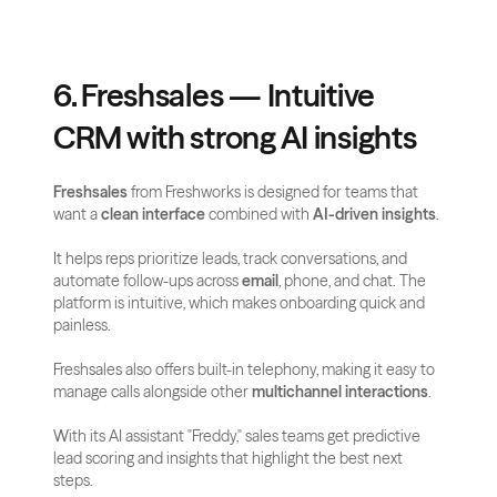
6. Freshsales — Intuitive 
CRM with strong AI insights
Freshsales
 from Freshworks is designed for teams that 
want a 
clean interface
 combined with 
AI-driven insights
. 
It helps reps prioritize leads, track conversations, and 
automate follow-ups across 
email
, phone, and chat. The 
platform is intuitive, which makes onboarding quick and 
painless.
Freshsales also offers built-in telephony, making it easy to 
manage calls alongside other 
multichannel interactions
. 
With its AI assistant "Freddy," sales teams get predictive 
lead scoring and insights that highlight the best next 
steps.