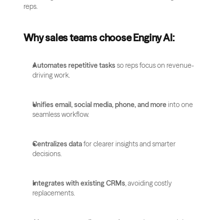
reps.
Why sales teams choose Enginy AI:
Automates repetitive tasks
 so reps focus on revenue-
driving work.
Unifies email, social media, phone, and more
 into one 
seamless workflow.
Centralizes data
 for clearer insights and smarter 
decisions.
Integrates with existing CRMs
, avoiding costly 
replacements.