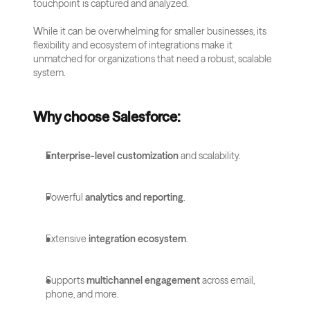
touchpoint is captured and analyzed. 
While it can be overwhelming for smaller businesses, its 
flexibility and ecosystem of integrations make it 
unmatched for organizations that need a robust, scalable 
system.
Why choose Salesforce:
Enterprise-level customization
 and scalability.
Powerful 
analytics and reporting
.
Extensive 
integration ecosystem
.
Supports 
multichannel engagement
 across email, 
phone, and more.