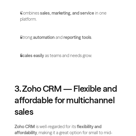
Combines 
sales, marketing, and service
 in one 
platform.
Strong 
automation
 and 
reporting tools
.
Scales easily
 as teams and needs grow.
3. Zoho CRM — Flexible and 
affordable for multichannel 
sales
Zoho CRM
 is well-regarded for its 
flexibility and 
affordability
, making it a great option for small to mid-