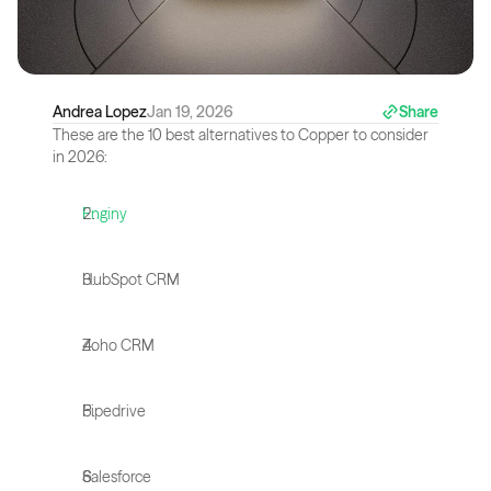
Andrea Lopez
Jan 19, 2026
Share
These are the 10 best alternatives to Copper to consider 
in 2026:
Enginy
HubSpot CRM
Zoho CRM
Pipedrive
Salesforce