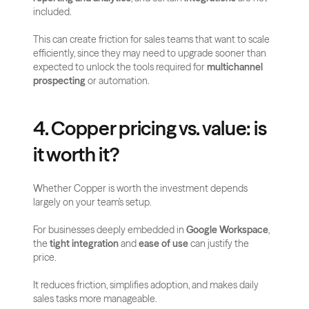
included.
This can create friction for sales teams that want to scale 
efficiently, since they may need to upgrade sooner than 
expected to unlock the tools required for 
multichannel 
prospecting
 or automation.
4. Copper pricing vs. value: is 
it worth it?
Whether Copper is worth the investment depends 
largely on your team’s setup. 
For businesses deeply embedded in 
Google Workspace
, 
the 
tight integration
 and 
ease of use
 can justify the 
price. 
It reduces friction, simplifies adoption, and makes daily 
sales tasks more manageable.