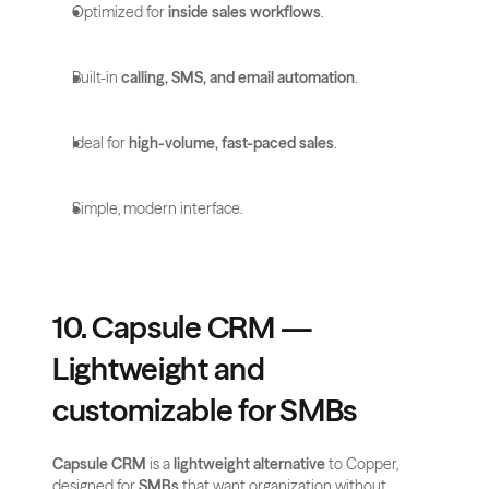
Optimized for 
inside sales workflows
.
Built-in 
calling, SMS, and email automation
.
Ideal for 
high-volume, fast-paced sales
.
Simple, modern interface.
10. Capsule CRM — 
Lightweight and 
customizable for SMBs
Capsule CRM
 is a 
lightweight alternative
 to Copper, 
designed for 
SMBs
 that want organization without 