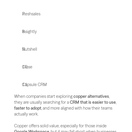
Freshsales
Insightly
Nutshell
Close
Capsule CRM
When companies start exploring 
copper alternatives
, 
they are usually searching for a 
CRM that is easier to use
, 
faster to adopt
, and more aligned with how their teams 
actually work. 
Copper offers solid value, especially for those inside 
Google Workspace
, but it may fall short when businesses 