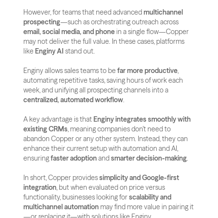
However, for teams that need advanced 
multichannel 
prospecting
—such as orchestrating outreach across 
email, social media, and phone
 in a single flow—Copper 
may not deliver the full value. In these cases, platforms 
like 
Enginy AI
 stand out. 
Enginy allows sales teams to be 
far more productive
, 
automating repetitive tasks, saving hours of work each 
week, and unifying all prospecting channels into a 
centralized, automated workflow
.
A key advantage is that 
Enginy integrates smoothly with 
existing CRMs
, meaning companies don’t need to 
abandon Copper or any other system. Instead, they can 
enhance their current setup with automation and AI, 
ensuring 
faster adoption
 and 
smarter decision-making
.
In short, Copper provides 
simplicity and Google-first 
integration
, but when evaluated on price versus 
functionality, businesses looking for 
scalability and 
multichannel automation
 may find more value in pairing it
—or replacing it—with solutions like Enginy.