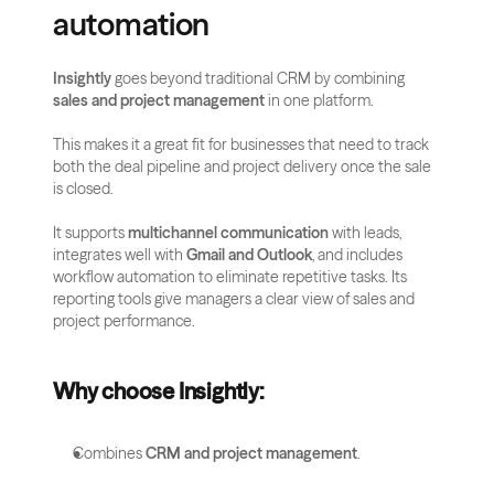
automation
Insightly
 goes beyond traditional CRM by combining 
sales and project management
 in one platform. 
This makes it a great fit for businesses that need to track 
both the deal pipeline and project delivery once the sale 
is closed.
It supports 
multichannel communication
 with leads, 
integrates well with 
Gmail and Outlook
, and includes 
workflow automation to eliminate repetitive tasks. Its 
reporting tools give managers a clear view of sales and 
project performance.
Why choose Insightly:
Combines 
CRM and project management
.