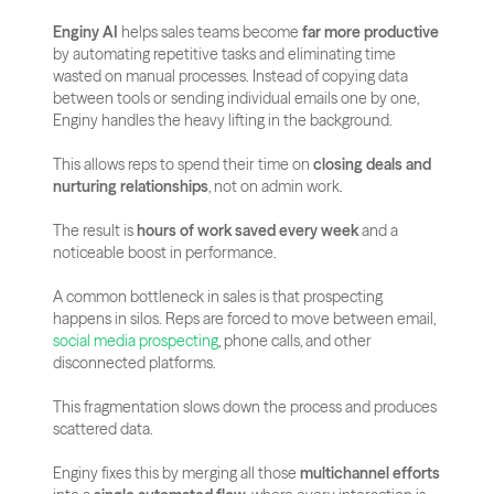
Enginy AI
 helps sales teams become 
far more productive
by automating repetitive tasks and eliminating time 
wasted on manual processes. Instead of copying data 
between tools or sending individual emails one by one, 
Enginy handles the heavy lifting in the background. 
This allows reps to spend their time on 
closing deals and 
nurturing relationships
, not on admin work. 
The result is 
hours of work saved every week
 and a 
noticeable boost in performance.
A common bottleneck in sales is that prospecting 
happens in silos. Reps are forced to move between email, 
social media prospecting
, phone calls, and other 
disconnected platforms.
This fragmentation slows down the process and produces 
scattered data. 
Enginy fixes this by merging all those 
multichannel efforts