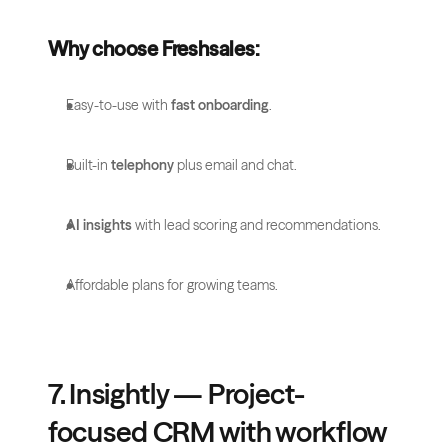
Why choose Freshsales:
Easy-to-use with 
fast onboarding
.
Built-in 
telephony
 plus email and chat.
AI insights
 with lead scoring and recommendations.
Affordable plans for growing teams.
7. Insightly — Project-
focused CRM with workflow 