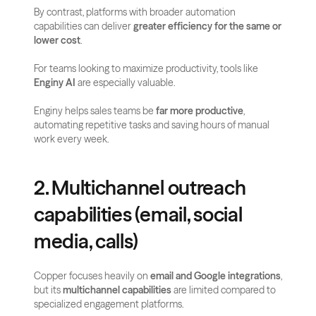
By contrast, platforms with broader automation 
capabilities can deliver 
greater efficiency for the same or 
lower cost
. 
For teams looking to maximize productivity, tools like 
Enginy AI
 are especially valuable. 
Enginy helps sales teams be 
far more productive
, 
automating repetitive tasks and saving hours of manual 
work every week.
2. Multichannel outreach 
capabilities (email, social 
media, calls)
Copper focuses heavily on 
email and Google integrations
, 
but its 
multichannel capabilities
 are limited compared to 
specialized engagement platforms. 