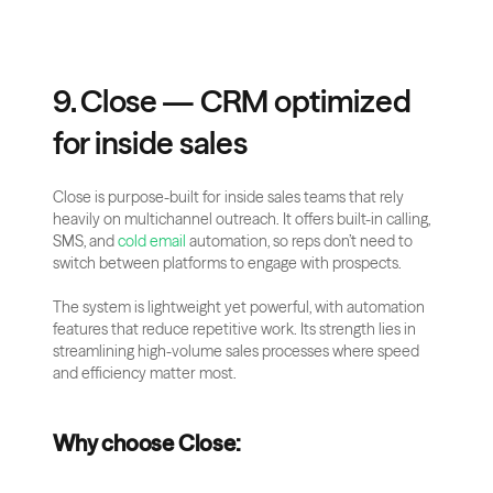
9. Close — CRM optimized 
for inside sales
Close is purpose-built for inside sales teams that rely 
heavily on multichannel outreach. It offers built-in calling, 
SMS, and 
cold email
 automation, so reps don’t need to 
switch between platforms to engage with prospects.
The system is lightweight yet powerful, with automation 
features that reduce repetitive work. Its strength lies in 
streamlining high-volume sales processes where speed 
and efficiency matter most.
Why choose Close: