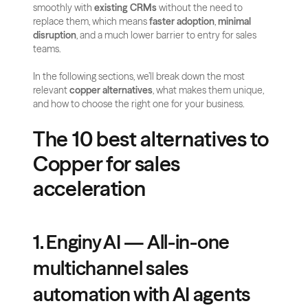
smoothly with 
existing CRMs
 without the need to 
replace them, which means 
faster adoption
, 
minimal 
disruption
, and a much lower barrier to entry for sales 
teams.
In the following sections, we’ll break down the most 
relevant 
copper alternatives
, what makes them unique, 
and how to choose the right one for your business.
The 10 best alternatives to 
Copper for sales 
acceleration
1. Enginy AI — All-in-one 
multichannel sales 
automation with AI agents