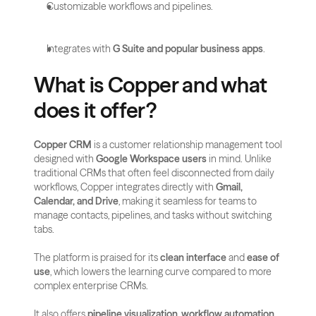
Customizable workflows and pipelines.
Integrates with 
G Suite and popular business apps
.
What is Copper and what 
does it offer?
Copper CRM
 is a customer relationship management tool 
designed with 
Google Workspace users
 in mind. Unlike 
traditional CRMs that often feel disconnected from daily 
workflows, Copper integrates directly with 
Gmail, 
Calendar, and Drive
, making it seamless for teams to 
manage contacts, pipelines, and tasks without switching 
tabs.
The platform is praised for its 
clean interface
 and 
ease of 
use
, which lowers the learning curve compared to more 
complex enterprise CRMs. 
It also offers 
pipeline visualization
, 
workflow automation
, 