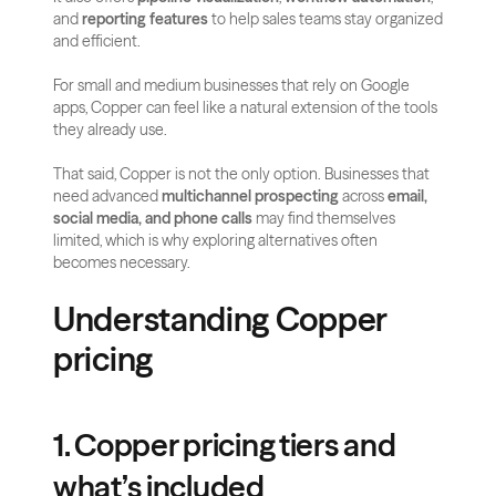
and 
reporting features
 to help sales teams stay organized 
and efficient. 
For small and medium businesses that rely on Google 
apps, Copper can feel like a natural extension of the tools 
they already use.
That said, Copper is not the only option. Businesses that 
need advanced 
multichannel prospecting
 across 
email, 
social media, and phone calls
 may find themselves 
limited, which is why exploring alternatives often 
becomes necessary.
Understanding Copper 
pricing
1. Copper pricing tiers and 
what’s included