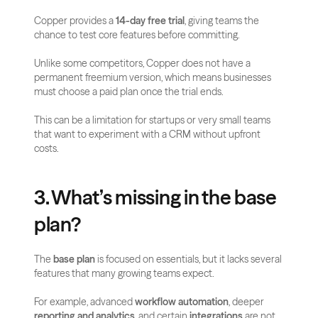
Copper provides a 
14-day free trial
, giving teams the 
chance to test core features before committing. 
Unlike some competitors, Copper does not have a 
permanent freemium version, which means businesses 
must choose a paid plan once the trial ends.
This can be a limitation for startups or very small teams 
that want to experiment with a CRM without upfront 
costs.
3. What’s missing in the base 
plan?
The 
base plan
 is focused on essentials, but it lacks several 
features that many growing teams expect. 
For example, advanced 
workflow automation
, deeper 
reporting and analytics
, and certain 
integrations
 are not 