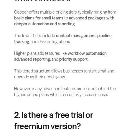
Copper offers multiple pricing tiers, typically ranging from 
basic plans for small teams
 to 
advanced packages with 
deeper automation and reporting
. 
The lower tiers include 
contact management
, 
pipeline 
tracking
, and basic integrations. 
Higher plans add features like 
workflow automation
, 
advanced reporting
, and 
priority support
.
This tiered structure allows businesses to start small and 
upgrade as their needs grow. 
However, many advanced features are locked behind the 
higher-priced plans, which can quickly increase costs.
2. Is there a free trial or 
freemium version?