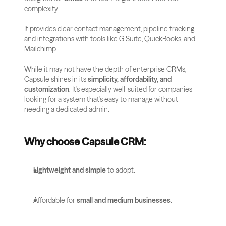
complexity. 
It provides clear contact management, pipeline tracking, 
and integrations with tools like G Suite, QuickBooks, and 
Mailchimp.
While it may not have the depth of enterprise CRMs, 
Capsule shines in its 
simplicity, affordability, and 
customization
. It’s especially well-suited for companies 
looking for a system that’s easy to manage without 
needing a dedicated admin.
Why choose Capsule CRM:
Lightweight and simple
 to adopt.
Affordable for 
small and medium businesses
.