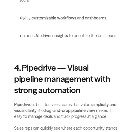
social.
Highly 
customizable workflows and dashboards
.
Includes 
AI-driven insights
 to prioritize the best leads.
4. Pipedrive — Visual 
pipeline management with 
strong automation
Pipedrive
 is built for sales teams that value 
simplicity and 
visual clarity
. Its 
drag-and-drop pipeline view
 makes it 
easy to manage deals and track progress at a glance. 
Sales reps can quickly see where each opportunity stands 