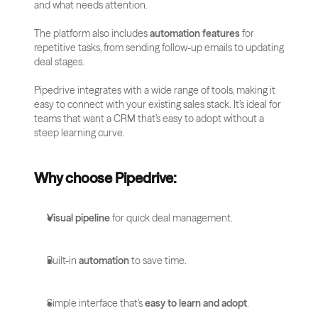
and what needs attention.
The platform also includes 
automation features
 for 
repetitive tasks, from sending follow-up emails to updating 
deal stages. 
Pipedrive integrates with a wide range of tools, making it 
easy to connect with your existing sales stack. It’s ideal for 
teams that want a CRM that’s easy to adopt without a 
steep learning curve.
Why choose Pipedrive:
Visual pipeline
 for quick deal management.
Built-in 
automation
 to save time.
Simple interface that’s 
easy to learn and adopt
.