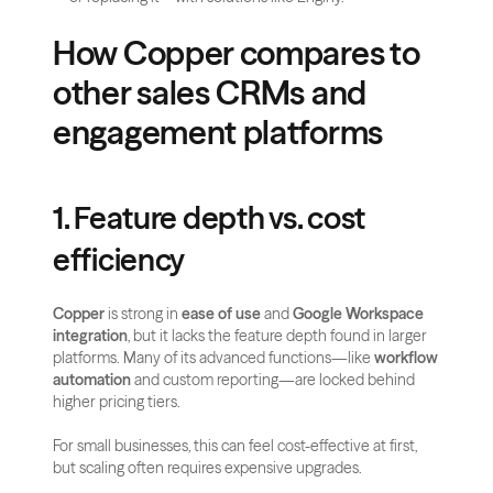
How Copper compares to 
other sales CRMs and 
engagement platforms
1. Feature depth vs. cost 
efficiency
Copper
 is strong in 
ease of use
 and 
Google Workspace 
integration
, but it lacks the feature depth found in larger 
platforms. Many of its advanced functions—like 
workflow 
automation
 and custom reporting—are locked behind 
higher pricing tiers. 
For small businesses, this can feel cost-effective at first, 
but scaling often requires expensive upgrades.