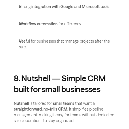
Strong 
integration with Google and Microsoft tools
.
Workflow automation
 for efficiency.
Useful for businesses that manage projects after the 
sale.
8. Nutshell — Simple CRM 
built for small businesses
Nutshell
 is tailored for 
small teams
 that want a 
straightforward, no-frills CRM
. It simplifies pipeline 
management, making it easy for teams without dedicated 
sales operations to stay organized.