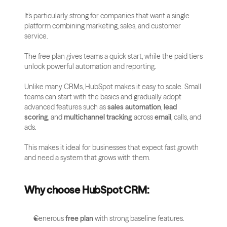
It’s particularly strong for companies that want a single 
platform combining marketing, sales, and customer 
service. 
The free plan gives teams a quick start, while the paid tiers 
unlock powerful automation and reporting.
Unlike many CRMs, HubSpot makes it easy to scale. Small 
teams can start with the basics and gradually adopt 
advanced features such as 
sales automation
, 
lead 
scoring
, and 
multichannel tracking
 across 
email
, calls, and 
ads. 
This makes it ideal for businesses that expect fast growth 
and need a system that grows with them.
Why choose HubSpot CRM:
Generous 
free plan
 with strong baseline features.