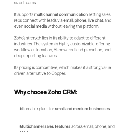
sized teams. 
It supports 
multichannel communication
, letting sales 
reps connect with leads via 
email
, 
phone
, 
live chat
, and 
even 
social media
 without leaving the platform.
Zoho’s strength lies in its ability to adapt to different 
industries. The system is highly customizable, offering 
workflow automation, AI-powered lead prediction, and 
deep reporting features. 
Its pricing is competitive, which makes it a strong value-
driven alternative to Copper.
Why choose Zoho CRM:
Affordable plans for 
small and medium businesses
.
Multichannel sales features
 across email, phone, and 