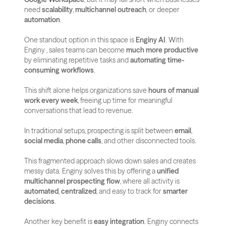
need 
scalability
, 
multichannel outreach
, or deeper 
automation
.
One standout option in this space is 
Enginy AI
. With 
Enginy , sales teams can become 
much more productive
by eliminating repetitive tasks and 
automating time-
consuming workflows
. 
This shift alone helps organizations save 
hours of manual 
work every week
, freeing up time for meaningful 
conversations that lead to revenue.
In traditional setups, prospecting is split between 
email
, 
social media
, 
phone calls
, and other disconnected tools. 
This fragmented approach slows down sales and creates 
messy data. Enginy solves this by offering a 
unified 
multichannel prospecting flow
, where all activity is 
automated
, 
centralized
, and easy to track for 
smarter 
decisions
.
Another key benefit is 
easy integration
. Enginy connects 