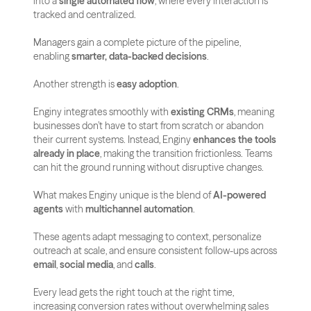
into a 
single automated flow
, where every interaction is 
tracked and centralized. 
Managers gain a complete picture of the pipeline, 
enabling 
smarter, data-backed decisions
.
Another strength is 
easy adoption
. 
Enginy integrates smoothly with 
existing CRMs
, meaning 
businesses don’t have to start from scratch or abandon 
their current systems. Instead, Enginy 
enhances the tools 
already in place
, making the transition frictionless. Teams 
can hit the ground running without disruptive changes.
What makes Enginy unique is the blend of 
AI-powered 
agents
 with 
multichannel automation
. 
These agents adapt messaging to context, personalize 
outreach at scale, and ensure consistent follow-ups across 
email
, 
social media
, and 
calls
. 
Every lead gets the right touch at the right time, 
increasing conversion rates without overwhelming sales 